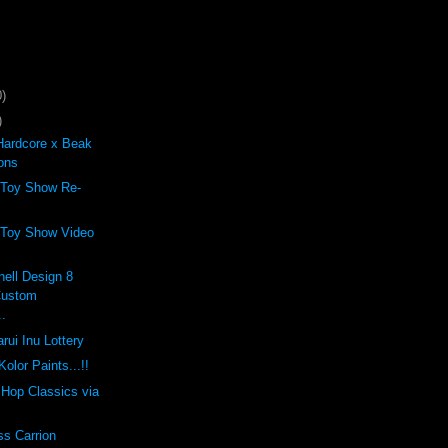
)
)
Hardcore x Beak
ons
 Toy Show Re-
 Toy Show Video
ell Design 8
Custom
..
rui Inu Lottery
olor Paints...!!
p Hop Classics via
ss Carrion