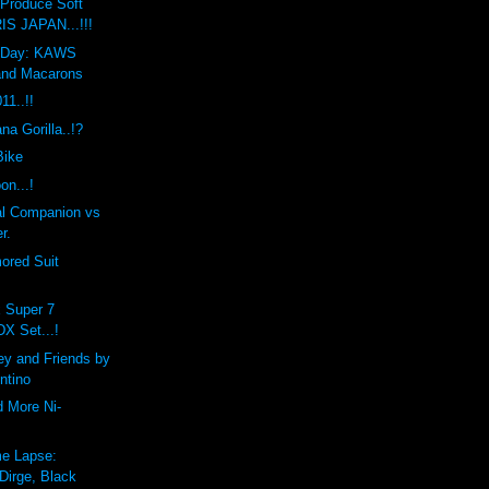
Produce Soft
IS JAPAN...!!!
he Day: KAWS
and Macarons
1..!!
a Gorilla..!?
Bike
on...!
l Companion vs
r.
ored Suit
x Super 7
DX Set...!
ey and Friends by
ntino
d More Ni-
e Lapse:
Dirge, Black