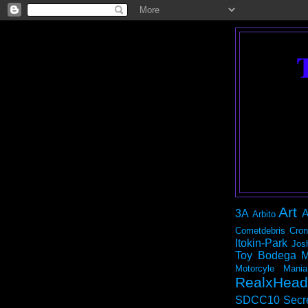
Art
3A
A
Arbito
Cometdebris
Cron
Itokin-Park
Jos
Toy Bodega
M
Motorcyle Mania
RealxHead
SDCC10
Secr