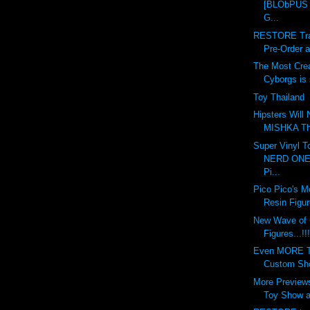
[BLObPUS 6
G...
RESTORE Tran
Pre-Order at
The Most Crea
Cyborgs is s
Toy Thailand
Hipsters Will
MISHKA This
Super Vinyl T
NERD ONE 
Pi...
Pico Pico's M
Resin Figur
New Wave of
Figures...!!!
Even MORE To
Custom Show
More Previews
Toy Show at