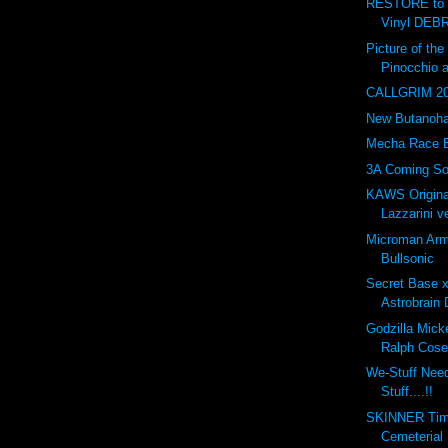
RESTORE to 
Vinyl DEBR
Picture of t
Pinocchio 
CALLGRIM 201
New Butanohan
Mecha Race 
3A Coming So
KAWS Origina
Lazzarini ve
Microman Arm
Bullsonic
Secret Base 
Astrobrain 
Godzilla Mick
Ralph Cose
We-Stuff Nee
Stuff....!!
SKINNER Tim
Cemeterial 