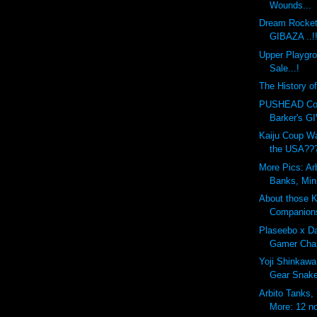
Wounds...
Dream Rocket
GIBAZA ..!
Upper Playgr
Sale...!
The History o
PUSHEAD Cove
Barker's G
Kaiju Coup Wa
the USA??
More Pics: Ar
Banks, Min
About those 
Companion
Plaseebo x Da
Gamer Chap
Yoji Shinkawa
Gear Snak
Arbito Tanks,
More: 12 no