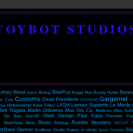
TOYBOT STUDIO
shley Wood
BlobPus
Bwan
Biskup
Boogie Man
Bounty Hunter
Balzac
Customs
Gargamel
Dead Presidents
ic
Cure
EXOHEAD
It
LASH
Lamour Supreme
Le Merde
hua Herbolsheimer
Kaws
KillerJ
ark Nagata
Martin Ontiveros
Max Toy Co.
Medicom
Mike Sutfi
Onell Design
Paul Kaiju
Ojo Rojo
One-UP
Plaseebo
Pop
Resin
Rumble Monsters
RealxHead Minis
Rotofugi
SDCC07
et Base
Skinner
Sta
Skullbrain
Skuttle
Snakes of Infinity
Space Troopers