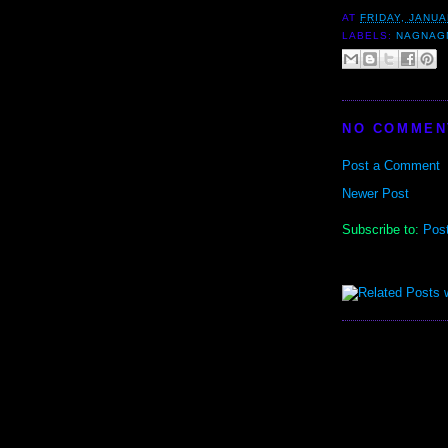
AT
FRIDAY, JANUA
LABELS:
NAGNAG
NO COMMEN
Post a Comment
Newer Post
Subscribe to:
Pos