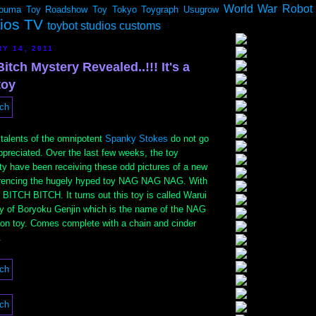
World War Robot
ouma
Toy Roadshow
Toy Tokyo
Toygraph
Usugrow
dios TV
toybot studios customs
Y 14, 2011
itch Mystery Revealed..!!! It's a
toy
 talents of the omnipotent
Spanky Stokes
do not go
preciated. Over the last few weeks, the toy
y have been receiving these odd pictures of a new
ferencing the hugely hyped toy NAG NAG NAG. With
 BITCH BITCH. It turns out this toy is called Warui
dy of Boryoku Genjin which is the name of the NAG
nion toy. Comes complete with a chain and cinder
.