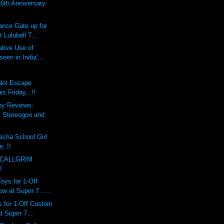
th Anniversary
ce Gate up for
 Lulubell T...
tive Use of
een in India'...
 Not Escape
 Friday...!!
oy Reviews:
Stereogon and
echa School Girl
e..!!
 CALLGRIM
!
ys for 1-Off
 at Super 7......
 for 1-Off Custom
 Super 7...