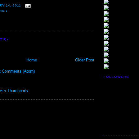
RY 14, 2011
NAG
TS:
Home
Older Post
t Comments (Atom)
FOLLOWERS