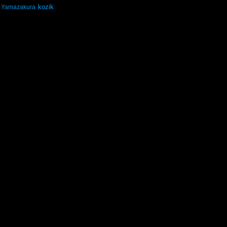
kozik
Yamazakura