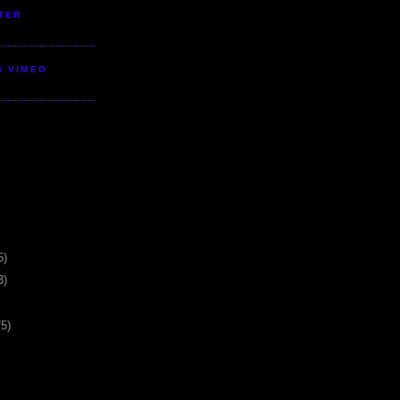
TER
S VIMEO
5)
3)
75)