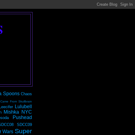
S
a Spoons
Chaos
 Came From Skullbrain
Lulubell
Leecifer
Mishka NYC
n
Pushead
soda
SDCC08
SDCC09
Super
r Wars