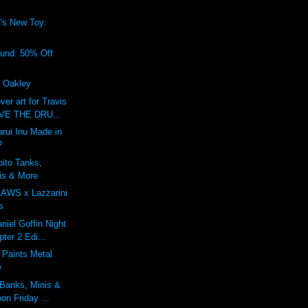
's New Toy:
!
ound: 50% Off
f Oakley
r art for Travis
IVE THE DRU...
rui Inu Made in
?
bito Tanks,
is & More
KAWS x Lazzarini
s
niel Goffin Night
ter 2 Edi...
 Paints Metal
e
 Banks, Minis &
on Friday ...