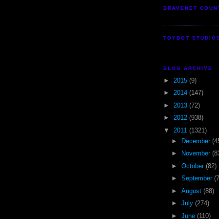
BRAVENET COUN
TOYBOT STUDIO
BLOG ARCHIVE
►
2015
(9)
►
2014
(147)
►
2013
(72)
►
2012
(938)
▼
2011
(1321)
►
December
(4
►
November
(8
►
October
(82)
►
September
(
►
August
(88)
►
July
(274)
►
June
(110)