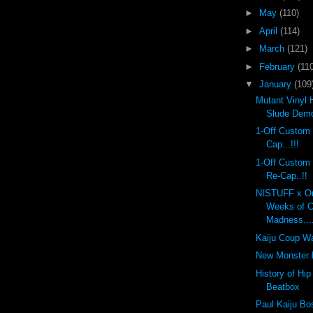
►
May
(110)
►
April
(114)
►
March
(121)
►
February
(110
▼
January
(109
Mutant Vinyl 
Slude Dem
1-Off Custom
Cap...!!!
1-Off Custom
Re-Cap..!!
NISTUFF x On
Weeks of 
Madness...
Kaiju Coup Wa
New Monster K
History of Hi
Beatbox
Paul Kaiju Bo