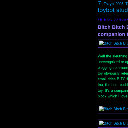
7
Tokyo 2008
T
toybot stu
FRIDAY, JANUAR
Bitch Bitch B
companion 
Well the sleuthing
unrecognized or ap
blogging communit
toy obviously re
email titles BITCH
Inu, the best bud
toy. It's a compa
block which I love