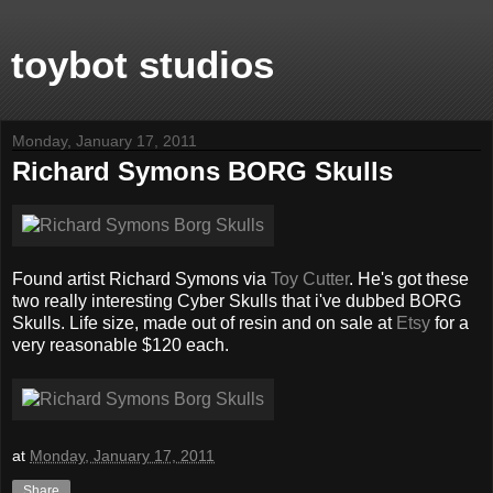
toybot studios
Monday, January 17, 2011
Richard Symons BORG Skulls
Found artist Richard Symons via
Toy Cutter
. He's got these
two really interesting Cyber Skulls that i've dubbed BORG
Skulls. Life size, made out of resin and on sale at
Etsy
for a
very reasonable $120 each.
at
Monday, January 17, 2011
Share