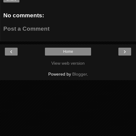
No comments:
Post a Comment
‹
›
Home
View web version
Powered by
Blogger
.