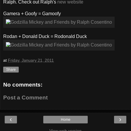
Ralph. Check out Ralph's
new website
Gamera + Goofy = Gamoofy
Rodan + Donald Duck = Rodonald Duck
at
Friday, January 21, 2011
Share
No comments:
Post a Comment
‹
›
Home
View web version