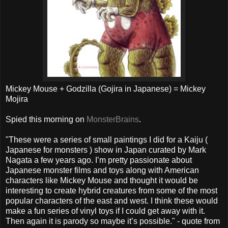
Mickey Mouse + Godzilla (Gojira in Japanese) = Mickey
Mojira
Spied this morning on
MonsterBrains
.
"These were a series of small paintings I did for a Kaiju (
Japanese for monsters ) show in Japan curated by Mark
Nagata a few years ago. I’m pretty passionate about
Japanese monster films and toys along with American
characters like Mickey Mouse and thought it would be
interesting to create hybrid creatures from some of the most
popular characters of the east and west. I think these would
make a fun series of vinyl toys if I could get away with it.
Then again it is parody so maybe it’s possible." - quote from