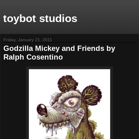
toybot studios
Friday, January 21, 2011
Godzilla Mickey and Friends by
Ralph Cosentino