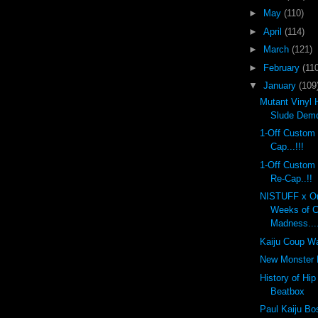
►
May
(110)
►
April
(114)
►
March
(121)
►
February
(110
▼
January
(109
Mutant Vinyl 
Slude Dem
1-Off Custom
Cap...!!!
1-Off Custom
Re-Cap..!!
NISTUFF x On
Weeks of 
Madness...
Kaiju Coup Wa
New Monster K
History of Hi
Beatbox
Paul Kaiju Bo