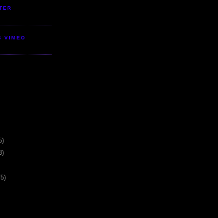
TER
S VIMEO
5)
3)
75)