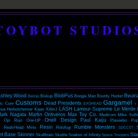
TOYBOT STUDIO
shley Wood
BlobPus
Bwan
Biskup
Boogie Man
Bounty Hunter
Balzac
Customs
Gargamel
Dead Presidents
ic
Cure
EXOHEAD
It
LASH
Lamour Supreme
Le Merde
hua Herbolsheimer
Kaws
KillerJ
ark Nagata
Martin Ontiveros
Max Toy Co.
Medicom
Mike Sutfi
Onell Design
Paul Kaiju
Ojo Rojo
One-UP
Plaseebo
Pop
Resin
Rumble Monsters
RealxHead Minis
Rotofugi
SDCC07
et Base
Skinner
Sta
Skullbrain
Skuttle
Snakes of Infinity
Space Troopers