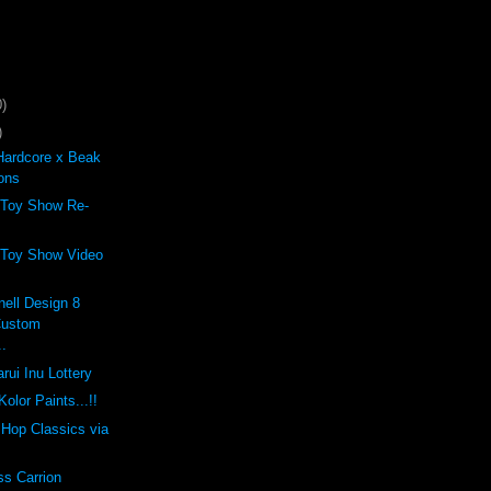
)
)
Hardcore x Beak
ons
 Toy Show Re-
 Toy Show Video
ell Design 8
Custom
..
rui Inu Lottery
olor Paints...!!
p Hop Classics via
ss Carrion