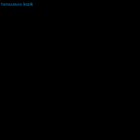
kozik
Yamazakura