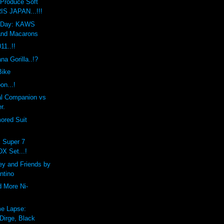
Produce Soft
IS JAPAN...!!!
he Day: KAWS
and Macarons
1..!!
a Gorilla..!?
Bike
on...!
l Companion vs
r.
ored Suit
x Super 7
DX Set...!
ey and Friends by
ntino
d More Ni-
e Lapse:
Dirge, Black