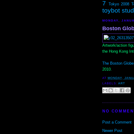
7
Tokyo 2008
T
toybot stu
MONDAY, JANUA
Boston Glob
Artwork/action fig
the Hong Kong Int
The Boston Globe
2010.
AT
MONDAY, JANU
LABELS:
ART
NO COMMEN
Post a Comment
Newer Post