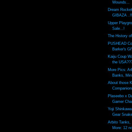
Wounds...
Dream Rocket
GIBAZA ..!
Upper Playgr
Sale...!
The History o
PUSHEAD Cove
Barker's G
Kaiju Coup Wa
the USA??
More Pics: Ar
Banks, Min
About those 
Companion
Plaseebo x Da
Gamer Chap
Yoji Shinkawa
Gear Snak
Arbito Tanks,
More: 12 no