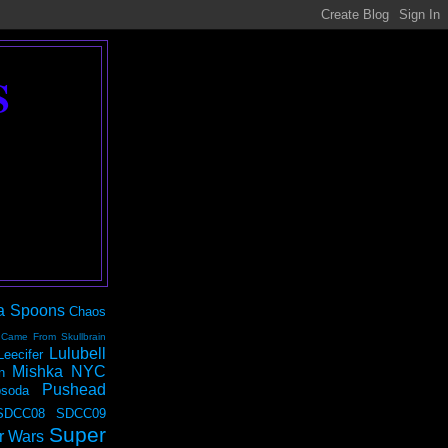
S
a Spoons
Chaos
 Came From Skullbrain
Lulubell
Leecifer
Mishka NYC
n
Pushead
soda
SDCC08
SDCC09
Super
r Wars