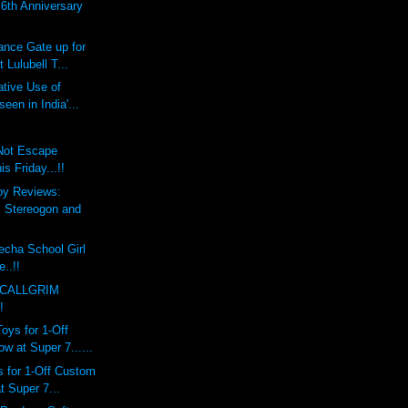
th Anniversary
ce Gate up for
 Lulubell T...
tive Use of
een in India'...
 Not Escape
 Friday...!!
oy Reviews:
Stereogon and
echa School Girl
e..!!
 CALLGRIM
!
ys for 1-Off
 at Super 7......
 for 1-Off Custom
 Super 7...