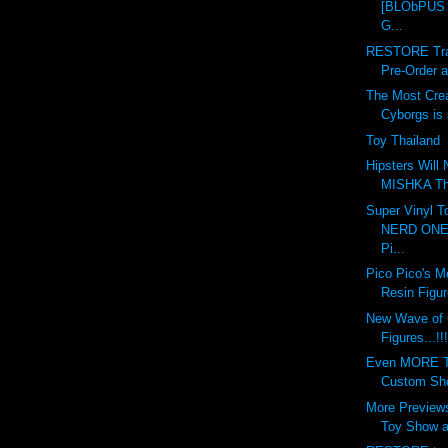
[BLObPUS 6
G...
RESTORE Tran
Pre-Order at
The Most Crea
Cyborgs is s
Toy Thailand
Hipsters Will
MISHKA This
Super Vinyl T
NERD ONE 
Pi...
Pico Pico's M
Resin Figur
New Wave of
Figures...!!!
Even MORE To
Custom Show
More Previews
Toy Show at