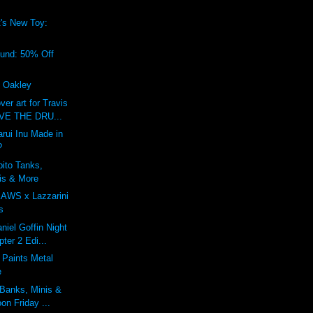
's New Toy:
!
ound: 50% Off
f Oakley
r art for Travis
IVE THE DRU...
rui Inu Made in
?
bito Tanks,
is & More
KAWS x Lazzarini
s
niel Goffin Night
ter 2 Edi...
 Paints Metal
e
 Banks, Minis &
on Friday ...