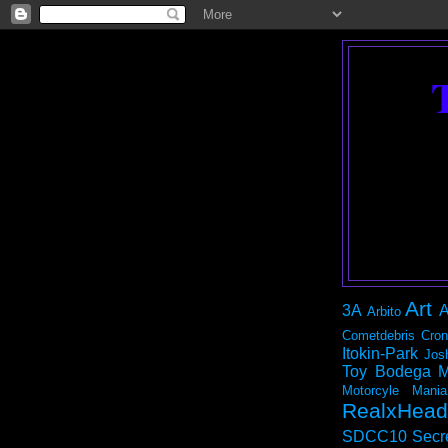
Art
3A
A
Arbito
Cometdebris
Cron
Itokin-Park
Jos
Toy Bodega
M
Motorcyle Mania
RealxHead
SDCC10
Secr