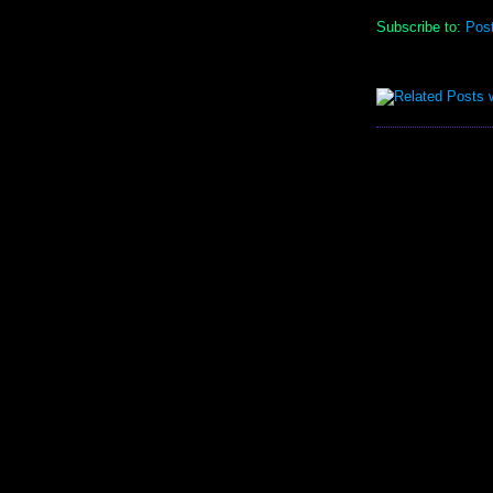
Subscribe to:
Pos