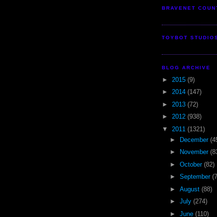
BRAVENET COUN
TOYBOT STUDIO
BLOG ARCHIVE
►
2015
(9)
►
2014
(147)
►
2013
(72)
►
2012
(938)
▼
2011
(1321)
►
December
(4
►
November
(8
►
October
(82)
►
September
(
►
August
(88)
►
July
(274)
►
June
(110)