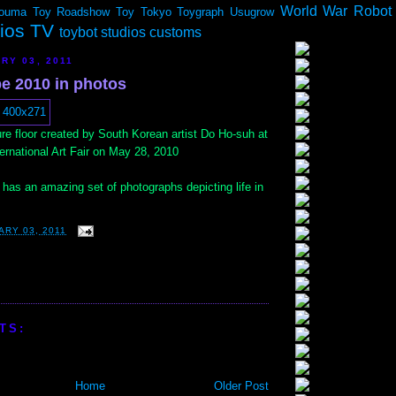
World War Robot
ouma
Toy Roadshow
Toy Tokyo
Toygraph
Usugrow
dios TV
toybot studios customs
RY 03, 2011
e 2010 in photos
ure floor created by South Korean artist Do Ho-suh at
ernational Art Fair on May 28, 2010
has an amazing set of photographs depicting life in
ARY 03, 2011
TS:
Home
Older Post