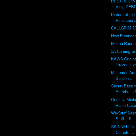
RESTORE to 
Vinyl DEBR
Picture of t
Pinocchio 
CALLGRIM 201
New Butanohan
Mecha Race 
3A Coming So
KAWS Origina
Lazzarini ve
Microman Arm
Bullsonic
Secret Base 
Astrobrain 
Godzilla Mick
Ralph Cose
We-Stuff Nee
Stuff....!!
SKINNER Tim
Cemeterial 