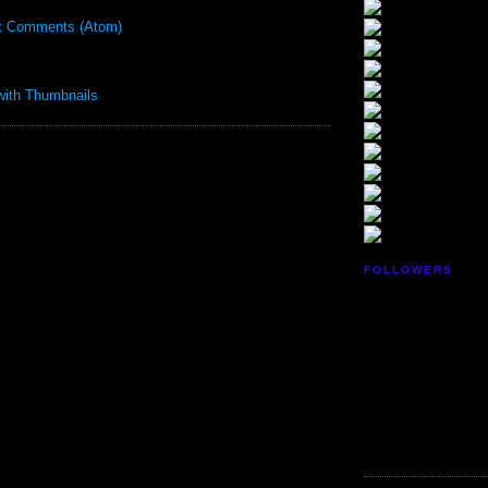
t Comments (Atom)
FOLLOWERS