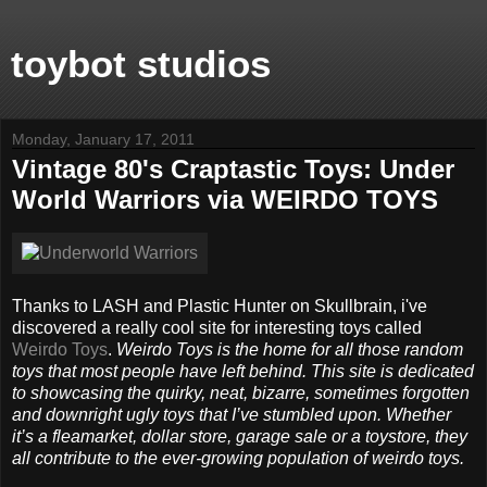
toybot studios
Monday, January 17, 2011
Vintage 80's Craptastic Toys: Under
World Warriors via WEIRDO TOYS
Thanks to LASH and Plastic Hunter on Skullbrain, i've
discovered a really cool site for interesting toys called
Weirdo Toys
.
Weirdo Toys is the home for all those random
toys that most people have left behind. This site is dedicated
to showcasing the quirky, neat, bizarre, sometimes forgotten
and downright ugly toys that I’ve stumbled upon. Whether
it’s a fleamarket, dollar store, garage sale or a toystore, they
all contribute to the ever-growing population of weirdo toys.