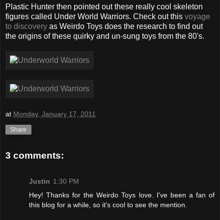
Plastic Hunter then pointed out these really cool skeleton
figures called Under World Warriors. Check out this
voyage
to discovery
as Weirdo Toys does the research to find out
the origins of these quirky and un-sung toys from the 80's.
at
Monday, January 17, 2011
Share
3 comments:
Justin
1:30 PM
Hey! Thanks for the Weirdo Toys love. I've been a fan of
this blog for a while, so it's cool to see the mention.