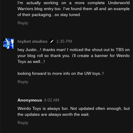
I'm actually working on a more complete Underworld
Warriors blog entry too. I've found them all and an example
of their packaging...so stay tuned.
Reply
toybot studios
1:35 PM
hey Justin...! thanks man! I noticed the shout out to TBS on
your blog roll so thank you. i'll create a banner for Weirdo
Toys as well...!
looking forward to more info on the UW toys..!
Reply
Anonymous
4:02 AM
Weirdo Toys is always fun. Not updated often enough, but
the updates are always worth the wait.
Reply