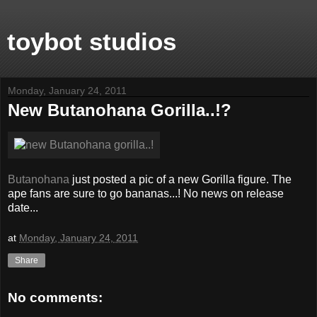
toybot studios
Monday, January 24, 2011
New Butanohana Gorilla..!?
Butanohana
just posted a pic of a new Gorilla figure. The
ape fans are sure to go bananas...! No news on release
date...
at
Monday, January 24, 2011
Share
No comments: