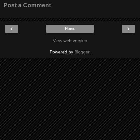
Post a Comment
‹
›
Home
View web version
Powered by
Blogger
.