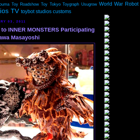
World War Robot
ouma
Toy Roadshow
Toy Tokyo
Toygraph
Usugrow
dios TV
toybot studios customs
RY 03, 2011
n to INNER MONSTERS Participating
nawa Masayoshi