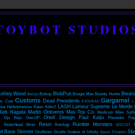
TOYBOT STUDIO
shley Wood
BlobPus
Bwan
Biskup
Boogie Man
Bounty Hunter
Balzac
Customs
Gargamel
Dead Presidents
ic
Cure
EXOHEAD
It
LASH
Lamour Supreme
Le Merde
hua Herbolsheimer
Kaws
KillerJ
ark Nagata
Martin Ontiveros
Max Toy Co.
Medicom
Mike Sutfi
Onell Design
Paul Kaiju
Ojo Rojo
One-UP
Plaseebo
Pop
Resin
Rumble Monsters
RealxHead Minis
Rotofugi
SDCC07
et Base
Skinner
Sta
Skullbrain
Skuttle
Snakes of Infinity
Space Troopers