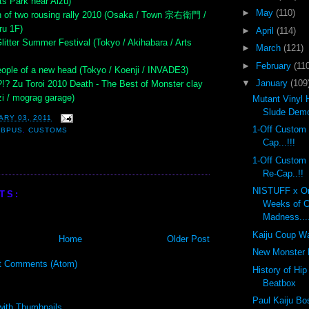
ts Park near Aizu)
►
May
(110)
n of two rousing rally 2010 (Osaka / Town 宗右衛門 /
ru 1F)
►
April
(114)
litter Summer Festival (Tokyo / Akihabara / Arts
►
March
(121)
►
February
(110
ople of a new head (Tokyo / Koenji / INVADE3)
▼
January
(109
?!? Zu Toroi 2010 Death - The Best of Monster clay
i / mograg garage)
Mutant Vinyl 
Slude Dem
ARY 03, 2011
1-Off Custom
OBPUS
,
CUSTOMS
Cap...!!!
1-Off Custom
Re-Cap..!!
NISTUFF x On
TS:
Weeks of 
Madness...
Kaiju Coup Wa
Home
Older Post
New Monster K
t Comments (Atom)
History of Hi
Beatbox
Paul Kaiju Bo