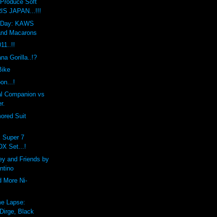
Produce Soft
IS JAPAN...!!!
he Day: KAWS
and Macarons
1..!!
a Gorilla..!?
Bike
on...!
l Companion vs
r.
ored Suit
x Super 7
DX Set...!
ey and Friends by
ntino
d More Ni-
e Lapse:
Dirge, Black