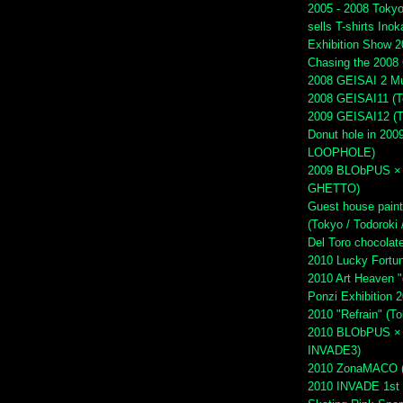
2005 - 2008 Tokyo 
sells T-shirts Inok
Exhibition Show 2
Chasing the 2008 
2008 GEISAI 2 Mu
2008 GEISAI11 (To
2009 GEISAI12 (To
Donut hole in 2009
LOOPHOLE)
2009 BLObPUS × 
GHETTO)
Guest house paint
(Tokyo / Todoroki 
Del Toro chocola
2010 Lucky Fortu
2010 Art Heaven "
Ponzi Exhibition 
2010 "Refrain" (T
2010 BLObPUS × H
INVADE3)
2010 ZonaMACO (M
2010 INVADE 1st 