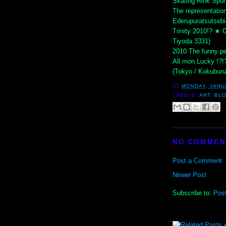
Skating Rink Spor
The representatio
Ederupuratsutsebi
Trinity 2010!? ★ G
Tiyoda 3331)
2010 The funny pe
All mon Lucky !?!
(Tokyo / Kokubunz
AT
MONDAY, JANU
LABELS:
ART
,
BL
NO COMMEN
Post a Comment
Newer Post
Subscribe to:
Pos