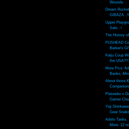
Wounds...
Dream Rocket
GIBAZA ..!
Upper Playgr
Sale...!
The History o
PUSHEAD Cove
Barker's G
Kaiju Coup Wa
the USA??
More Pics: Ar
Banks, Min
About those 
Companion
Plaseebo x Da
Gamer Chap
Yoji Shinkawa
Gear Snak
Arbito Tanks,
More: 12 no