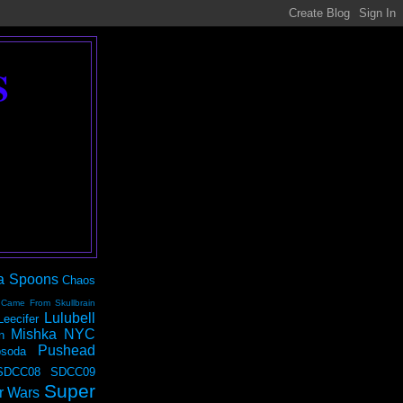
S
a Spoons
Chaos
 Came From Skullbrain
Lulubell
Leecifer
Mishka NYC
n
Pushead
soda
SDCC08
SDCC09
Super
r Wars