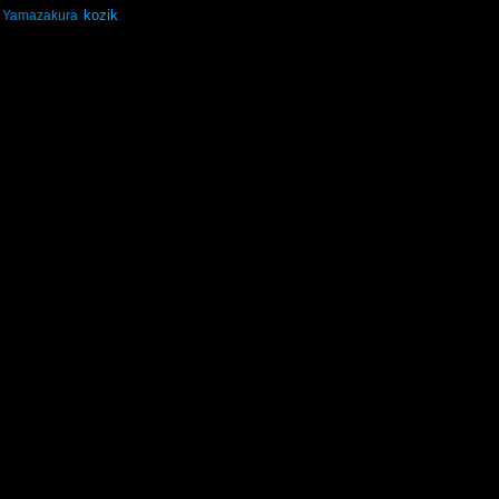
kozik
Yamazakura