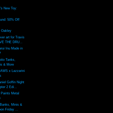
's New Toy:
!
ound: 50% Off
f Oakley
r art for Travis
IVE THE DRU...
rui Inu Made in
?
bito Tanks,
is & More
KAWS x Lazzarini
s
niel Goffin Night
ter 2 Edi...
 Paints Metal
e
 Banks, Minis &
on Friday ...