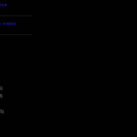
TER
S VIMEO
5)
3)
75)