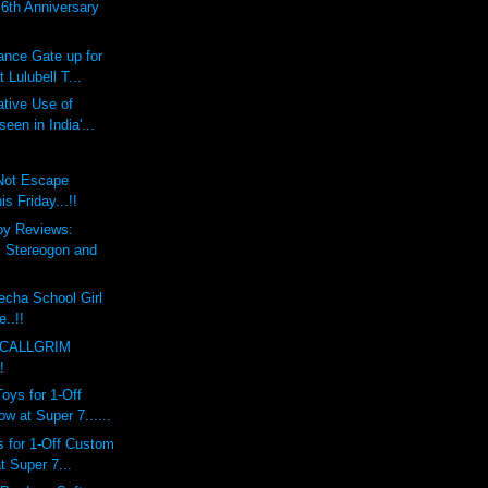
th Anniversary
ce Gate up for
 Lulubell T...
tive Use of
een in India'...
 Not Escape
 Friday...!!
oy Reviews:
Stereogon and
echa School Girl
e..!!
 CALLGRIM
!
ys for 1-Off
 at Super 7......
 for 1-Off Custom
 Super 7...