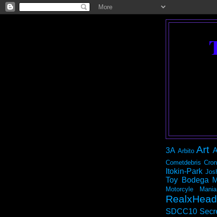
Art
3A
A
Arbito
Cometdebris
Cron
Itokin-Park
Jos
Toy Bodega
M
Motorcyle Mania
RealxHead
SDCC10
Secr