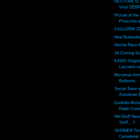
RESTORE to 
Vinyl DEBR
Picture of t
Pinocchio 
CALLGRIM 201
New Butanohan
Mecha Race 
3A Coming So
KAWS Origina
Lazzarini ve
Microman Arm
Bullsonic
Secret Base 
Astrobrain 
Godzilla Mick
Ralph Cose
We-Stuff Nee
Stuff....!!
SKINNER Tim
Cemeterial 