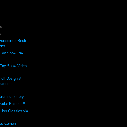
)
)
Hardcore x Beak
ons
 Toy Show Re-
 Toy Show Video
ell Design 8
Custom
..
rui Inu Lottery
olor Paints...!!
p Hop Classics via
ss Carrion