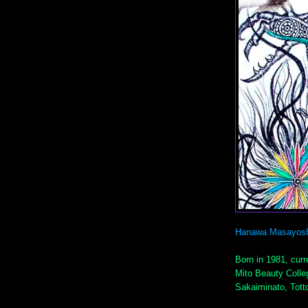
Hanawa Masayosh
Born in 1981, curre
Mito Beauty Colle
Sakaiminato, Totto