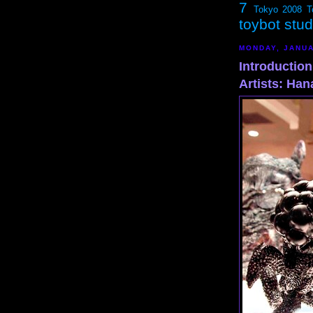
7
Tokyo 2008
T
toybot stu
MONDAY, JANUA
Introductio
Artists: Ha