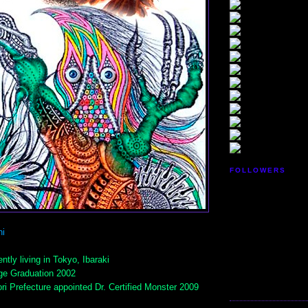
FOLLOWERS
i
ntly living in Tokyo, Ibaraki
ge Graduation 2002
ri Prefecture appointed Dr. Certified Monster 2009