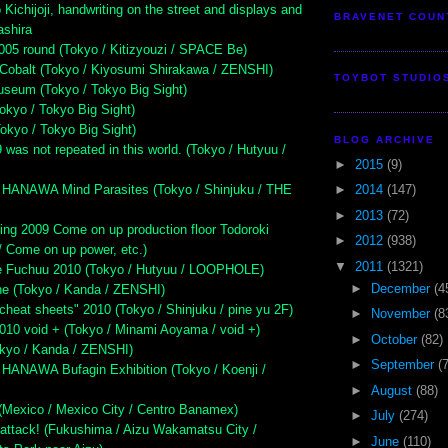
Kichijoji, handwriting on the street and displays and
BRAVENET COUN
ashira
005 round (Tokyo / Kitizyouzi / SPACE Be)
Cobalt (Tokyo / Kiyosumi Shirakawa / ZENSHI)
TOYBOT STUDIO
seum (Tokyo / Tokyo Big Sight)
kyo / Tokyo Big Sight)
kyo / Tokyo Big Sight)
BLOG ARCHIVE
 was not repeated in this world. (Tokyo / Hutyuu /
►
2015
(9)
HANAWA Mind Parasites (Tokyo / Shinjuku / THE
►
2014
(147)
►
2013
(72)
ing 2009 Come on up production floor Todoroki
►
2012
(938)
/ Come on up power, etc.)
▼
2011
(1321)
te Fuchuu 2010 (Tokyo / Hutyuu / LOOPHOLE)
►
December
(4
ne (Tokyo / Kanda / ZENSHI)
cheat sheets" 2010 (Tokyo / Shinjuku / pine yu 2F)
►
November
(8
2010 void + (Tokyo / Minami Aoyama / void +)
►
October
(82)
okyo / Kanda / ZENSHI)
►
September
(
ANAWA Bufagin Exhibition (Tokyo / Koenji /
►
August
(88)
exico / Mexico City / Centro Banamex)
►
July
(274)
attack! (Fukushima / Aizu Wakamatsu City /
►
June
(110)