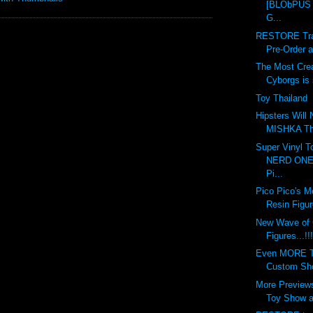
[BLObPUS 6
G...
RESTORE Tran
Pre-Order at
The Most Crea
Cyborgs is s
Toy Thailand
Hipsters Will
MISHKA This
Super Vinyl T
NERD ONE 
Pi...
Pico Pico's M
Resin Figur
New Wave of
Figures...!!!
Even MORE To
Custom Show
More Previews
Toy Show at