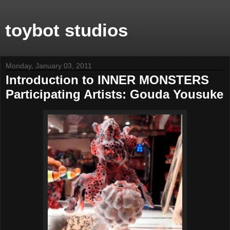
toybot studios
Monday, January 03, 2011
Introduction to INNER MONSTERS
Participating Artists: Gouda Yousuke