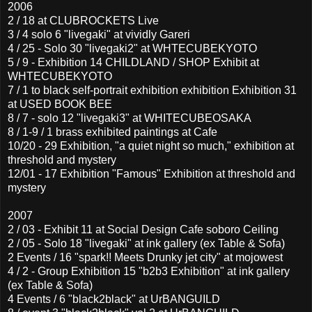
2006
2 / 18 at CLUBROCKETS Live
3 / 4 solo 6 "livegaki" at vividly Gareri
4 / 25 - Solo 30 "livegaki2" at WHTECUBEKYOTO
5 / 9 - Exhibition 14 CHILDLAND / SHOP Exhibit at
WHTECUBEKYOTO
7 / 1 to black self-portrait exhibition exhibition Exhibition 31
at USED BOOK BEE
8 / 7 - solo 12 "livegaki3" at WHITECUBEOSAKA
8 / 1-9 / 1 brass exhibited paintings at Cafe
10/20 - 29 Exhibition, "a quiet night so much," exhibition at
threshold and mystery
12/01 - 17 Exhibition "Famous" Exhibition at threshold and
mystery
2007
2 / 03 - Exhibit 11 at Social Design Cafe soboro Ceiling
2 / 05 - Solo 18 "livegaki" at ink gallery (ex Table & Sofa)
2 Events / 16 "spark!! Meets Drunky jet city" at mojowest
4 / 2 - Group Exhibition 15 "b2b3 Exhibition" at ink gallery
(ex Table & Sofa)
4 Events / 6 "black2black" at UrBANGUILD