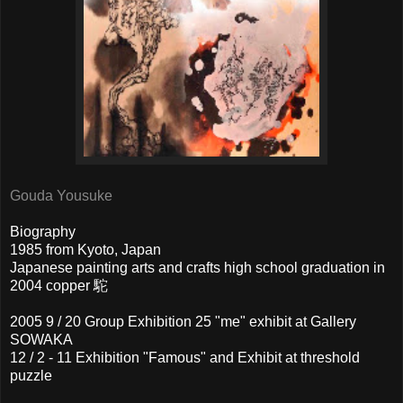
Gouda Yousuke
Biography
1985 from Kyoto, Japan
Japanese painting arts and crafts high school graduation in
2004 copper 駝
2005 9 / 20 Group Exhibition 25 "me" exhibit at Gallery
SOWAKA
12 / 2 - 11 Exhibition "Famous" and Exhibit at threshold
puzzle