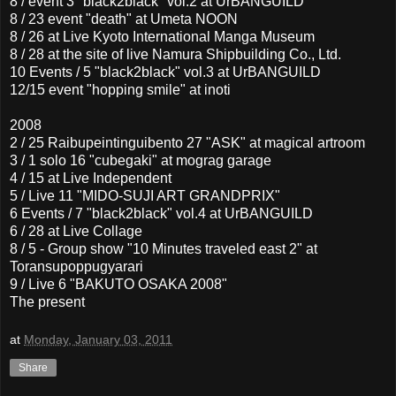
8 / event 3 "black2black" vol.2 at UrBANGUILD
8 / 23 event "death" at Umeta NOON
8 / 26 at Live Kyoto International Manga Museum
8 / 28 at the site of live Namura Shipbuilding Co., Ltd.
10 Events / 5 "black2black" vol.3 at UrBANGUILD
12/15 event "hopping smile" at inoti
2008
2 / 25 Raibupeintinguibento 27 "ASK" at magical artroom
3 / 1 solo 16 "cubegaki" at mograg garage
4 / 15 at Live Independent
5 / Live 11 "MIDO-SUJI ART GRANDPRIX"
6 Events / 7 "black2black" vol.4 at UrBANGUILD
6 / 28 at Live Collage
8 / 5 - Group show "10 Minutes traveled east 2" at
Toransupoppugyarari
9 / Live 6 "BAKUTO OSAKA 2008"
The present
at
Monday, January 03, 2011
Share