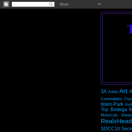
Art
3A
A
Arbito
Cometdebris
Cron
Itokin-Park
Jos
Toy Bodega
M
Motorcyle Mania
RealxHead
SDCC10
Secr