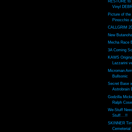
RESTORE to 
Vinyl DEBR
Picture of t
Pinocchio 
CALLGRIM 201
New Butanohan
Mecha Race 
3A Coming So
KAWS Origina
Lazzarini ve
Microman Arm
Bullsonic
Secret Base 
Astrobrain 
Godzilla Mick
Ralph Cose
We-Stuff Nee
Stuff....!!
SKINNER Tim
Cemeterial 