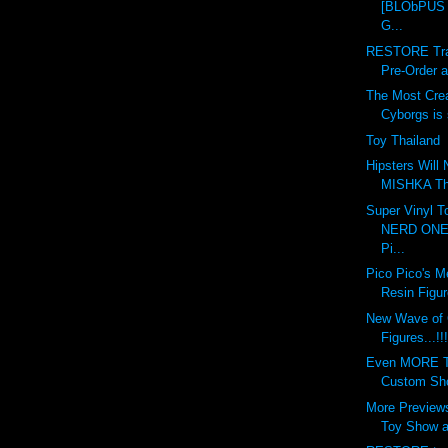
[BLObPUS 6
G...
RESTORE Tran
Pre-Order at
The Most Crea
Cyborgs is s
Toy Thailand
Hipsters Will
MISHKA This
Super Vinyl T
NERD ONE 
Pi...
Pico Pico's M
Resin Figur
New Wave of
Figures...!!!
Even MORE To
Custom Show
More Previews
Toy Show at