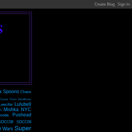
S
a Spoons
Chaos
 Came From Skullbrain
Lulubell
Leecifer
Mishka NYC
n
Pushead
soda
SDCC08
SDCC09
Super
r Wars