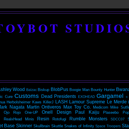
TOYBOT STUDIO
shley Wood
BlobPus
Bwan
Biskup
Boogie Man
Bounty Hunter
Balzac
Customs
Gargamel
Dead Presidents
ic
Cure
EXOHEAD
It
LASH
Lamour Supreme
Le Merde
hua Herbolsheimer
Kaws
KillerJ
ark Nagata
Martin Ontiveros
Max Toy Co.
Medicom
Mike Sutfi
Onell Design
Paul Kaiju
Ojo Rojo
One-UP
Plaseebo
Pop
Resin
Rumble Monsters
RealxHead Minis
Rotofugi
SDCC07
et Base
Skinner
Sta
Skullbrain
Skuttle
Snakes of Infinity
Space Troopers