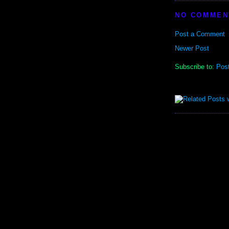
NO COMMEN
Post a Comment
Newer Post
Subscribe to:
Pos