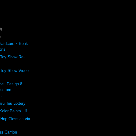
)
)
Hardcore x Beak
ons
 Toy Show Re-
 Toy Show Video
ell Design 8
Custom
..
rui Inu Lottery
olor Paints...!!
p Hop Classics via
ss Carrion