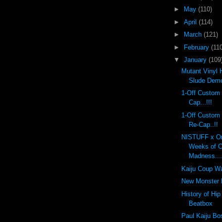
►
May
(110)
►
April
(114)
►
March
(121)
►
February
(110
▼
January
(109
Mutant Vinyl 
Slude Dem
1-Off Custom
Cap...!!!
1-Off Custom
Re-Cap..!!
NISTUFF x On
Weeks of 
Madness...
Kaiju Coup Wa
New Monster K
History of Hi
Beatbox
Paul Kaiju Bo