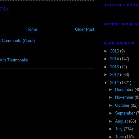
BRAVENET COUN
TS:
TOYBOT STUDIO
Home
Older Post
t Comments (Atom)
BLOG ARCHIVE
►
2015
(9)
►
2014
(147)
►
2013
(72)
►
2012
(938)
▼
2011
(1321)
►
December
(4
►
November
(8
►
October
(82)
►
September
(
►
August
(88)
►
July
(274)
►
June
(110)