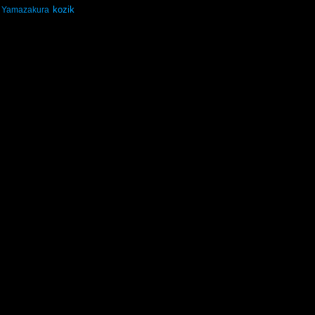
kozik
Yamazakura