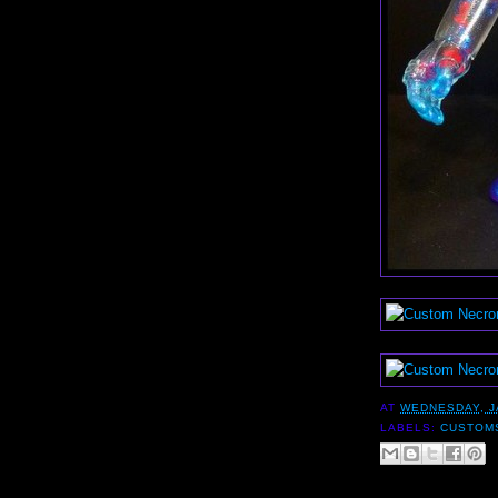
AT
WEDNESDAY, J
LABELS:
CUSTOM