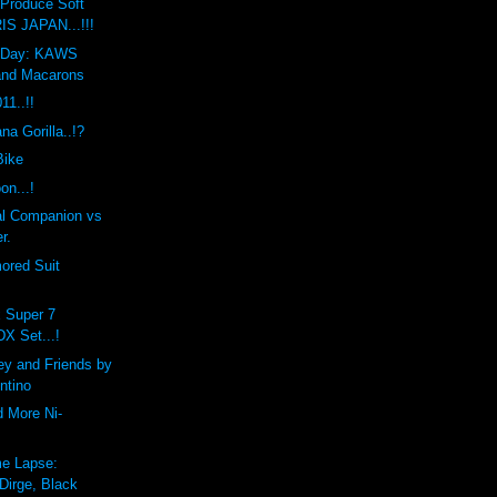
Produce Soft
IS JAPAN...!!!
he Day: KAWS
and Macarons
1..!!
a Gorilla..!?
Bike
on...!
l Companion vs
r.
ored Suit
x Super 7
DX Set...!
ey and Friends by
ntino
d More Ni-
e Lapse:
Dirge, Black