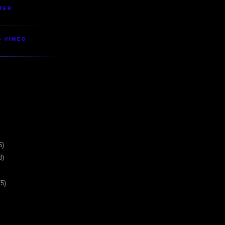
TER
S VIMEO
5)
3)
75)