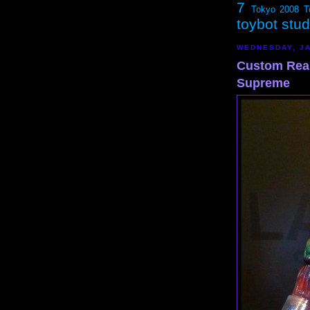
7
Tokyo 2008
T
toybot stu
WEDNESDAY, JA
Custom Rea
Supreme