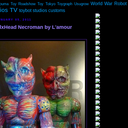
World War Robot
ouma
Toy Roadshow
Toy Tokyo
Toygraph
Usugrow
dios TV
toybot studios customs
NUARY 05, 2011
lxHead Necroman by L'amour