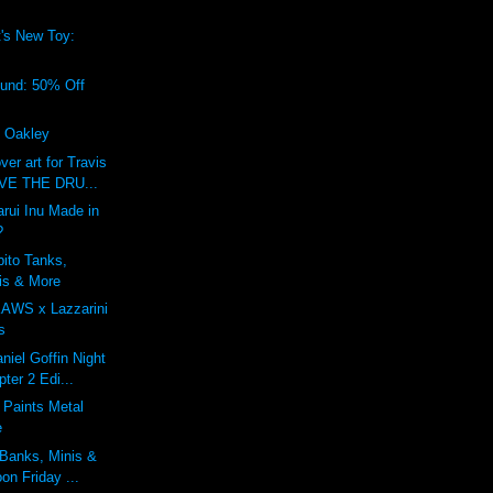
's New Toy:
!
ound: 50% Off
f Oakley
r art for Travis
IVE THE DRU...
rui Inu Made in
?
bito Tanks,
is & More
KAWS x Lazzarini
s
niel Goffin Night
ter 2 Edi...
 Paints Metal
e
 Banks, Minis &
on Friday ...