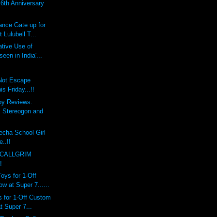
th Anniversary
ce Gate up for
 Lulubell T...
tive Use of
een in India'...
 Not Escape
 Friday...!!
oy Reviews:
Stereogon and
echa School Girl
e..!!
 CALLGRIM
!
ys for 1-Off
 at Super 7......
 for 1-Off Custom
 Super 7...