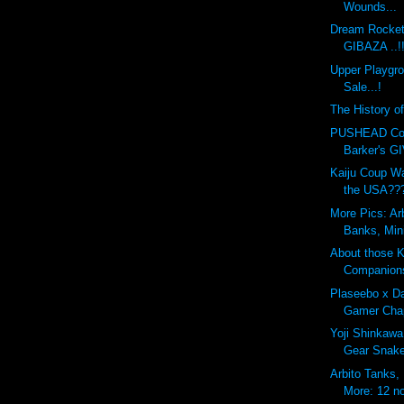
Wounds...
Dream Rocket
GIBAZA ..!
Upper Playgr
Sale...!
The History o
PUSHEAD Cove
Barker's G
Kaiju Coup Wa
the USA??
More Pics: Ar
Banks, Min
About those 
Companion
Plaseebo x Da
Gamer Chap
Yoji Shinkawa
Gear Snak
Arbito Tanks,
More: 12 no