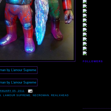
FOLLOWERS
ANUARY 05, 2011
S
,
LAMOUR SUPREME
,
NECROMAN
,
REALXHEAD