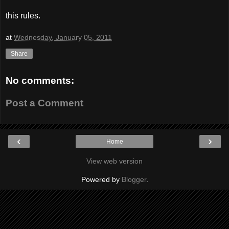
this rules.
at
Wednesday, January 05, 2011
Share
No comments:
Post a Comment
‹
›
Home
View web version
Powered by
Blogger
.