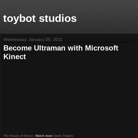
toybot studios
Wednesday, January 05, 2011
Become Ultraman with Microsoft
Kinect
The Future of Kinect
- Watch more
Game Trailers