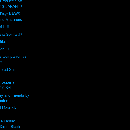
Produce Soft
IS JAPAN...!!!
he Day: KAWS
and Macarons
1..!!
a Gorilla..!?
Bike
on...!
l Companion vs
r.
ored Suit
x Super 7
DX Set...!
ey and Friends by
ntino
d More Ni-
e Lapse:
Dirge, Black