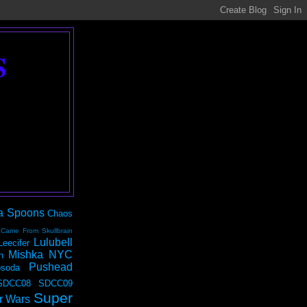
S
a Spoons
Chaos
 Came From Skullbrain
Lulubell
Leecifer
Mishka NYC
n
Pushead
soda
SDCC08
SDCC09
Super
r Wars