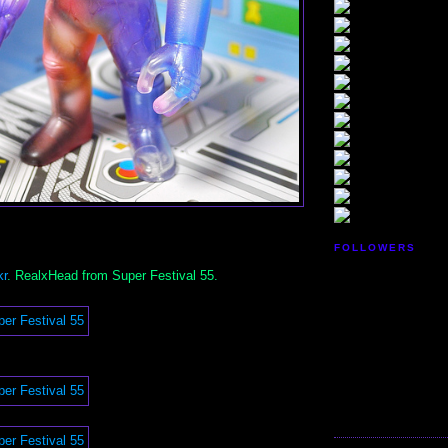
FOLLOWERS
kr
. RealxHead from Super Festival 55.