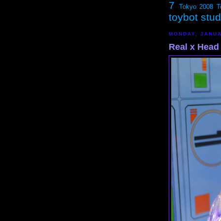
7
Tokyo 2008
T
toybot stu
MONDAY, JANUA
Real x Head 