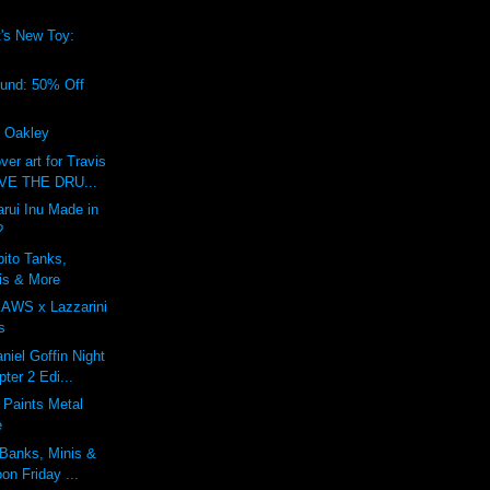
's New Toy:
!
ound: 50% Off
f Oakley
r art for Travis
IVE THE DRU...
rui Inu Made in
?
bito Tanks,
is & More
KAWS x Lazzarini
s
niel Goffin Night
ter 2 Edi...
 Paints Metal
e
 Banks, Minis &
on Friday ...