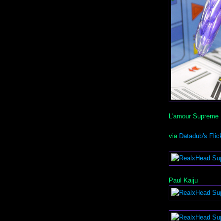
L'amour Supreme
via
Datadub's Flic
Paul Kaiju