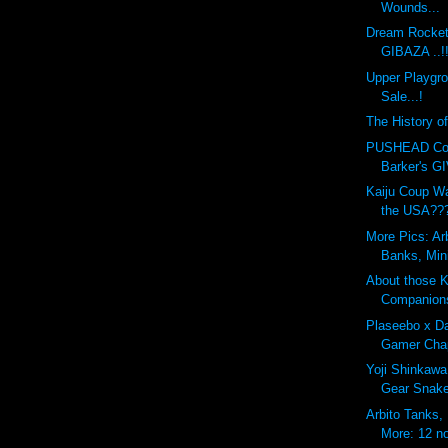
Wounds...
Dream Rocket
GIBAZA ..!
Upper Playgr
Sale...!
The History o
PUSHEAD Cove
Barker's G
Kaiju Coup Wa
the USA??
More Pics: Ar
Banks, Min
About those 
Companion
Plaseebo x Da
Gamer Chap
Yoji Shinkawa
Gear Snak
Arbito Tanks,
More: 12 no