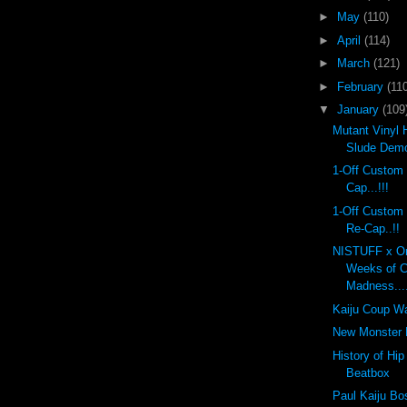
►
May
(110)
►
April
(114)
►
March
(121)
►
February
(110
▼
January
(109
Mutant Vinyl 
Slude Dem
1-Off Custom
Cap...!!!
1-Off Custom
Re-Cap..!!
NISTUFF x On
Weeks of 
Madness...
Kaiju Coup Wa
New Monster K
History of Hi
Beatbox
Paul Kaiju Bo