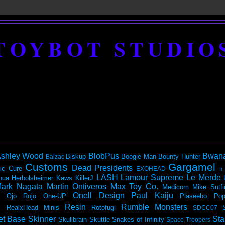
TOYBOT STUDIO
shley Wood
BlobPus
Bwan
Biskup
Boogie Man
Bounty Hunter
Balzac
Customs
Gargamel
Dead Presidents
ic
Cure
EXOHEAD
It
LASH
Lamour Supreme
Le Merde
hua Herbolsheimer
Kaws
KillerJ
ark Nagata
Martin Ontiveros
Max Toy Co.
Medicom
Mike Sutfi
Onell Design
Paul Kaiju
Ojo Rojo
One-UP
Plaseebo
Pop
Resin
Rumble Monsters
RealxHead Minis
Rotofugi
SDCC07
et Base
Skinner
Sta
Skullbrain
Skuttle
Snakes of Infinity
Space Troopers