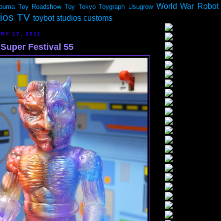
World War Robot
ouma
Toy Roadshow
Toy Tokyo
Toygraph
Usugrow
dios TV
toybot studios customs
RY 17, 2011
Super Festival 55