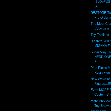
[BLObPUS 6
G...
RESTORE Tran
Pre-Order at
The Most Crea
Cyborgs is s
Toy Thailand
Hipsters Will
MISHKA This
Super Vinyl T
NERD ONE 
Pi...
Pico Pico's M
Resin Figur
New Wave of
Figures...!!!
Even MORE To
Custom Show
More Previews
Toy Show at