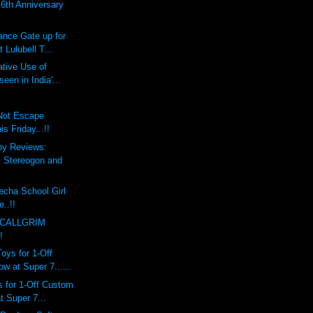
th Anniversary
ce Gate up for
 Lulubell T...
tive Use of
een in India'...
 Not Escape
 Friday...!!
oy Reviews:
Stereogon and
echa School Girl
e..!!
 CALLGRIM
!
ys for 1-Off
 at Super 7......
 for 1-Off Custom
 Super 7...