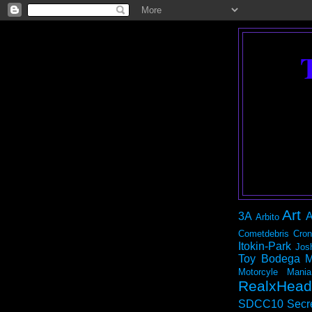
Art
3A
A
Arbito
Cometdebris
Cron
Itokin-Park
Jos
Toy Bodega
M
Motorcyle Mania
RealxHead
SDCC10
Secr