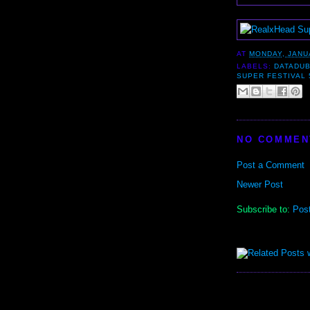
AT
MONDAY, JANU
LABELS:
DATADU
SUPER FESTIVAL 
NO COMMEN
Post a Comment
Newer Post
Subscribe to:
Pos