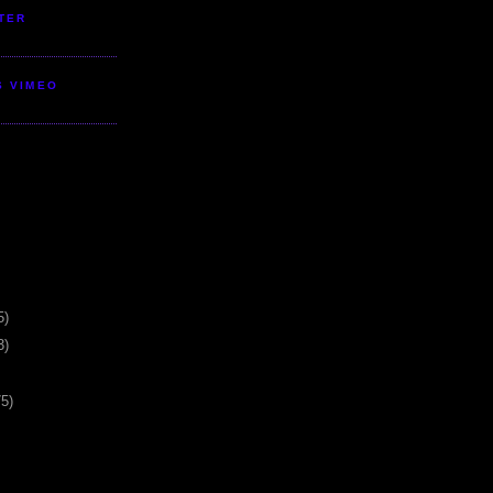
TER
S VIMEO
5)
3)
75)