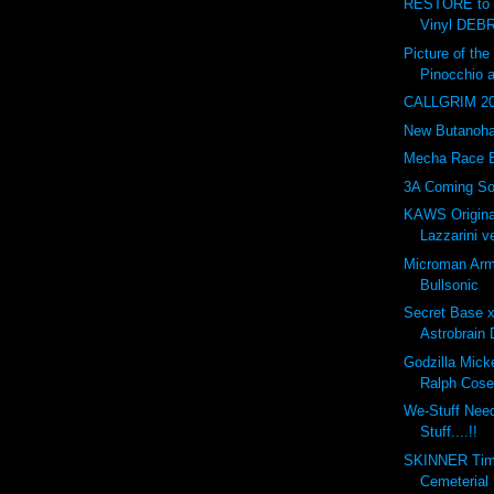
RESTORE to 
Vinyl DEBR
Picture of t
Pinocchio 
CALLGRIM 201
New Butanohan
Mecha Race 
3A Coming So
KAWS Origina
Lazzarini ve
Microman Arm
Bullsonic
Secret Base 
Astrobrain 
Godzilla Mick
Ralph Cose
We-Stuff Nee
Stuff....!!
SKINNER Tim
Cemeterial 