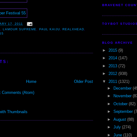
BRAVENET COUN
ARY 17, 2011
TOYBOT STUDIO
B
,
LAMOUR SUPREME
,
PAUL KAIJU
,
REALXHEAD
,
55
BLOG ARCHIVE
►
2015
(9)
►
2014
(147)
TS:
►
2013
(72)
►
2012
(938)
▼
2011
(1321)
Home
Older Post
►
December
(4
t Comments (Atom)
►
November
(8
►
October
(82)
►
September
(
►
August
(88)
►
July
(274)
►
June
(110)