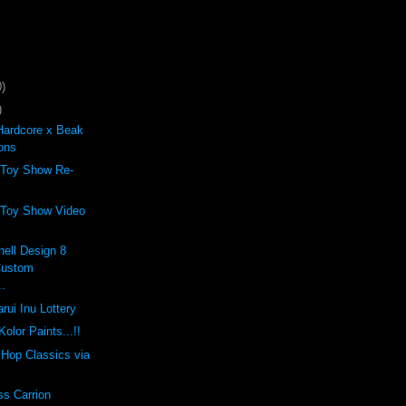
)
)
Hardcore x Beak
ons
 Toy Show Re-
 Toy Show Video
ell Design 8
Custom
..
rui Inu Lottery
olor Paints...!!
p Hop Classics via
ss Carrion