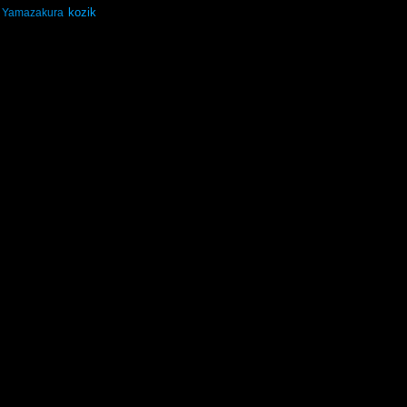
kozik
Yamazakura