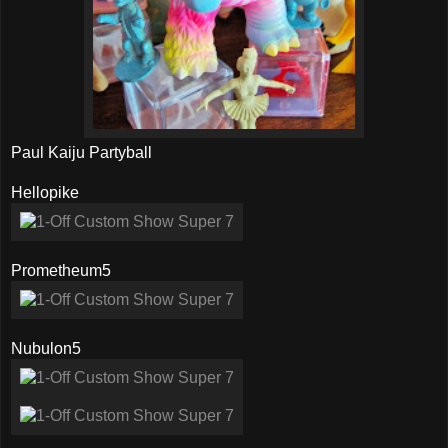
Paul Kaiju Partyball
Hellopike
Prometheum5
Nubulon5