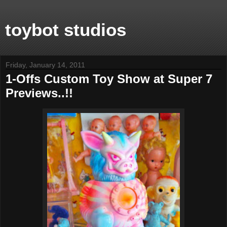
toybot studios
Friday, January 14, 2011
1-Offs Custom Toy Show at Super 7
Previews..!!