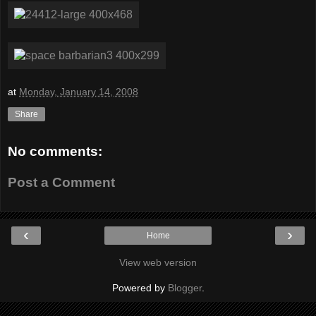
at
Monday, January 14, 2008
Share
No comments:
Post a Comment
‹
›
Home
View web version
Powered by
Blogger
.