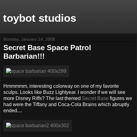
toybot studios
Monday, January 14, 2008
Secret Base Space Patrol
Barbarian!!!
Hmmmmm, interesting colorway on one of my favorite
sculps. Looks like Buzz Lightyear. I wonder if we will see
more Disney Riffs? The last themed
Secret Base
figures we
had were the Tiffany and Coca-Cola Brains which abruptly
ended....