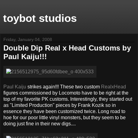
toybot studios
Friday, January 04, 2008
Double Dip Real x Head Customs by
Paul Kaiju!!!
Paul Kaiju
strikes again!!! These two custom
RealxHead
figures commissioned by Locomoto have to be right at the
top of my favorite PK customs. Interestingly, they started out
as "Limited Production" pieces by Frank Kozik so in
essence they have been customized twice. Long road to
hoe for our poor little vinyl monsters, but they seem to be
doing just fine in their new digs....