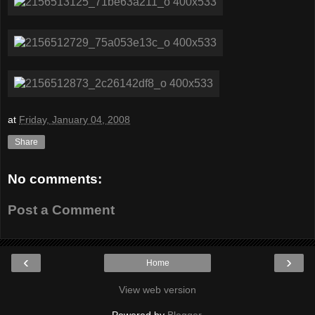
at
Friday, January 04, 2008
Share
No comments:
Post a Comment
‹
›
Home
View web version