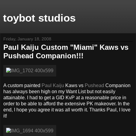
toybot studios
Friday, January 18, 2008
Paul Kaiju Custom "Miami" Kaws vs
Pushead Companion!!!
A custom painted
Paul Kaiju
Kaws vs
Pushead
Companion
has always been high on my Want List but not easily
attainable. I had to get a GID KvP at a reasonable price in
order to be able to afford the extensive PK makeover. In the
end, I hope you agree it was all worth it. Thanks Paul, I love
it!