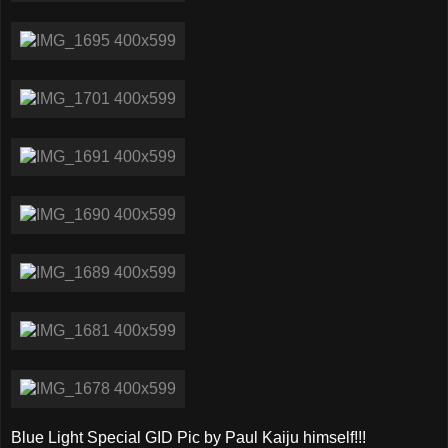
Blue Light Special GID Pic by Paul Kaiju himself!!!