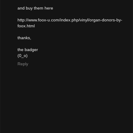
and buy them here
http://www.foox-u.com/index.php/vinyl/organ-donors-by-
foox.html
thanks,
the badger
(0_o)
Reply