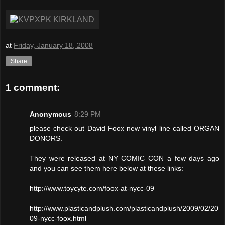
at
Friday, January 18, 2008
Share
1 comment:
Anonymous
8:29 PM
please check out David Foox new vinyl line called ORGAN
DONORS.
They were released at NY COMIC CON a few days ago
and you can see them here below at these links:
http://www.toycyte.com/foox-at-nycc-09
http://www.plasticandplush.com/plasticandplush/2009/02/20
09-nycc-foox.html