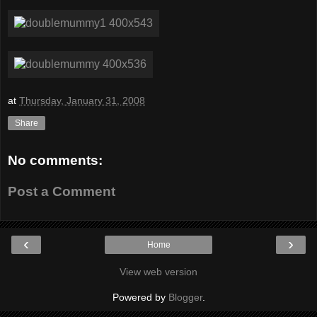
at
Thursday, January 31, 2008
Share
No comments:
Post a Comment
‹
›
Home
View web version
Powered by
Blogger
.