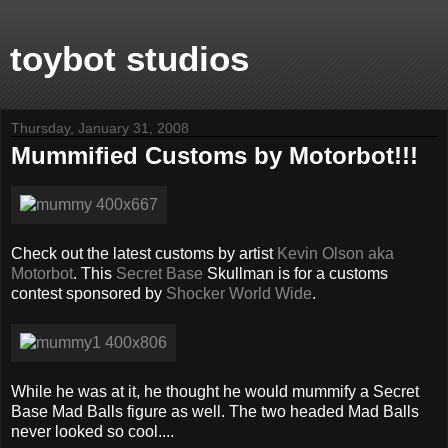
toybot studios
Thursday, January 31, 2008
Mummified Customs by Motorbot!!!
Check out the latest customs by artist
Kevin Olson aka
Motorbot
. This
Secret Base
Skullman is for a customs
contest sponsored by
Shocker World Wide
.
While he was at it, he thought he would mummify a Secret
Base Mad Balls figure as well. The two headed Mad Balls
never looked so cool....