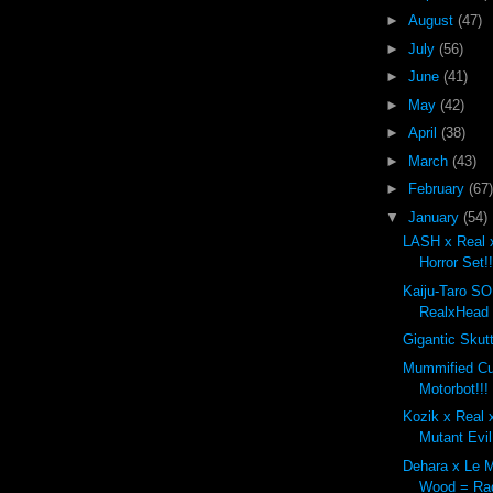
►
August
(47)
►
July
(56)
►
June
(41)
►
May
(42)
►
April
(38)
►
March
(43)
►
February
(67)
▼
January
(54)
LASH x Real 
Horror Set!!
Kaiju-Taro S
RealxHead
Gigantic Skut
Mummified C
Motorbot!!!
Kozik x Real 
Mutant Evil
Dehara x Le M
Wood = Rad