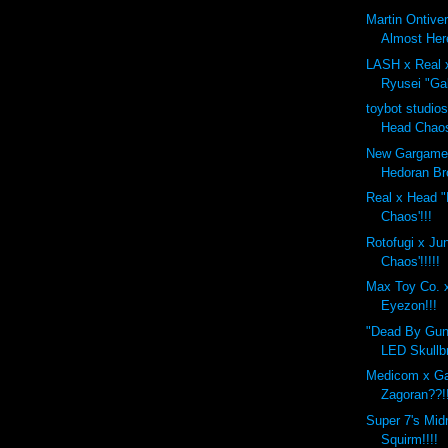
Martin Ontive
Almost Her
LASH x Real 
Ryusei "Gal
toybot studio
Head Chaos
New Gargamel
Hedoran Br
Real x Head "F
Chaos'!!!
Rotofugi x Ju
Chaos'!!!!!
Max Toy Co. x
Eyezon!!!
"Dead By Gun
LED Skullbr
Medicom x G
Zagoran??!
Super 7's Mid
Squirm!!!!