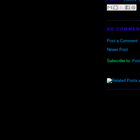
LABELS:
CHAOS
,
NO COMMEN
Post a Comment
Newer Post
Subscribe to:
Pos