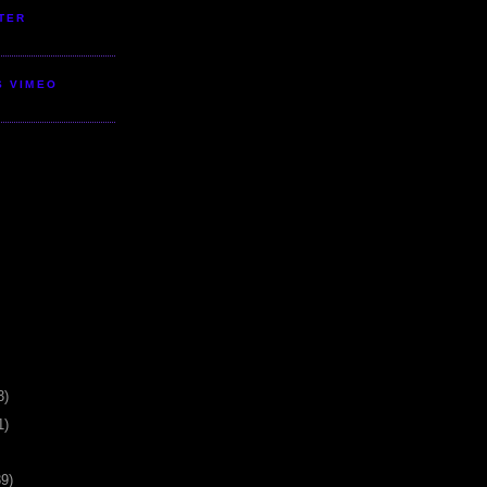
TER
S VIMEO
3)
1)
39)