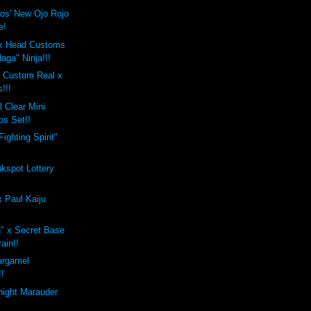
ros' New Ojo Rojo
e!
x Head Customs
aga" Ninja!!!
s Custom Real x
!!!
 Clear Mini
os Set!!
ighting Spirit"
nkspot Lottery
 Paul Kaiju
" x Secret Base
ain!!
argamel
!!
night Marauder