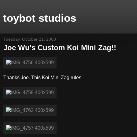
toybot studios
Tuesday, October 21, 2008
Joe Wu's Custom Koi Mini Zag!!
Thanks Joe. This Koi Mini Zag rules.