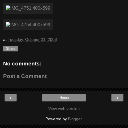
at
Tuesday, October 21, 2008
Share
No comments:
Post a Comment
‹
›
Home
View web version
Powered by
Blogger
.