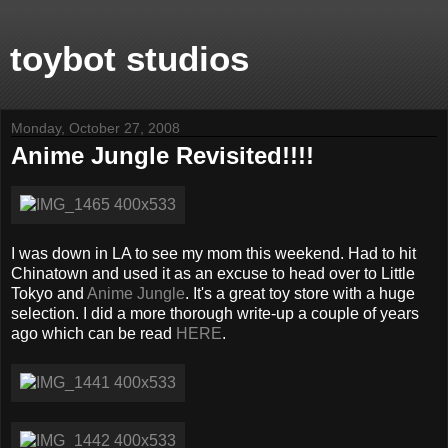
toybot studios
Monday, October 27, 2008
Anime Jungle Revisited!!!!
I was down in LA to see my mom this weekend. Had to hit
Chinatown and used it as an excuse to head over to Little
Tokyo and
Anime Jungle
. It's a great toy store with a huge
selection. I did a more thorough write-up a couple of years
ago which can be read
HERE
.