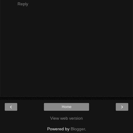
Reply
‹
›
Home
View web version
Powered by
Blogger
.