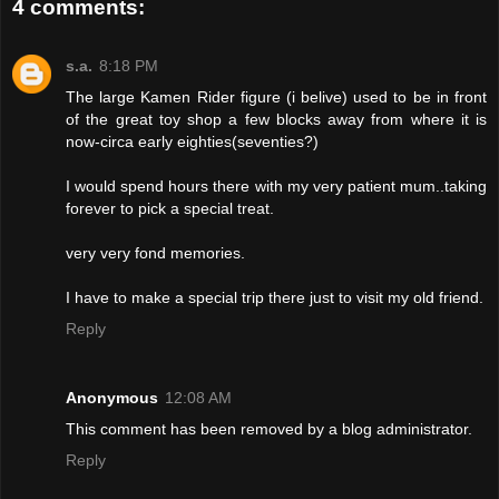
4 comments:
s.a.
8:18 PM
The large Kamen Rider figure (i belive) used to be in front
of the great toy shop a few blocks away from where it is
now-circa early eighties(seventies?)
I would spend hours there with my very patient mum..taking
forever to pick a special treat.
very very fond memories.
I have to make a special trip there just to visit my old friend.
Reply
Anonymous
12:08 AM
This comment has been removed by a blog administrator.
Reply