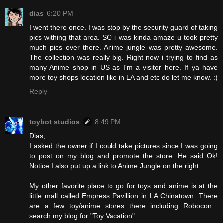
dias
6:20 PM
I went there once. I was stop by the security guard of taking
pics withing that area. SO i was kinda amaze u took pretty
much pics over there. Anime jungle was pretty awesome.
The collection was really big. Right now i trying to find as
many Anime shop in US as I'm a visitor here. If ya have
more toy shops location like in LA and etc do let me know. :)
Reply
toybot studios
8:49 PM
Dias,
I asked the owner if I could take pictures since I was going
to post on my blog and promote the store. He said Ok!
Notice I also put up a link to Anime Jungle on the right.
My other favorite place to go for toys and anime is at the
little mall called Empress Pavillion in LA Chinatown. There
are a few toy/anime stores there including Robocon...
search my blog for "Toy Vacation"