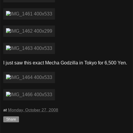
I just saw this exact Mecha Godzilla in Tokyo for 6,500 Yen.
at
Monday, October 27, 2008
Share