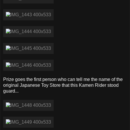
Prize goes the first person who can tell me the name of the
original Japanese Toy Store that this Kamen Rider stood
guard...