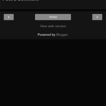
‹
›
Home
View web version
Powered by
Blogger
.