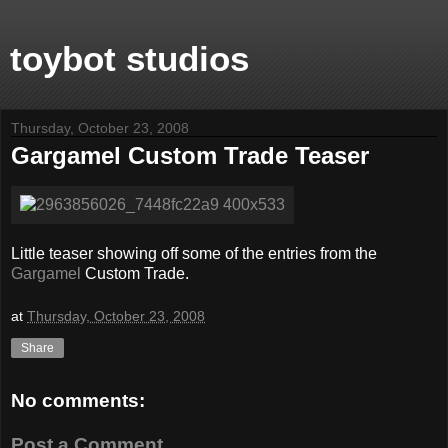
toybot studios
Thursday, October 23, 2008
Gargamel Custom Trade Teaser
Little teaser showing off some of the entries from the
Gargamel
Custom Trade.
at
Thursday, October 23, 2008
Share
No comments:
Post a Comment