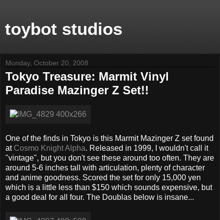
toybot studios
Monday, October 20, 2008
Tokyo Treasure: Marmit Vinyl
Paradise Mazinger Z Set!!
One of the finds in Tokyo is this Marmit Mazinger Z set found
at
Cosmo Knight Alpha
. Released in 1999, I wouldn't call it
"vintage", but you don't see these around too often. They are
around 5-6 inches tall with articulation, plenty of character
and anime goodness. Scored the set for only 15,000 yen
which is a little less than $150 which sounds expensive, but
a good deal for all four. The Doublas below is insane...