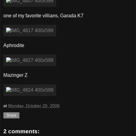
one of my favorite villians, Garada K7
Aphrodite
Mazinger Z
at
Monday, October 20, 2008
Share
2 comments: