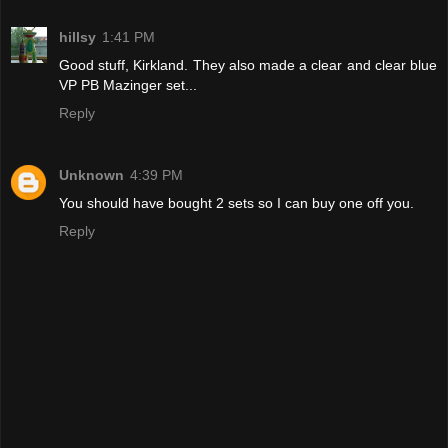
hillsy
1:41 PM
Good stuff, Kirkland. They also made a clear and clear blue
VP PB Mazinger set...
Reply
Unknown
4:39 PM
You should have bought 2 sets so I can buy one off you.
Reply