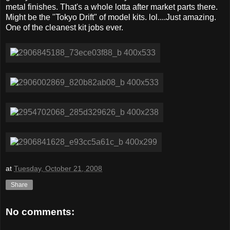
metal finishes. That's a whole lotta after market parts there.
Might be the "Tokyo Drift" of model kits. lol....Just amazing.
One of the cleanest kit jobs ever.
at
Tuesday, October 21, 2008
Share
No comments: