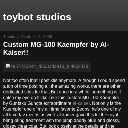
toybot studios
Tuesday, October 21, 2008
Custom MG-100 Kaempfer by Al-
Kaiser!!
Not too often that I post kits anymore. Although I could spend
a ton of time posting all the amazing works, there are other
dedicated sites for that. But once in a while, something will
catch my eye on flickr. Like this custom MG 100 Kaempfer
by Guntaku Gunota extraordinaire
al-kaiser
. Not only is the
Kaempfer one of my all time favorite Zeons, he's one of my
all time fav mechs as well. al-kaiser gave this kit the royal
bling-bling treatment with the pimp daddy blue and glossy,
glossy clear coat. But look closely at the details and the