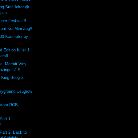
ing Star Joker @
plex
per Festival!!!
om Koi Mini Zag!!
00 Kaempfer by
d Edition Killer J
ars!!
e: Marmit Vinyl
zinger Z S...
 King Boogie
ayground Usugrow
ustom RGB
Part 1:
!
Part 2: Back to