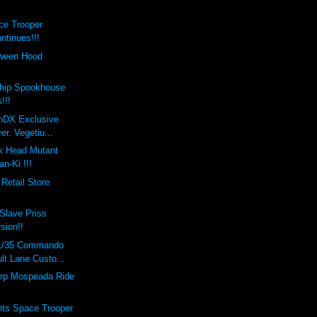
ce Trooper
ntinues!!!
oween Hood
hip Spookhouse
!!!
onDX Exclusive
er. Vegetiu...
x Head Mutant
n-Ki !!!
Retail Store
Slave Priss
rsion!!
 1/35 Commando
lt Lane Custo...
rp Mospeada Ride
nts Space Trooper