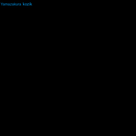
kozik
Yamazakura