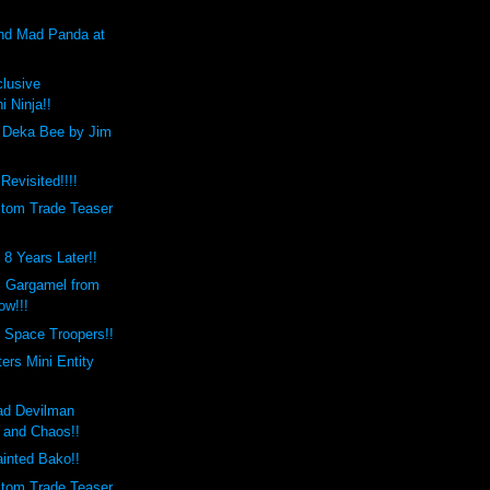
and Mad Panda at
clusive
i Ninja!!
 Deka Bee by Jim
Revisited!!!!
tom Trade Teaser
8 Years Later!!
 Gargamel from
ow!!!
 Space Troopers!!
rs Mini Entity
ad Devilman
l and Chaos!!
inted Bako!!
tom Trade Teaser