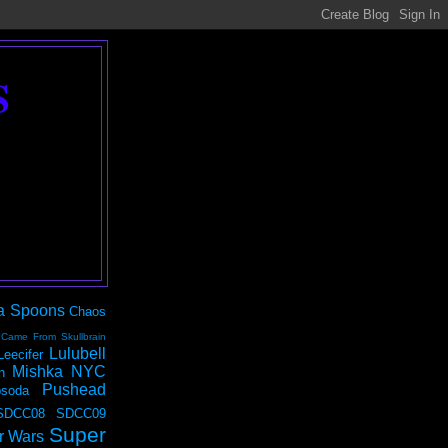
S
a Spoons
Chaos
 Came From Skullbrain
Lulubell
Leecifer
Mishka NYC
n
Pushead
soda
SDCC08
SDCC09
Super
r Wars