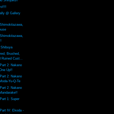
d Shinjuku!!
o!!!!
ally @ Gallery
 Shimokitazawa,
ouse
 Shimokitazawa,
!!
 Shibuya
ered, Brushed,
 Ruined Cust...
Part 2: Nakano
One Up!!
Part 2: Nakano
 Moda-Yu-Q-Te
Part 2: Nakano
Mandarake!!
Part 1: Super
Part IV: Ekoda -