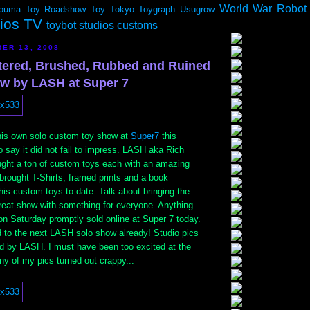
World War Robot
ouma
Toy Roadshow
Toy Tokyo
Toygraph
Usugrow
dios TV
toybot studios customs
ER 13, 2008
ttered, Brushed, Rubbed and Ruined
w by LASH at Super 7
his own solo custom toy show at
Super7
this
 say it did not fail to impress. LASH aka Rich
ought a ton of custom toys each with an amazing
 brought T-Shirts, framed prints and a book
his custom toys to date. Talk about bringing the
great show with something for everyone. Anything
on Saturday promptly sold online at Super 7 today.
d to the next LASH solo show already! Studio pics
ed by LASH. I must have been too excited at the
 of my pics turned out crappy...