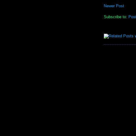
Newer Post
Subscribe to:
Pos