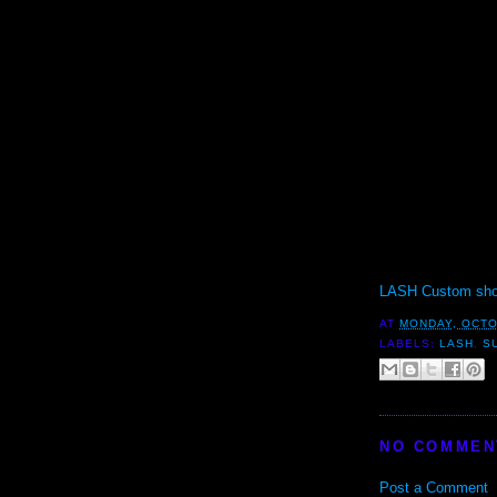
LASH Custom sho
AT
MONDAY, OCTO
LABELS:
LASH
,
S
NO COMMEN
Post a Comment