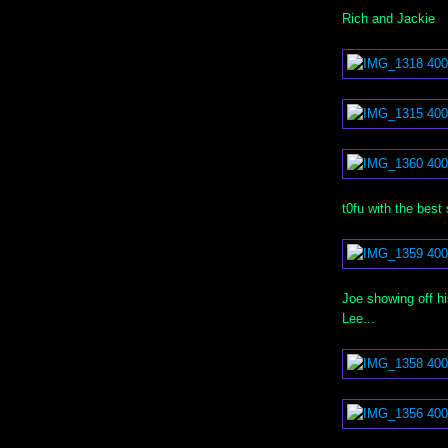
Rich and Jackie
t0fu with the best
Joe showing off 
Lee...