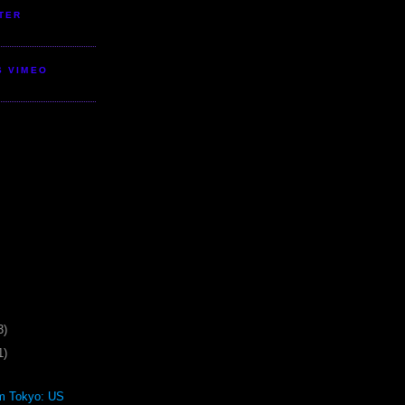
TER
S VIMEO
3)
1)
om Tokyo: US