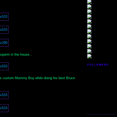
 squirm in the house...
FOLLOWERS
his custom Mummy Boy while doing his best Bruce