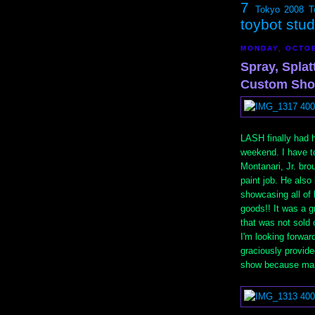
7
Tokyo 2008
T
toybot stu
MONDAY, OCTOB
Spray, Spla
Custom Sho
LASH finally had 
weekend. I have to
Montanari, Jr. br
paint job. He also
showcasing all of 
goods!! It was a 
that was not sold 
I'm looking forwar
graciously provid
show because many