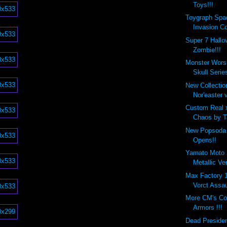
Toys!!!
Toygraph Spa
Invasion Co
Super 7 Hall
Zombie!!!
Monster Wors
Skull Series
New Collecti
Nor'easter v
Custom Real 
Chaos by Ta
New Popsoda 
Opens!!
Yamato Moto 
Metallic Ve
Max Factory
Vorct Assau
More CM's Co
Armors !!!
Dead Preside