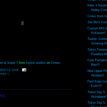
Killer J Smok
Hobby Com
Cronic from Su
Joe Wu's Cust
Custom MG-1
Al-Kaiser!!
Teaser: Limite
Smoking St
Tokyo Treasur
Paradise Ma
Cure Pumpkin
w at Super 7
from
toybot studios
on
Vimeo
.
Man!!!
BER 13, 2008
New Upper Pl
UPER 7
Hoodies!!
Paul Kaiju C
Evils!!!!
Tokyo Day 5, 
TS:
Akihabara!!
Tokyo Day 5, 