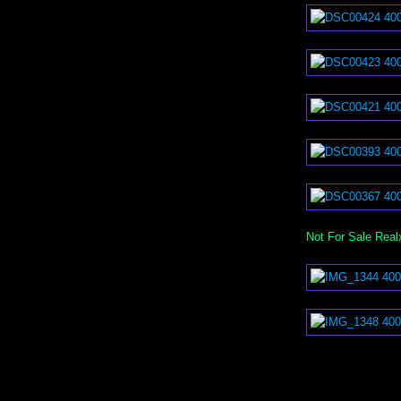
Not For Sale Real