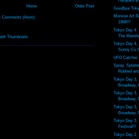
Harajuku an
Home
Older Post
Goodbye Toky
Monster Art R
t Comments (Atom)
1988!!!
Tokyo Day 4:
The Wareh
Tokyo Day 4,
Sunny Co.!
UFO Catcher:
Spray, Splatt
Rubbed and
Tokyo Day 3, 
Broadway, 
Tokyo Day 3, 
Broadway,
Tokyo Day 3, 
Broadway, 
Tokyo Day 3, 
Festival!!!
Tokyo Day 2, 