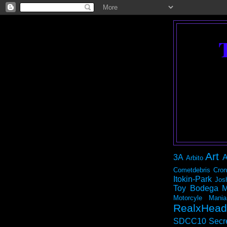
Art
3A
A
Arbito
Cometdebris
Cron
Itokin-Park
Jos
Toy Bodega
M
Motorcyle Mania
RealxHead
SDCC10
Secr