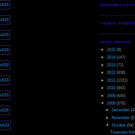
BRAVENET COUN
TOYBOT STUDIO
BLOG ARCHIVE
►
2015
(9)
►
2014
(147)
►
2013
(72)
►
2012
(938)
►
2011
(1321)
►
2010
(942)
►
2009
(645)
▼
2008
(575)
►
December
(4
►
November
(5
▼
October
(54)
Treasures fr