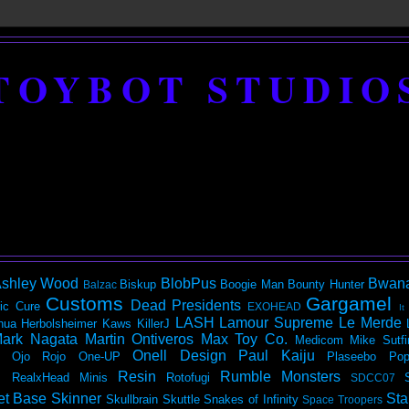
TOYBOT STUDIO
shley Wood
BlobPus
Bwan
Biskup
Boogie Man
Bounty Hunter
Balzac
Customs
Gargamel
Dead Presidents
ic
Cure
EXOHEAD
It
LASH
Lamour Supreme
Le Merde
hua Herbolsheimer
Kaws
KillerJ
ark Nagata
Martin Ontiveros
Max Toy Co.
Medicom
Mike Sutfi
Onell Design
Paul Kaiju
Ojo Rojo
One-UP
Plaseebo
Pop
Resin
Rumble Monsters
RealxHead Minis
Rotofugi
SDCC07
et Base
Skinner
Sta
Skullbrain
Skuttle
Snakes of Infinity
Space Troopers