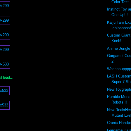
Color Test
Instinct Toy 
One-Up!!!
Kaiju Taro Ex
Ichibanbosh
Custom Giant
Koch!!
Anime Jungle 
Gargamel Cus
2
Wassssupppp 
LASH Custom
xHead...
Super 7 Sh
New Toygraph
Rumble Monste
Robots!!!
New RealxHe
Mutant Evi
Cronic Handpa
Gargamel Cus