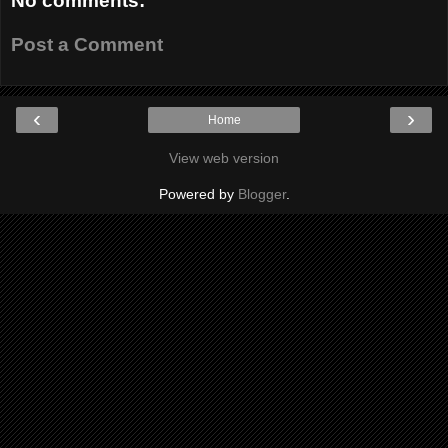
No comments:
Post a Comment
‹
›
Home
View web version
Powered by
Blogger
.