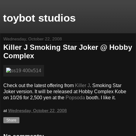
toybot studios
Wednesday, October 22, 2008
Killer J Smoking Star Joker @ Hobby
Complex
Check out the latest offering from
Killer J
. Smoking Star
Joker version. It will be released at Hobby Complex Kobe
on 10/26 for 2,500 yen at the
Popsoda
booth. I like it.
at
Wednesday, October 22, 2008
Share