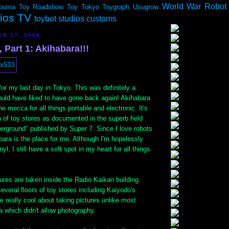
World War Robot
ouma
Toy Roadshow
Toy Tokyo
Toygraph
Usugrow
dios TV
toybot studios customs
ER 17, 2008
 Part 1: Akihabara!!!
for my last day in Tokyo. This was definitely a
ould have liked to have gone back again! Akihabara
e mecca for all things portable and electronic. It's
 of toy stores as documented in the superb field
erground" published by Super 7. Since I love robots
ara is the place for me. Although I'm hopelessly
yl, I still have a soft spot in my heart for all things
ures are taken inside the Radio Kaikan building
veral floors of toy stores including Kaiyodo's
e really cool about taking pictures unlike most
a which didn't allow photography.