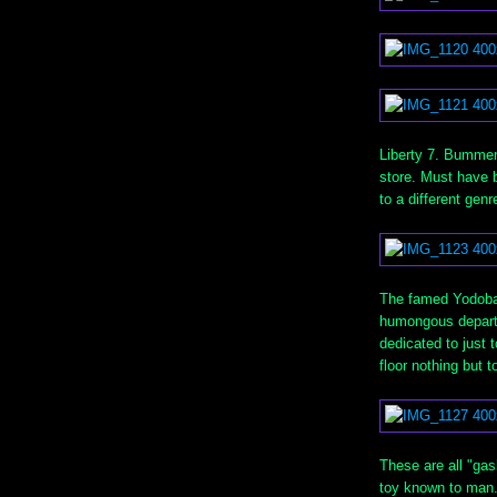
Liberty 7. Bummer 
store. Must have b
to a different gen
The famed Yodobas
humongous departme
dedicated to just t
floor nothing but 
These are all "ga
toy known to man