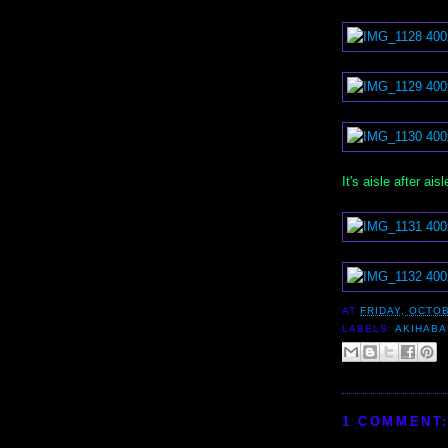
It's aisle after ai
AT
FRIDAY, OCTOB
LABELS:
AKIHAB
1 COMMENT