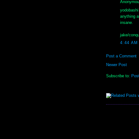
Anonymous
yodobashi 
anything a
insane.
jake/conqu
4:44 AM
Post a Comment
Newer Post
Subscribe to:
Pos