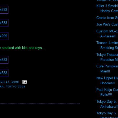
Killer J Smok
Hobby Com
Cronic from Su
Joe Wu's Cust
Custom MG-1
Al-Kaiser!!
Teaser: Limite
sle stacked with kits and toys...
Smoking St
Tokyo Treasur
Paradise Ma
Cure Pumpkin
Man!!!
New Upper Pl
ER 17, 2008
Hoodies!!
ARA
,
TOKYO 2008
Paul Kaiju C
Evils!!!!
Tokyo Day 5, 
Akihabara!!
:
Tokyo Day 5, 