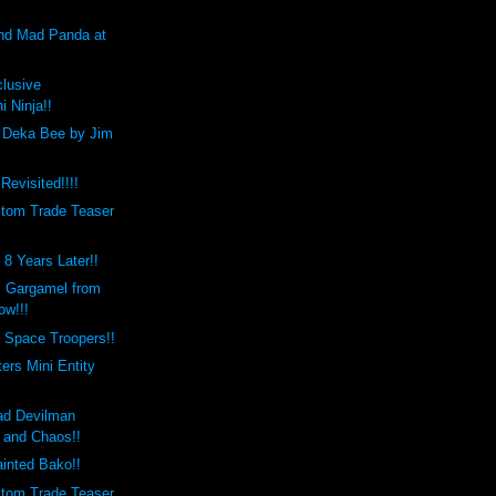
and Mad Panda at
clusive
i Ninja!!
 Deka Bee by Jim
Revisited!!!!
tom Trade Teaser
8 Years Later!!
 Gargamel from
ow!!!
 Space Troopers!!
rs Mini Entity
ad Devilman
l and Chaos!!
inted Bako!!
tom Trade Teaser