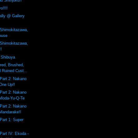
d Shinjuku!!
o!!!!
ally @ Gallery
 Shimokitazawa,
ouse
 Shimokitazawa,
!!
 Shibuya
ered, Brushed,
 Ruined Cust...
Part 2: Nakano
One Up!!
Part 2: Nakano
 Moda-Yu-Q-Te
Part 2: Nakano
Mandarake!!
Part 1: Super
Part IV: Ekoda -