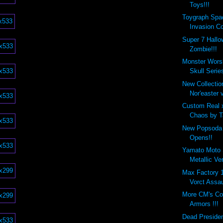
Toys!!!
Toygraph Spa
Invasion Co
Super 7 Hall
Zombie!!!
Monster Wors
Skull Series
New Collecti
Nor'easter v
Custom Real 
Chaos by Ta
New Popsoda 
Opens!!
Yamato Moto 
Metallic Ve
Max Factory
Vorct Assau
More CM's Co
Armors !!!
Dead Preside