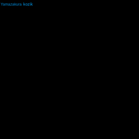
kozik
Yamazakura