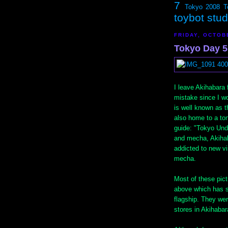
7
Tokyo 2008
T
toybot stu
FRIDAY, OCTOB
Tokyo Day 5,
I leave Akihabara 
mistake since I w
is well known as th
also home to a ton
guide: "Tokyo Und
and mecha, Akihab
addicted to new vin
mecha.
Most of these pict
above which has se
flagship. They wer
stores in Akihabar