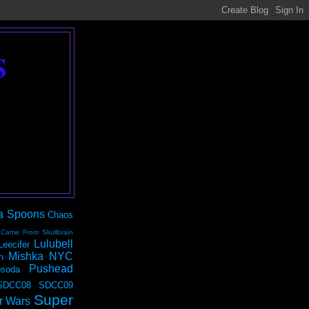
S
a Spoons
Chaos
 Came From Skullbrain
Lulubell
Leecifer
Mishka NYC
n
Pushead
soda
SDCC08
SDCC09
Super
r Wars