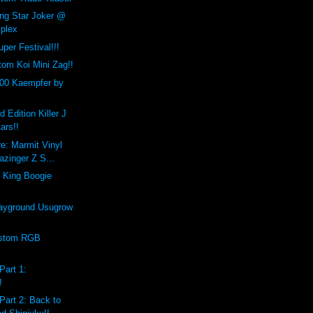
ing Star Joker @
plex
per Festival!!!
om Koi Mini Zag!!
00 Kaempfer by
d Edition Killer J
ars!!
e: Marmit Vinyl
zinger Z S...
 King Boogie
ayground Usugrow
ustom RGB
Part 1:
!
Part 2: Back to