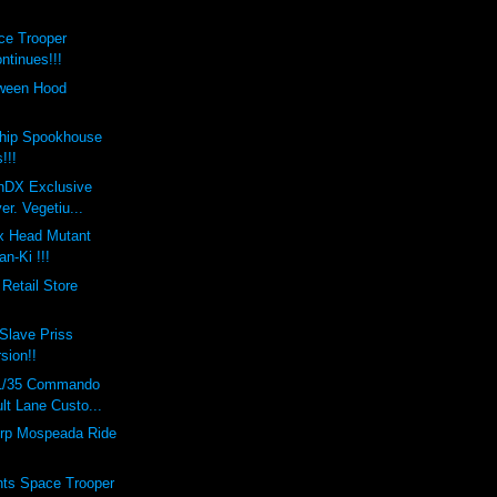
ce Trooper
ntinues!!!
oween Hood
hip Spookhouse
!!!
onDX Exclusive
er. Vegetiu...
x Head Mutant
n-Ki !!!
Retail Store
Slave Priss
rsion!!
 1/35 Commando
lt Lane Custo...
rp Mospeada Ride
nts Space Trooper