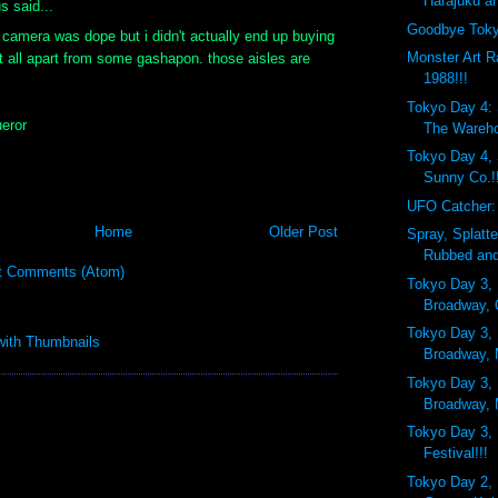
Harajuku an
 said...
Goodbye Toky
camera was dope but i didn't actually end up buying
Monster Art R
t all apart from some gashapon. those aisles are
1988!!!
Tokyo Day 4:
eror
The Wareh
Tokyo Day 4,
Sunny Co.!
UFO Catcher:
Home
Older Post
Spray, Splatt
Rubbed and
t Comments (Atom)
Tokyo Day 3, 
Broadway, 
Tokyo Day 3, 
Broadway,
Tokyo Day 3, 
Broadway, 
Tokyo Day 3, 
Festival!!!
Tokyo Day 2, 