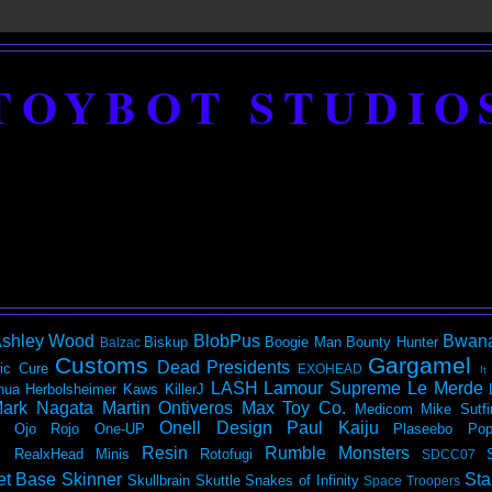
TOYBOT STUDIO
shley Wood
BlobPus
Bwan
Biskup
Boogie Man
Bounty Hunter
Balzac
Customs
Gargamel
Dead Presidents
ic
Cure
EXOHEAD
It
LASH
Lamour Supreme
Le Merde
hua Herbolsheimer
Kaws
KillerJ
ark Nagata
Martin Ontiveros
Max Toy Co.
Medicom
Mike Sutfi
Onell Design
Paul Kaiju
Ojo Rojo
One-UP
Plaseebo
Pop
Resin
Rumble Monsters
RealxHead Minis
Rotofugi
SDCC07
et Base
Skinner
Sta
Skullbrain
Skuttle
Snakes of Infinity
Space Troopers