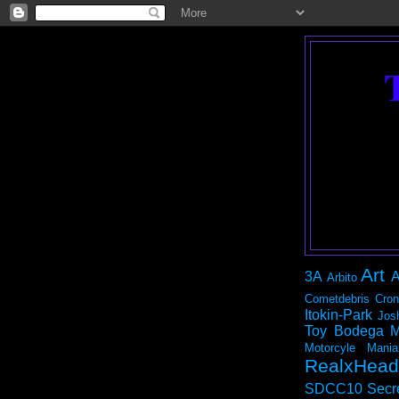
Art
3A
A
Arbito
Cometdebris
Cron
Itokin-Park
Jos
Toy Bodega
M
Motorcyle Mania
RealxHead
SDCC10
Secr