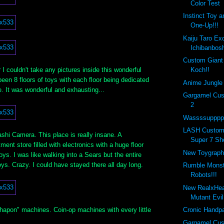
Color Test
Instinct Toy 
One-Up!!!
Kaiju Taro Ex
Ichibanbosh
Custom Giant
I couldn't take any pictures inside this wonderful
Koch!!
een 8 floors of toys with each floor being dedicated
Anime Jungle 
re. It was wonderful and exhausting...
Gargamel Cus
2
Wassssupppp 
LASH Custom
hi Camera. This place is really insane. A
Super 7 Sh
nt store filled with electronics with a huge floor
New Toygraph
oys. I was like walking into a Sears but the entire
toys. Crazy. I could have stayed there all day long.
Rumble Monste
Robots!!!
New RealxHe
Mutant Evi
shapon" machines. Coin-op machines with every little
Cronic Handpa
.
Gargamel Cus