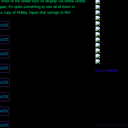
 most of the newer toys on display via online stores
pan, it's quite something to see all of them in
a copy of Hobby Japan that springs to life!
FOLLOWERS