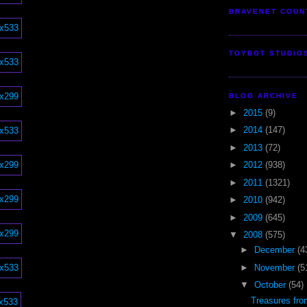
BRAVENET COUN
TOYBOT STUDIO
BLOG ARCHIVE
►
2015
(9)
►
2014
(147)
►
2013
(72)
►
2012
(938)
►
2011
(1321)
►
2010
(942)
►
2009
(645)
▼
2008
(575)
►
December
(4
►
November
(5
▼
October
(54)
Treasures fr