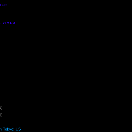
TER
S VIMEO
3)
1)
om Tokyo: US