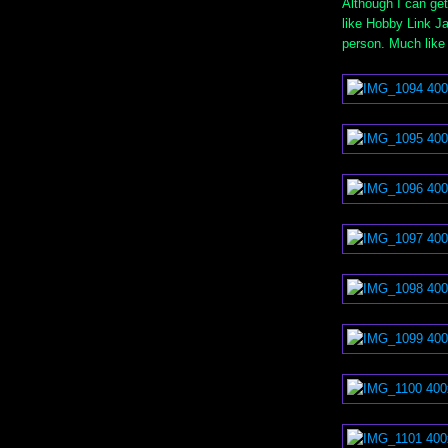
Although I can get
like Hobby Link Ja
person. Much like 