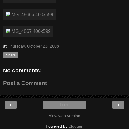
at
Thursday, October 23, 2008
Share
No comments:
Post a Comment
‹
›
Home
View web version
Powered by
Blogger
.