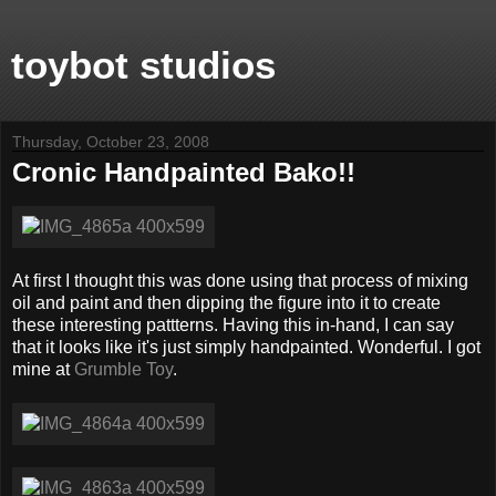
toybot studios
Thursday, October 23, 2008
Cronic Handpainted Bako!!
At first I thought this was done using that process of mixing
oil and paint and then dipping the figure into it to create
these interesting pattterns. Having this in-hand, I can say
that it looks like it's just simply handpainted. Wonderful. I got
mine at
Grumble Toy
.