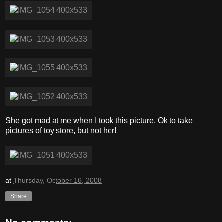
She got mad at me when I took this picture. Ok to take
pictures of toy store, but not her!
at
Thursday, October 16, 2008
Share