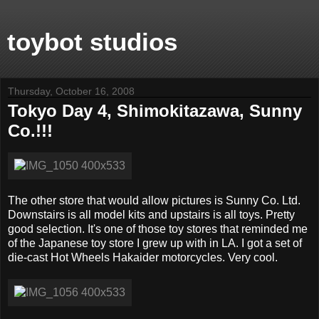
toybot studios
Thursday, October 16, 2008
Tokyo Day 4, Shimokitazawa, Sunny
Co.!!!
The other store that would allow pictures is Sunny Co. Ltd.
Downstairs is all model kits and upstairs is all toys. Pretty
good selection. It's one of those toy stores that reminded me
of the Japanese toy store I grew up with in LA. I got a set of
die-cast Hot Wheels Hakaider motorcycles. Very cool.