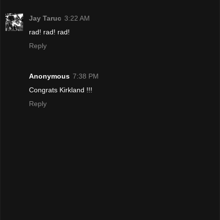
Jay Taruc
3:22 AM
rad! rad! rad!
Reply
Anonymous
7:38 PM
Congrats Kirkland !!!
Reply