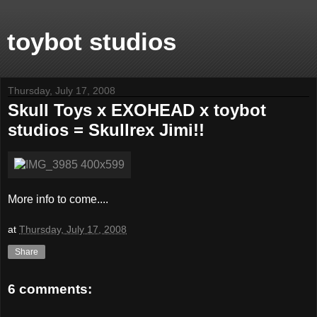
toybot studios
Thursday, July 17, 2008
Skull Toys x EXOHEAD x toybot
studios = Skullrex Jimi!!
More info to come....
at
Thursday, July 17, 2008
Share
6 comments: