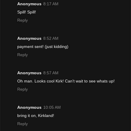
Anonymous
8:17 AM
Spill! Spill!
Reply
Anonymous
8:52 AM
payment sent! (just kidding)
Reply
Anonymous
8:57 AM
Oh man. Looks cool Kirk! Can't wait to see whats up!
Reply
Anonymous
10:05 AM
bring it on, Kirkland!
Reply