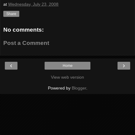
at
Wednesday, July 23, 2008
Share
No comments:
Post a Comment
‹
›
Home
View web version
Powered by
Blogger
.