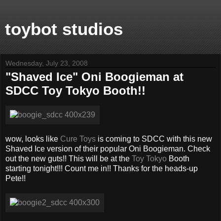
toybot studios
Wednesday, July 23, 2008
"Shaved Ice" Oni Boogieman at
SDCC Toy Tokyo Booth!!
wow, looks like
Cure Toys
is coming to SDCC with this new
Shaved Ice version of their popular Oni Boogieman. Check
out the new guts!! This will be at the
Toy Tokyo
Booth
starting tonight!!! Count me in!! Thanks for the heads-up
Pete!!