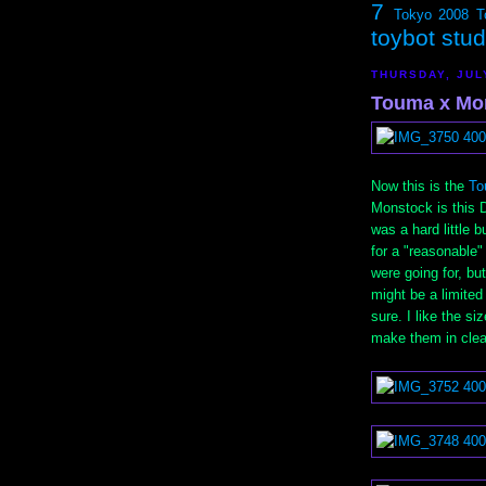
7
Tokyo 2008
T
toybot stu
THURSDAY, JUL
Touma x Mon
Now this is the
To
Monstock is this D
was a hard little 
for a "reasonable
were going for, but 
might be a limite
sure. I like the s
make them in clear