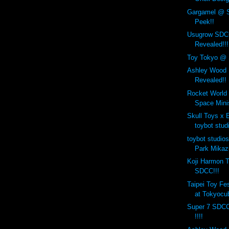
Gargamel @ 
Peek!!
Usugrow SDCC
Revealed!!!
Toy Tokyo @ 
Ashley Wood
Revealed!!
Rocket World 
Space Min
Skull Toys 
toybot stud
toybot studio
Park Mikaz
Koji Harmon T
SDCC!!!
Taipei Toy Fe
at Tokyocub
Super 7 SDCC
!!!!