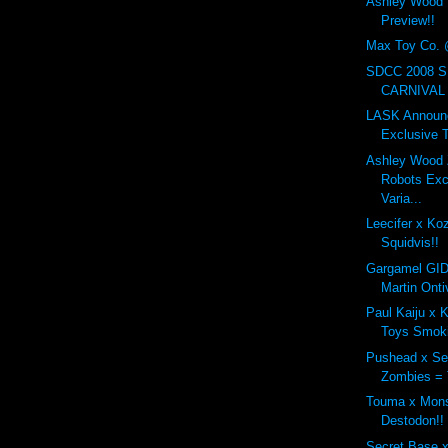
Ashley Wood
Preview!!
Max Toy Co. 
SDCC 2008 
CARNIVAL 3
LASK Announc
Exclusive T
Ashley Wood 
Robots Ex
Varia...
Leecifer x Ko
Squidvis!!
Gargamel GID
Martin Onti
Paul Kaiju x K
Toys Smoki
Pushead x Se
Zombies = 
Touma x Mons
Destodon!!
Secret Base 