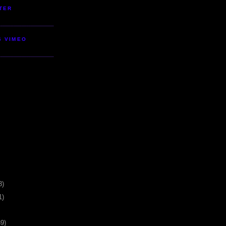
TER
S VIMEO
3)
1)
39)