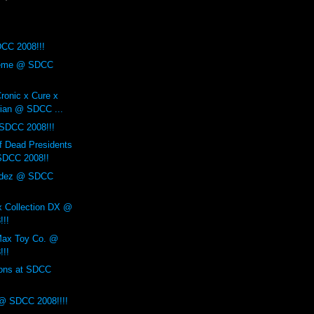
CC 2008!!!
reme @ SDCC
ronic x Cure x
ian @ SDCC ...
 SDCC 2008!!!
f Dead Presidents
SDCC 2008!!
ndez @ SDCC
x Collection DX @
!!!
Max Toy Co. @
!!!
ions at SDCC
@ SDCC 2008!!!!