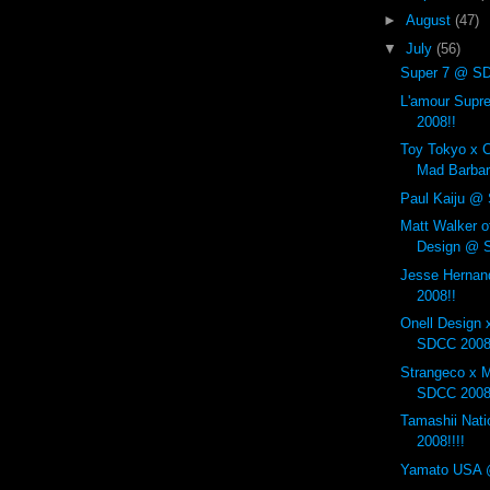
►
August
(47)
▼
July
(56)
Super 7 @ SD
L'amour Sup
2008!!
Toy Tokyo x C
Mad Barbar
Paul Kaiju @
Matt Walker o
Design @ 
Jesse Herna
2008!!
Onell Design 
SDCC 2008
Strangeco x 
SDCC 2008
Tamashii Nat
2008!!!!
Yamato USA 