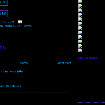
Y 10, 2008
ON
,
MONSTOCK
,
TOUMA
TS:
FOLLOWERS
Home
Older Post
t Comments (Atom)