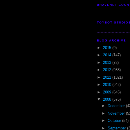
BRAVENET COUN
TOYBOT STUDIO
BLOG ARCHIVE
►
2015
(9)
►
2014
(147)
►
2013
(72)
►
2012
(938)
►
2011
(1321)
►
2010
(942)
►
2009
(645)
▼
2008
(575)
►
December
(4
►
November
(5
►
October
(54)
►
September
(