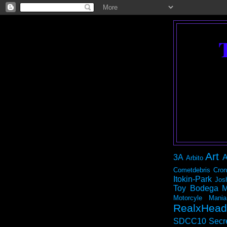
Art
3A
A
Arbito
Cometdebris
Cron
Itokin-Park
Jos
Toy Bodega
M
Motorcyle Mania
RealxHead
SDCC10
Secr