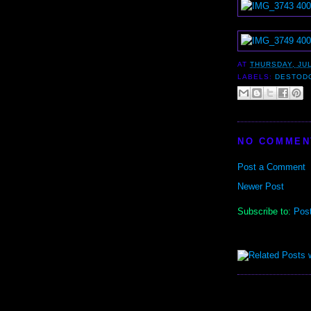
AT
THURSDAY, JUL
LABELS:
DESTOD
NO COMMEN
Post a Comment
Newer Post
Subscribe to:
Pos