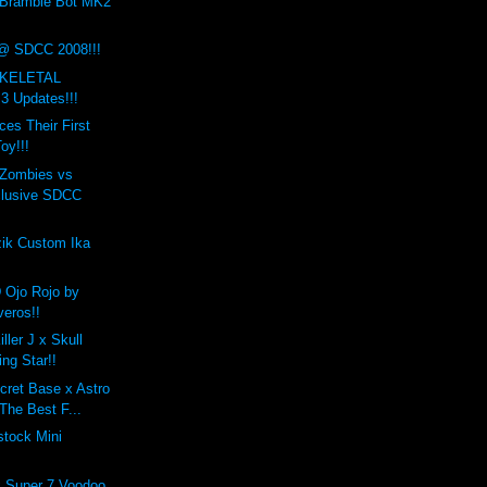
 Bramble Bot MK2
@ SDCC 2008!!!
SKELETAL
 Updates!!!
es Their First
oy!!!
Zombies vs
clusive SDCC
zik Custom Ika
 Ojo Rojo by
veros!!
iller J x Skull
ng Star!!
cret Base x Astro
The Best F...
tock Mini
x Super 7 Voodoo