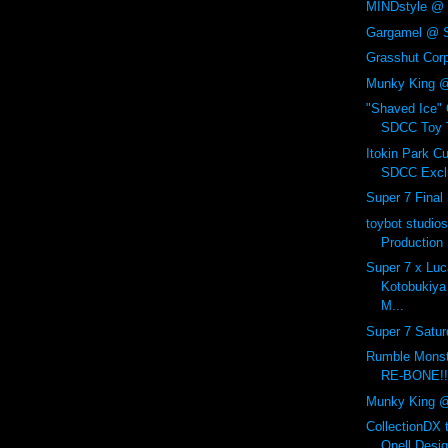
MINDstyle @ 
Gargamel @ 
Grasshut Corp
Munky King 
"Shaved Ice"
SDCC Toy T
Itokin Park C
SDCC Exclu
Super 7 Final
toybot studios
Production
Super 7 x Luc
Kotobukiya
M...
Super 7 Satur
Rumble Mon
RE-BONE!!
Munky King 
CollectionDX 
Onell Desig