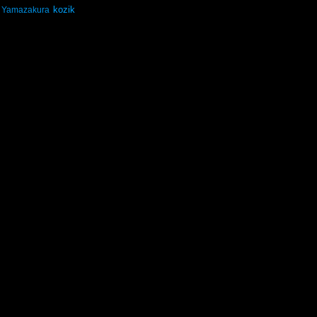
kozik
Yamazakura