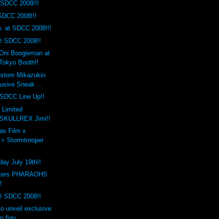
SDCC 2008!!!
SDCC 2008!!!
. at SDCC 2008!!!
@ SDCC 2008!!
 Oni Boogieman at
okyo Booth!!
ustom Mikazukin
sive Sneak ...
 SDCC Line Up!!
 Limited
 SKULLREX Jimi!!
as Film x
 = Stormtrooper
day July 19th!!
sters PHARAOHS
!
@ SDCC 2008!!
to unveil exclusive
n figu...