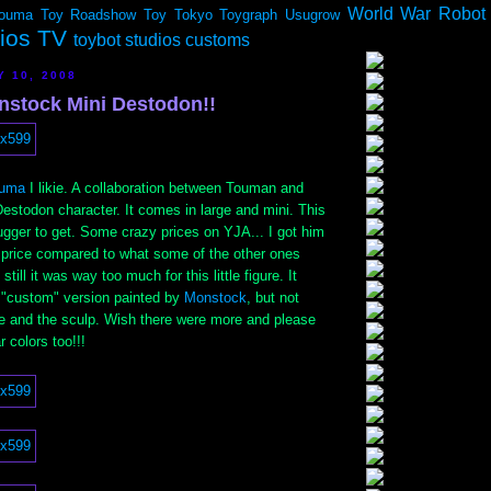
World War Robot
ouma
Toy Roadshow
Toy Tokyo
Toygraph
Usugrow
dios TV
toybot studios customs
Y 10, 2008
stock Mini Destodon!!
uma
I likie. A collaboration between Touman and
estodon character. It comes in large and mini. This
bugger to get. Some crazy prices on YJA... I got him
" price compared to what some of the other ones
still it was way too much for this little figure. It
d "custom" version painted by
Monstock
, but not
ize and the sculp. Wish there were more and please
 colors too!!!