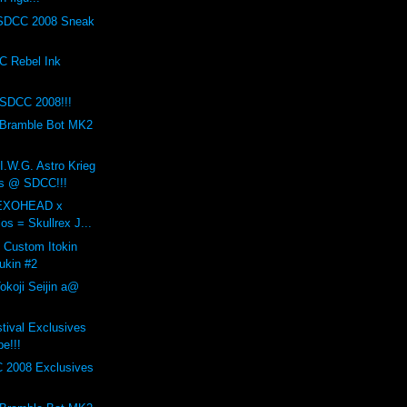
SDCC 2008 Sneak
 Rebel Ink
SDCC 2008!!!
 Bramble Bot MK2
I.W.G. Astro Krieg
is @ SDCC!!!
x EXOHEAD x
ios = Skullrex J...
s Custom Itokin
ukin #2
okoji Seijin a@
stival Exclusives
e!!!
 2008 Exclusives