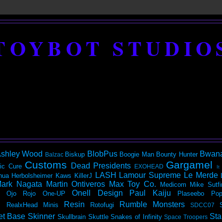
TOYBOT STUDIO
shley Wood
BlobPus
Bwan
Biskup
Boogie Man
Bounty Hunter
Balzac
Customs
Gargamel
Dead Presidents
ic
Cure
EXOHEAD
It
LASH
Lamour Supreme
Le Merde
hua Herbolsheimer
Kaws
KillerJ
ark Nagata
Martin Ontiveros
Max Toy Co.
Medicom
Mike Sutfi
Onell Design
Paul Kaiju
Ojo Rojo
One-UP
Plaseebo
Pop
Resin
Rumble Monsters
RealxHead Minis
Rotofugi
SDCC07
et Base
Skinner
Sta
Skullbrain
Skuttle
Snakes of Infinity
Space Troopers