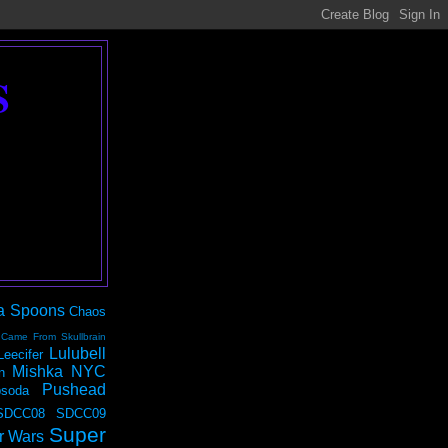
S
a Spoons
Chaos
 Came From Skullbrain
Lulubell
Leecifer
Mishka NYC
n
Pushead
soda
SDCC08
SDCC09
Super
r Wars