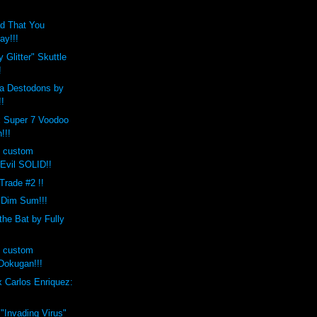
d That You
ay!!!
 Glitter" Skuttle
!
a Destodons by
!!
x Super 7 Voodoo
!!!
s custom
Evil SOLID!!
 Trade #2 !!
 Dim Sum!!!
the Bat by Fully
s custom
okugan!!!
 Carlos Enriquez:
 "Invading Virus"