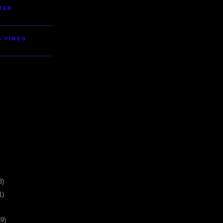
TER
S VIMEO
3)
1)
39)