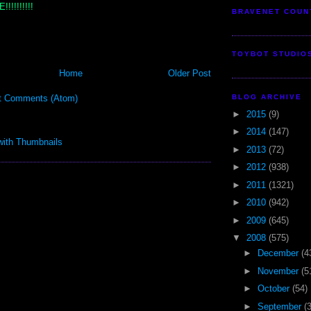
!!!!!!!!
BRAVENET COUN
TOYBOT STUDIO
Home
Older Post
BLOG ARCHIVE
t Comments (Atom)
►
2015
(9)
►
2014
(147)
►
2013
(72)
►
2012
(938)
►
2011
(1321)
►
2010
(942)
►
2009
(645)
▼
2008
(575)
►
December
(4
►
November
(5
►
October
(54)
►
September
(