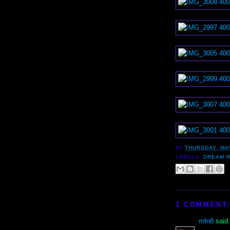
AT
THURSDAY, MAY
LABELS:
DREAM 
1 COMMENT
mfn8
said.