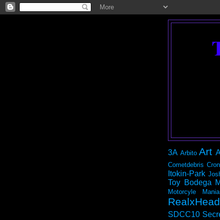
Art
3A
A
Arbito
Cometdebris
Cron
Itokin-Park
Jos
Toy Bodega
M
Motorcyle Mania
RealxHead
SDCC10
Secr