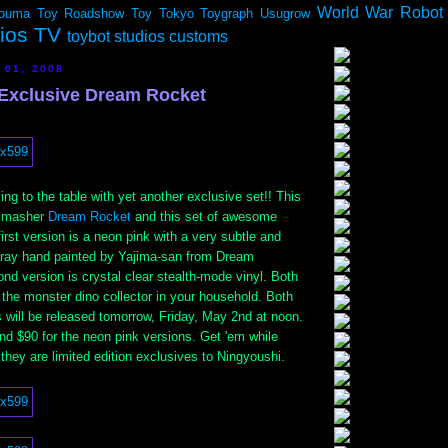
World War Robot
ouma
Toy Roadshow
Toy Tokyo
Toygraph
Usugrow
dios TV
toybot studios customs
 01, 2008
Exclusive Dream Rocket
ng to the table with yet another exclusive set!! This
r masher
Dream Rocket
and this set of awesome
irst version is a neon pink with a very subtle and
spray hand painted by Yajima-san from Dream
d version is crystal clear stealth-mode vinyl. Both
 the monster dino collector in your household. Both
 will be released tomorrow, Friday, May 2nd at noon.
and $90 for the neon pink versions. Get 'em while
they are limited edition exclusives to Ningyoushi.