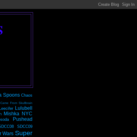
S
a Spoons
Chaos
 Came From Skullbrain
Lulubell
Leecifer
Mishka NYC
n
Pushead
soda
SDCC08
SDCC09
Super
r Wars