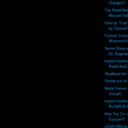
Orange!!!!
The RealxHea
Missed Tod
One-Up "Crazy
by Touma!!
Custom Toum
Monstock!!
Secret Base 
#2: Bagman
toybot studio
RealxHead 
Skullbrain Art
Stomp out for
Metal Steven 
Visual!!
toybot studio
BLObPUS D
Max Toy Co. x
Eyezon!!!
LASH Official