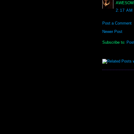
AWESOME!!
2:17 AM
Post a Comment
Newer Post
Subscribe to:
Pos