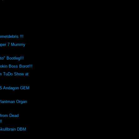
metdebris !!!
Super 7 Mummy
o" Bootleg!!!
kin Boss Borot!!!
m TuDo Show at
!
S Andagon GEM
Plantman Organ
 from Dead
!!
Skullbrain DBM