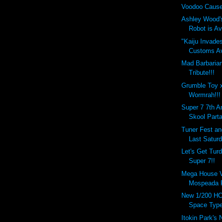
Voodoo Cause
Ashley Wood'
Robot is Ava
"Kaiju Invade
Customs Ava
Mad Barbaria
Tribute!!!
Grumble Toy 
Wormrah!!!
Super 7 7th A
Skool Parta
Tuner Fest a
Last Saturd
Let's Get Tur
Super 7!!
Mega House Va
Mospeada R
New 1/200 HC
Space Type
Itokin Park's 