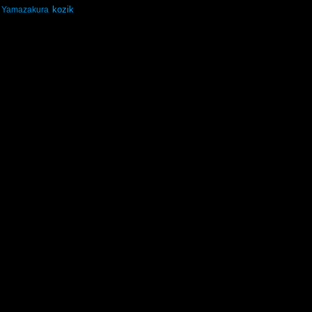
kozik
Yamazakura