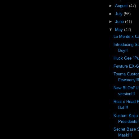
►
August
(47)
►
July
(56)
►
June
(41)
▼
May
(42)
Le Merde x Co
Introducing 
Boy!!
Huck Gee "Put
Fewture EX-Go
Touma Custo
Fewmany!!
New BLObPU
version!!!
Real x Head 
Bat!!!
Kustom Kaiju
Presidents!
Secret Base 
Mask!!!