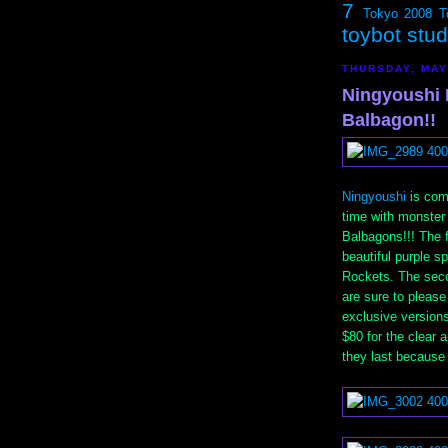
7
Tokyo 2008
T
toybot stu
THURSDAY, MAY
Ningyoushi 
Balbagon!!
Ningyoushi
is comi
time with monste
Balbagons!!! The f
beautiful purple 
Rockets. The secon
are sure to please
exclusive versions
$80 for the clear 
they last because 