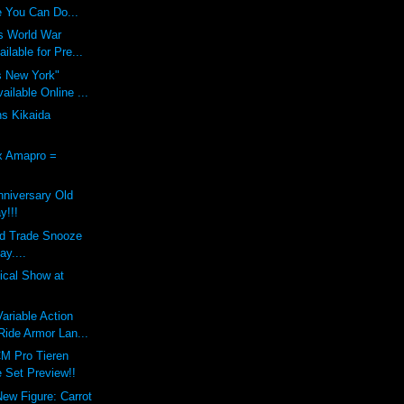
 You Can Do...
s World War
ilable for Pre...
s New York"
ilable Online ...
ns Kikaida
x Amapro =
nniversary Old
y!!!
nd Trade Snooze
ay....
dical Show at
riable Action
ide Armor Lan...
M Pro Tieren
 Set Preview!!
New Figure: Carrot