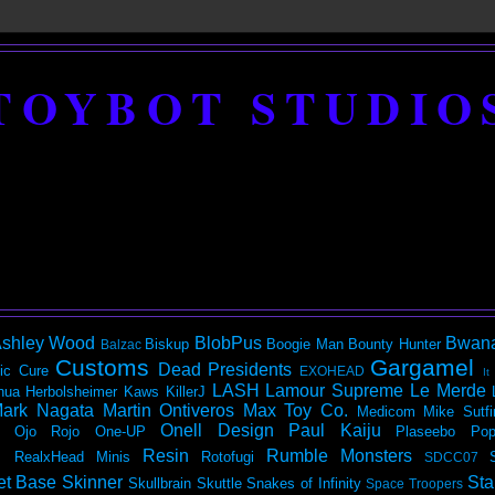
TOYBOT STUDIO
shley Wood
BlobPus
Bwan
Biskup
Boogie Man
Bounty Hunter
Balzac
Customs
Gargamel
Dead Presidents
ic
Cure
EXOHEAD
It
LASH
Lamour Supreme
Le Merde
hua Herbolsheimer
Kaws
KillerJ
ark Nagata
Martin Ontiveros
Max Toy Co.
Medicom
Mike Sutfi
Onell Design
Paul Kaiju
Ojo Rojo
One-UP
Plaseebo
Pop
Resin
Rumble Monsters
RealxHead Minis
Rotofugi
SDCC07
et Base
Skinner
Sta
Skullbrain
Skuttle
Snakes of Infinity
Space Troopers