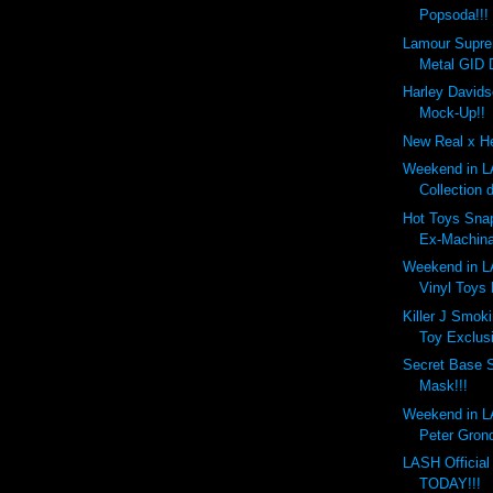
Popsoda!!!
Lamour Supr
Metal GID 
Harley Davids
Mock-Up!!
New Real x He
Weekend in LA
Collection 
Hot Toys Snap
Ex-Machina
Weekend in LA
Vinyl Toys
Killer J Smok
Toy Exclusi
Secret Base 
Mask!!!
Weekend in LA
Peter Gronq
LASH Officia
TODAY!!!