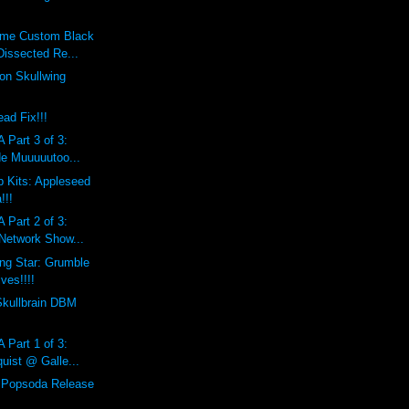
eme Custom Black
Dissected Re...
on Skullwing
ad Fix!!!
 Part 3 of 3:
de Muuuuutoo...
 Kits: Appleseed
!!!
 Part 2 of 3:
 Network Show...
ing Star: Grumble
ves!!!!
Skullbrain DBM
 Part 1 of 3:
uist @ Galle...
l Popsoda Release