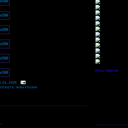
FOLLOWERS
 01, 2008
ROCKETS
,
NINGYOUSHI
:
..