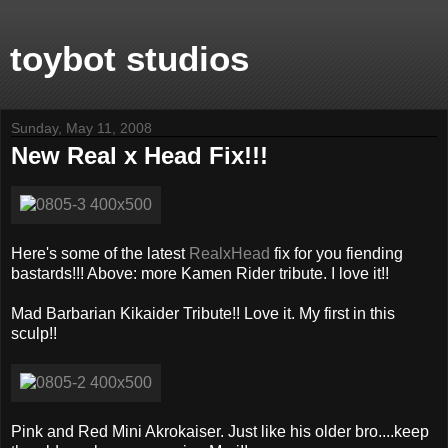
toybot studios
Sunday, May 11, 2008
New Real x Head Fix!!!
Here's some of the latest
RealxHead
fix for you fiending
bastards!!! Above: more Kamen Rider tribute. I love it!!
Mad Barbarian Kikaider Tribute!! Love it. My first in this
sculp!!
Pink and Red Mini Akrokaiser. Just like his older bro....keep