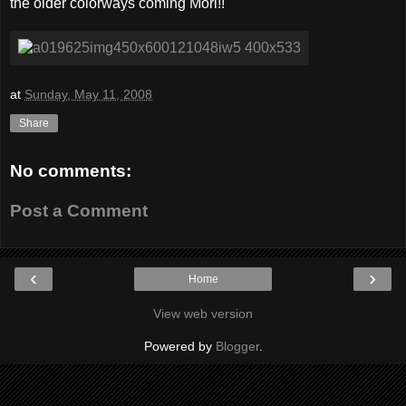
the older colorways coming Mori!!
at
Sunday, May 11, 2008
Share
No comments:
Post a Comment
‹
›
Home
View web version
Powered by
Blogger
.