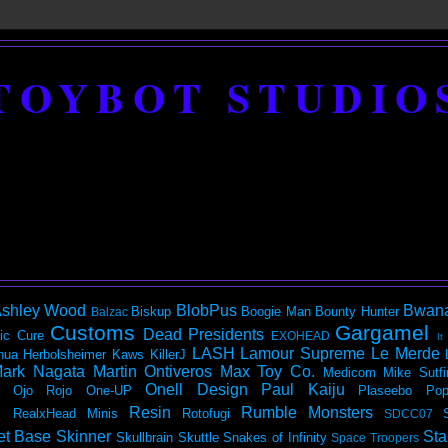
TOYBOT STUDIO
shley Wood
BlobPus
Bwan
Biskup
Boogie Man
Bounty Hunter
Balzac
Customs
Gargamel
Dead Presidents
ic
Cure
EXOHEAD
It
LASH
Lamour Supreme
Le Merde
hua Herbolsheimer
Kaws
KillerJ
ark Nagata
Martin Ontiveros
Max Toy Co.
Medicom
Mike Sutfi
Onell Design
Paul Kaiju
Ojo Rojo
One-UP
Plaseebo
Pop
Resin
Rumble Monsters
RealxHead Minis
Rotofugi
SDCC07
et Base
Skinner
Sta
Skullbrain
Skuttle
Snakes of Infinity
Space Troopers