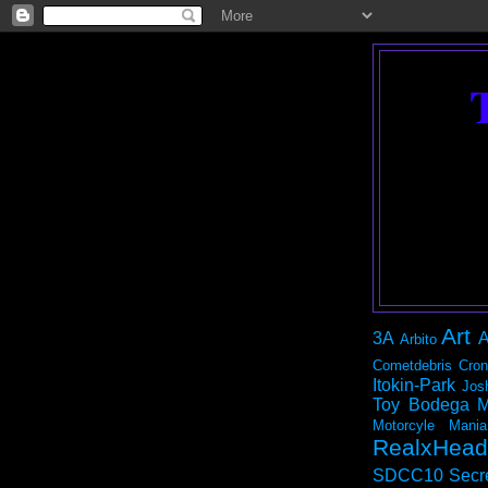
Art
3A
A
Arbito
Cometdebris
Cron
Itokin-Park
Jos
Toy Bodega
M
Motorcyle Mania
RealxHead
SDCC10
Secr