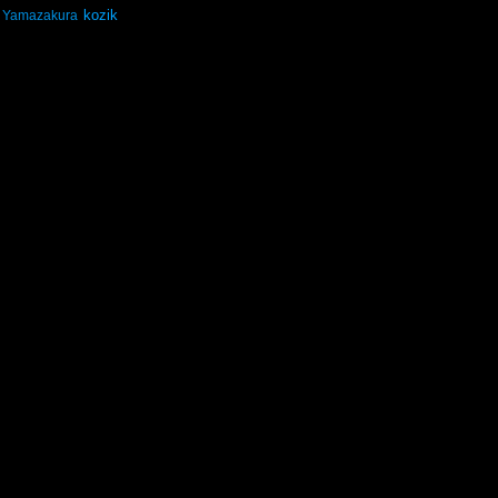
kozik
Yamazakura