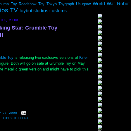
World War Robot
ouma
Toy Roadshow
Toy Tokyo
Toygraph
Usugrow
dios TV
toybot studios customs
 08, 2008
oking Star: Grumble Toy
!!
ble Toy
is releasing two exclusive versions of
Killer
igure. Both will go on sale at Grumble Toy on May
the metallic green version and might have to pick this
 08, 2008
E TOYS
,
KILLERJ