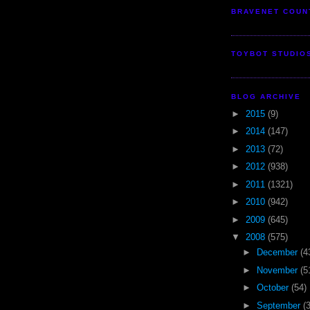
BRAVENET COUN
TOYBOT STUDIO
BLOG ARCHIVE
►
2015
(9)
►
2014
(147)
►
2013
(72)
►
2012
(938)
►
2011
(1321)
►
2010
(942)
►
2009
(645)
▼
2008
(575)
►
December
(4
►
November
(5
►
October
(54)
►
September
(