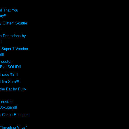
d That You
ay!!!
 Glitter" Skuttle
!
a Destodons by
!!
x Super 7 Voodoo
!!!
s custom
Evil SOLID!!
 Trade #2 !!
 Dim Sum!!!
the Bat by Fully
s custom
okugan!!!
 Carlos Enriquez:
 "Invading Virus"