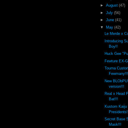
►
August
(47)
►
July
(56)
►
June
(41)
▼
May
(42)
Le Merde x Co
Introducing 
Boy!!
Huck Gee "Put
Fewture EX-Go
Touma Custo
Fewmany!!
New BLObPU
version!!!
Real x Head 
Bat!!!
Kustom Kaiju
Presidents!
Secret Base 
Mask!!!