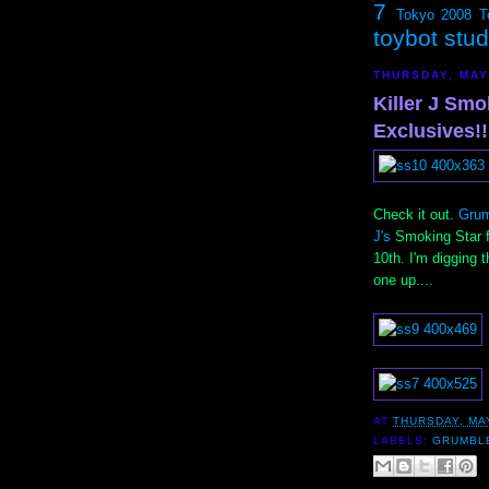
7
Tokyo 2008
T
toybot stu
THURSDAY, MAY
Killer J Sm
Exclusives!!
Check it out.
Grum
J's
Smoking Star f
10th. I'm digging 
one up....
AT
THURSDAY, MAY
LABELS:
GRUMBL