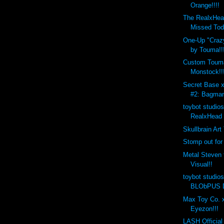
Orange!!!!
The RealxHea
Missed Tod
One-Up "Crazy
by Touma!!
Custom Toum
Monstock!!
Secret Base 
#2: Bagman
toybot studio
RealxHead 
Skullbrain Art
Stomp out for
Metal Steven 
Visual!!
toybot studio
BLObPUS D
Max Toy Co. x
Eyezon!!!
LASH Official