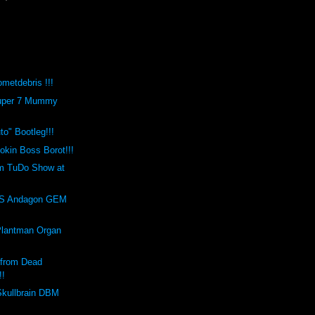
metdebris !!!
Super 7 Mummy
o" Bootleg!!!
kin Boss Borot!!!
m TuDo Show at
!
S Andagon GEM
Plantman Organ
 from Dead
!!
Skullbrain DBM