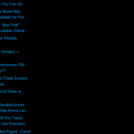
 You Can Do...
s World War
ilable for Pre...
s New York"
ilable Online ...
ns Kikaida
x Amapro =
nniversary Old
y!!!
nd Trade Snooze
ay....
dical Show at
riable Action
ide Armor Lan...
M Pro Tieren
 Set Preview!!
New Figure: Carrot