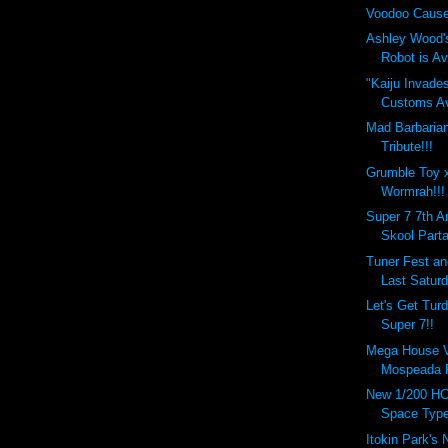
Voodoo Cause
Ashley Wood'
Robot is Ava
"Kaiju Invade
Customs Ava
Mad Barbaria
Tribute!!!
Grumble Toy 
Wormrah!!!
Super 7 7th A
Skool Parta
Tuner Fest a
Last Saturd
Let's Get Tur
Super 7!!
Mega House Va
Mospeada R
New 1/200 HC
Space Type
Itokin Park's 