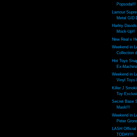
Popsoda!!!
Lamour Supr
Metal GID 
Harley Davids
Mock-Up!!
New Real x He
Weekend in LA
Collection 
Hot Toys Snap
Ex-Machina
Weekend in LA
Vinyl Toys
Killer J Smok
Toy Exclusi
Secret Base 
Mask!!!
Weekend in LA
Peter Gronq
LASH Officia
TODAY!!!