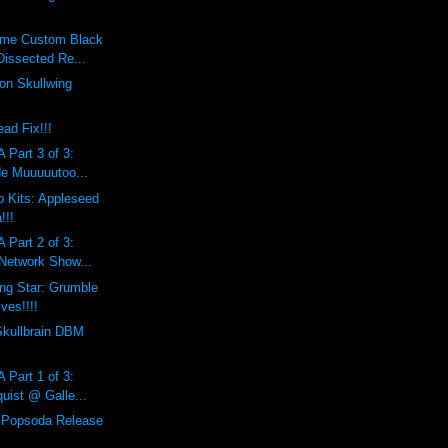
eme Custom Black
Dissected Re...
on Skullwing
ad Fix!!!
 Part 3 of 3:
de Muuuuutoo...
 Kits: Appleseed
!!!
 Part 2 of 3:
 Network Show...
ing Star: Grumble
ves!!!!
Skullbrain DBM
 Part 1 of 3:
uist @ Galle...
l Popsoda Release