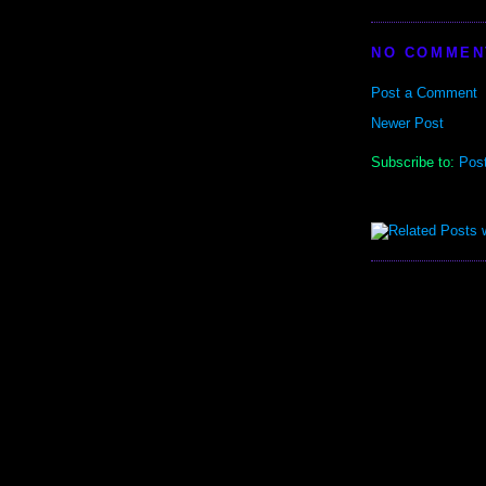
NO COMMEN
Post a Comment
Newer Post
Subscribe to:
Pos