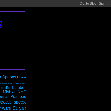
S
a Spoons
Chaos
 Came From Skullbrain
Lulubell
Leecifer
Mishka NYC
n
Pushead
soda
SDCC08
SDCC09
Super
r Wars