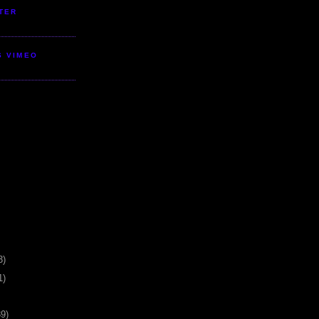
TER
S VIMEO
3)
1)
39)