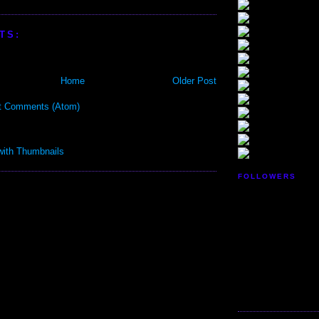
TS:
Home
Older Post
t Comments (Atom)
FOLLOWERS