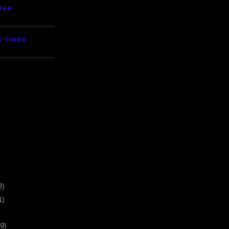
TER
S VIMEO
3)
1)
39)