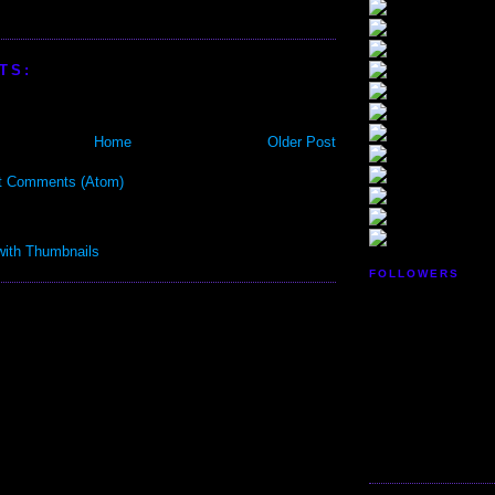
TS:
Home
Older Post
t Comments (Atom)
FOLLOWERS