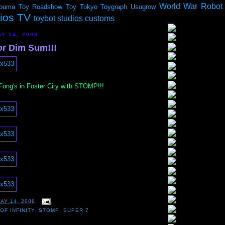
World War Robot
ouma
Toy Roadshow
Toy Tokyo
Toygraph
Usugrow
dios TV
toybot studios customs
Y 14, 2008
or Dim Sum!!!
 Fong's in Foster City with STOMP!!!
AY 14, 2008
OF INFINITY
,
STOMP
,
SUPER 7