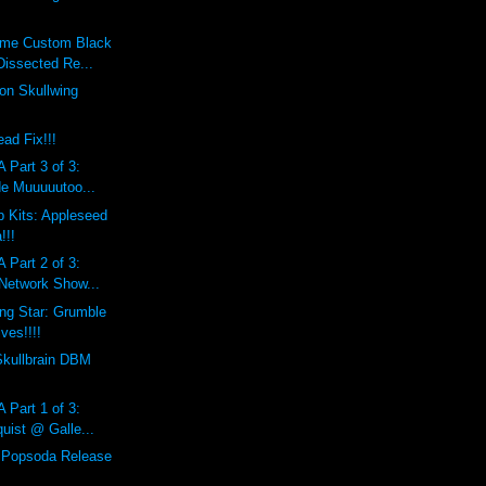
eme Custom Black
Dissected Re...
on Skullwing
ad Fix!!!
 Part 3 of 3:
de Muuuuutoo...
 Kits: Appleseed
!!!
 Part 2 of 3:
 Network Show...
ing Star: Grumble
ves!!!!
Skullbrain DBM
 Part 1 of 3:
uist @ Galle...
l Popsoda Release