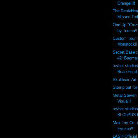
Orange!!!!
The RealxHea
Missed Tod
One-Up "Crazy
by Touma!!
Custom Toum
Monstock!!
Secret Base 
#2: Bagman
toybot studio
RealxHead 
Skullbrain Art
Stomp out for
Metal Steven 
Visual!!
toybot studio
BLObPUS D
Max Toy Co. x
Eyezon!!!
LASH Official