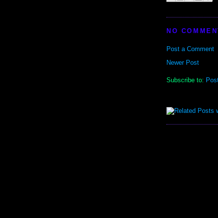
NO COMMEN
Post a Comment
Newer Post
Subscribe to:
Pos