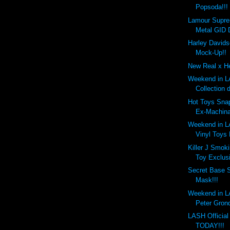
Popsoda!!!
Lamour Supr
Metal GID 
Harley Davids
Mock-Up!!
New Real x He
Weekend in LA
Collection 
Hot Toys Snap
Ex-Machina
Weekend in LA
Vinyl Toys
Killer J Smok
Toy Exclusi
Secret Base 
Mask!!!
Weekend in LA
Peter Gronq
LASH Officia
TODAY!!!