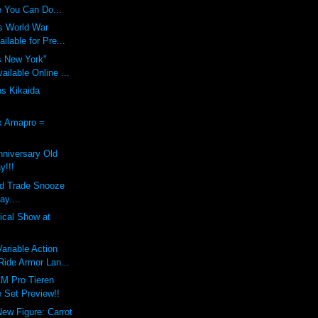
 You Can Do...
s World War
ilable for Pre...
s New York"
ilable Online ...
ns Kikaida
x Amapro =
nniversary Old
y!!!
nd Trade Snooze
ay....
dical Show at
riable Action
ide Armor Lan...
M Pro Tieren
 Set Preview!!
New Figure: Carrot