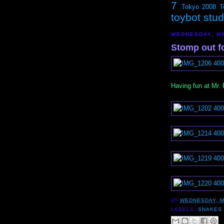
7
Tokyo 2008
T
toybot stu
WEDNESDAY, MA
Stomp out f
Having fun at Mr.
AT
WEDNESDAY, M
LABELS:
SNAKES 