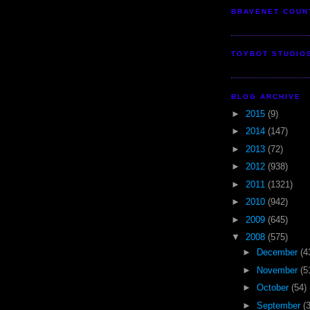
BRAVENET COUN
TOYBOT STUDIO
BLOG ARCHIVE
►
2015
(9)
►
2014
(147)
►
2013
(72)
►
2012
(938)
►
2011
(1321)
►
2010
(942)
►
2009
(645)
▼
2008
(575)
►
December
(4
►
November
(5
►
October
(54)
►
September
(