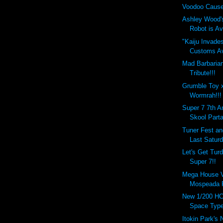
Voodoo Cause
Ashley Wood'
Robot is Ava
"Kaiju Invade
Customs Ava
Mad Barbaria
Tribute!!!
Grumble Toy 
Wormrah!!!
Super 7 7th A
Skool Parta
Tuner Fest a
Last Saturd
Let's Get Tur
Super 7!!
Mega House Va
Mospeada R
New 1/200 HC
Space Type
Itokin Park's 