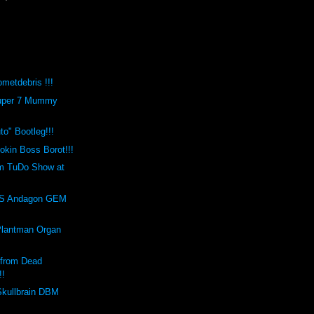
metdebris !!!
Super 7 Mummy
o" Bootleg!!!
kin Boss Borot!!!
m TuDo Show at
!
S Andagon GEM
Plantman Organ
 from Dead
!!
Skullbrain DBM