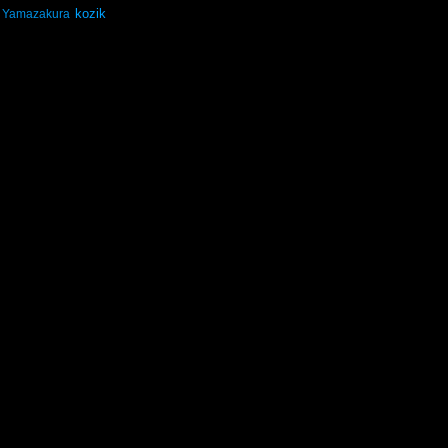
kozik
Yamazakura