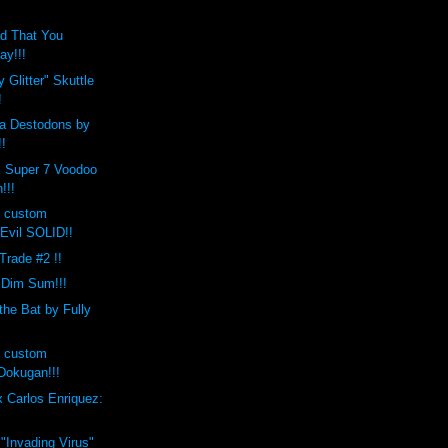
d That You
ay!!!
 Glitter" Skuttle
!
a Destodons by
!!
x Super 7 Voodoo
!!!
s custom
Evil SOLID!!
 Trade #2 !!
 Dim Sum!!!
the Bat by Fully
s custom
okugan!!!
 Carlos Enriquez:
 "Invading Virus"