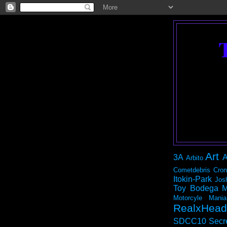
Art
3A
A
Arbito
Cometdebris
Cron
Itokin-Park
Jos
Toy Bodega
M
Motorcyle Mania
RealxHead
SDCC10
Secr