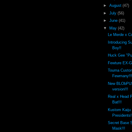
►
August
(47)
►
July
(56)
►
June
(41)
▼
May
(42)
Le Merde x Co
Introducing 
Boy!!
Huck Gee "Put
Fewture EX-Go
Touma Custo
Fewmany!!
New BLObPU
version!!!
Real x Head 
Bat!!!
Kustom Kaiju
Presidents!
Secret Base 
Mask!!!