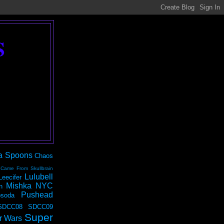
S
a Spoons
Chaos
 Came From Skullbrain
Lulubell
Leecifer
Mishka NYC
n
Pushead
soda
SDCC08
SDCC09
Super
r Wars