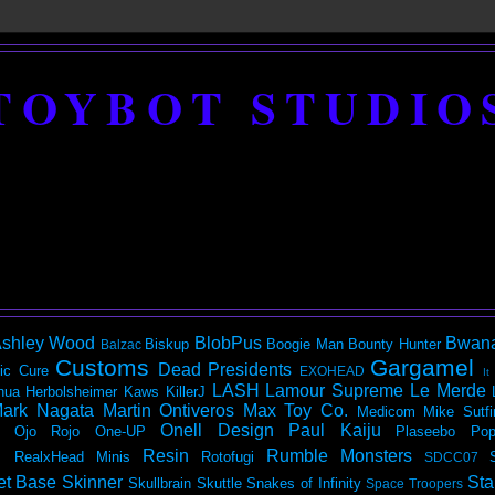
TOYBOT STUDIO
shley Wood
BlobPus
Bwan
Biskup
Boogie Man
Bounty Hunter
Balzac
Customs
Gargamel
Dead Presidents
ic
Cure
EXOHEAD
It
LASH
Lamour Supreme
Le Merde
hua Herbolsheimer
Kaws
KillerJ
ark Nagata
Martin Ontiveros
Max Toy Co.
Medicom
Mike Sutfi
Onell Design
Paul Kaiju
Ojo Rojo
One-UP
Plaseebo
Pop
Resin
Rumble Monsters
RealxHead Minis
Rotofugi
SDCC07
et Base
Skinner
Sta
Skullbrain
Skuttle
Snakes of Infinity
Space Troopers