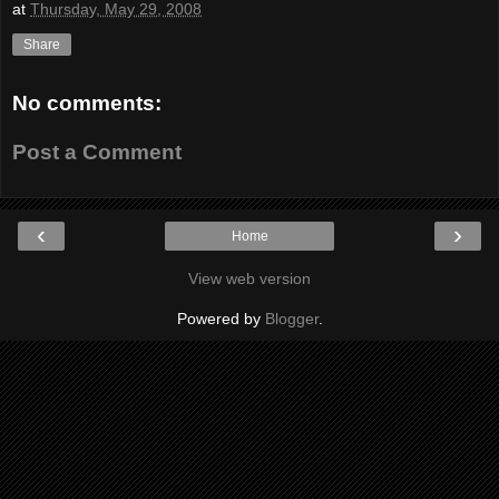
at
Thursday, May 29, 2008
Share
No comments:
Post a Comment
‹
›
Home
View web version
Powered by
Blogger
.