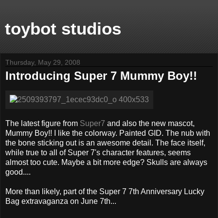
toybot studios
Thursday, May 29, 2008
Introducing Super 7 Mummy Boy!!
The latest figure from
Super7
and also the new mascot,
Mummy Boy!! I like the colorway. Painted GID. The nub with
the bone sticking out is an awesome detail. The face itself,
while true to all of Super 7's character features, seems
almost too cute. Maybe a bit more edge? Skulls are always
good....
More than likely, part of the Super 7 7th Anniversary Lucky
Bag extravaganza on June 7th...