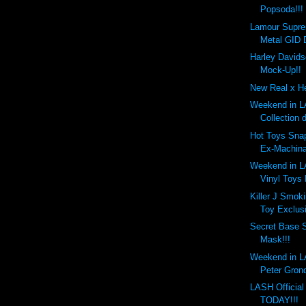
Popsoda!!!
Lamour Supr
Metal GID 
Harley Davids
Mock-Up!!
New Real x He
Weekend in LA
Collection 
Hot Toys Snap
Ex-Machina
Weekend in LA
Vinyl Toys
Killer J Smok
Toy Exclusi
Secret Base 
Mask!!!
Weekend in LA
Peter Gronq
LASH Officia
TODAY!!!