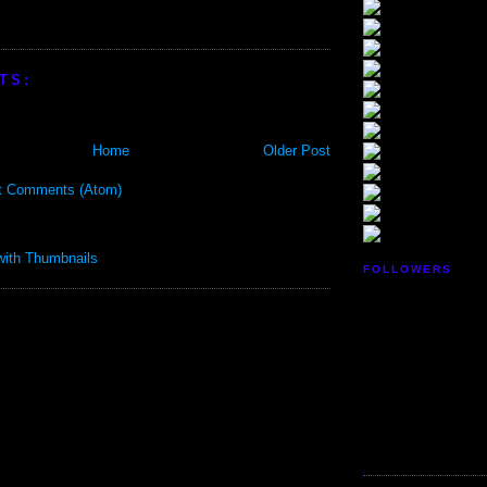
TS:
Home
Older Post
t Comments (Atom)
FOLLOWERS