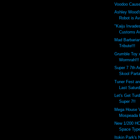
Voodoo Cause
Ashley Wood'
Robot is Ava
"Kaiju Invade
Customs Ava
Mad Barbaria
Tribute!!!
Grumble Toy 
Wormrah!!!
Super 7 7th A
Skool Parta
Tuner Fest a
Last Saturd
Let's Get Tur
Super 7!!
Mega House Va
Mospeada R
New 1/200 HC
Space Type
Itokin Park's 