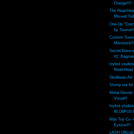
Orange!!!!
The RealxHea
Missed Tod
One-Up "Crazy
by Touma!!
Custom Toum
Monstock!!
Secret Base 
#2: Bagman
toybot studio
RealxHead 
Skullbrain Art
Stomp out for
Metal Steven 
Visual!!
toybot studio
BLObPUS D
Max Toy Co. x
Eyezon!!!
LASH Official