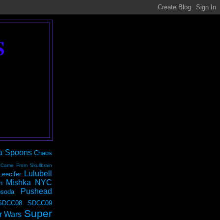
S
a Spoons
Chaos
 Came From Skullbrain
Lulubell
Leecifer
Mishka NYC
n
Pushead
soda
SDCC08
SDCC09
Super
r Wars