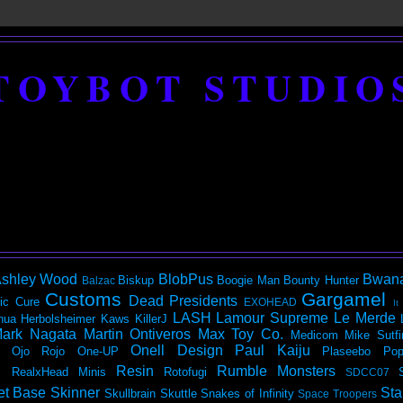
TOYBOT STUDIO
shley Wood
BlobPus
Bwan
Biskup
Boogie Man
Bounty Hunter
Balzac
Customs
Gargamel
Dead Presidents
ic
Cure
EXOHEAD
It
LASH
Lamour Supreme
Le Merde
hua Herbolsheimer
Kaws
KillerJ
ark Nagata
Martin Ontiveros
Max Toy Co.
Medicom
Mike Sutfi
Onell Design
Paul Kaiju
Ojo Rojo
One-UP
Plaseebo
Pop
Resin
Rumble Monsters
RealxHead Minis
Rotofugi
SDCC07
et Base
Skinner
Sta
Skullbrain
Skuttle
Snakes of Infinity
Space Troopers