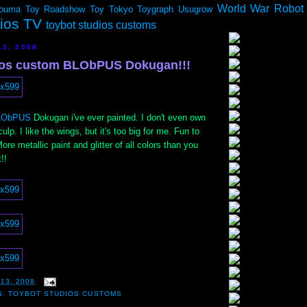
World War Robot
ouma
Toy Roadshow
Toy Tokyo
Toygraph
Usugrow
dios TV
toybot studios customs
13, 2008
ios custom BLObPUS Dokugan!!!
LObPUS
Dokugan i've ever painted. I don't even own
ulp. I like the wings, but it's too big for me. Fun to
More metallic paint and glitter of all colors than you
!!
13, 2008
S
,
TOYBOT STUDIOS CUSTOMS