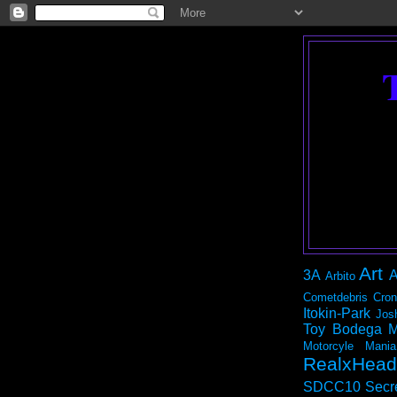
Art
3A
A
Arbito
Cometdebris
Cron
Itokin-Park
Jos
Toy Bodega
M
Motorcyle Mania
RealxHead
SDCC10
Secr