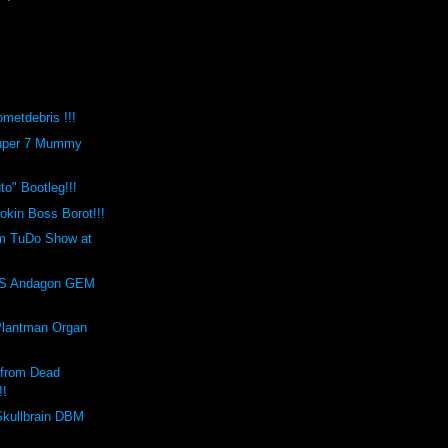
metdebris !!!
Super 7 Mummy
o" Bootleg!!!
kin Boss Borot!!!
m TuDo Show at
!
S Andagon GEM
Plantman Organ
 from Dead
!!
Skullbrain DBM