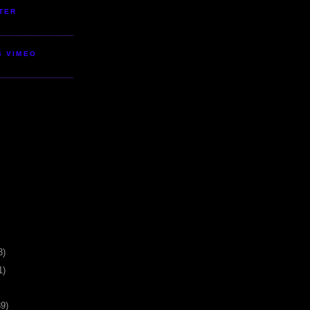
TER
S VIMEO
3)
1)
39)