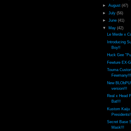
►
August
(47)
►
July
(56)
►
June
(41)
▼
May
(42)
Le Merde x Co
Introducing 
Boy!!
Huck Gee "Put
Fewture EX-Go
Touma Custo
Fewmany!!
New BLObPU
version!!!
Real x Head 
Bat!!!
Kustom Kaiju
Presidents!
Secret Base 
Mask!!!