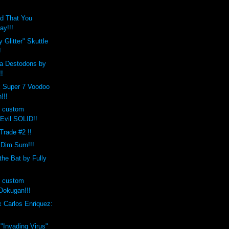
d That You
ay!!!
 Glitter" Skuttle
!
a Destodons by
!!
x Super 7 Voodoo
!!!
s custom
Evil SOLID!!
 Trade #2 !!
 Dim Sum!!!
the Bat by Fully
s custom
okugan!!!
 Carlos Enriquez:
 "Invading Virus"