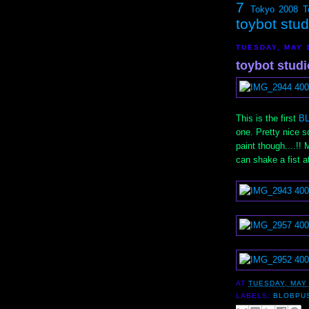
7
Tokyo 2008
T
toybot stu
TUESDAY, MAY 
toybot stud
This is the first
B
one. Pretty nice sc
paint though....!! 
can shake a fist at
AT
TUESDAY, MAY 
LABELS:
BLOBPU