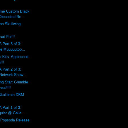
eme Custom Black
Dissected Re...
on Skullwing
ad Fix!!!
 Part 3 of 3:
de Muuuuutoo...
 Kits: Appleseed
!!!
 Part 2 of 3:
 Network Show...
ing Star: Grumble
ves!!!!
Skullbrain DBM
 Part 1 of 3:
uist @ Galle...
l Popsoda Release