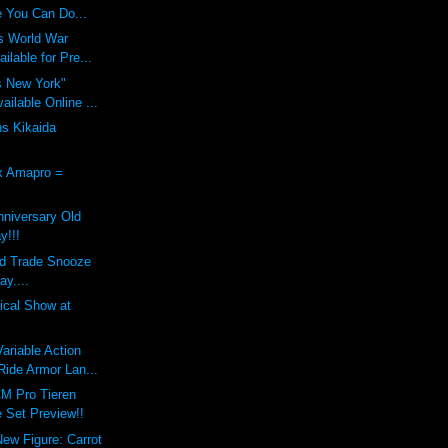
 You Can Do...
s World War
ilable for Pre...
s New York"
ilable Online ...
ns Kikaida
x Amapro =
nniversary Old
y!!!
nd Trade Snooze
ay....
dical Show at
riable Action
ide Armor Lan...
M Pro Tieren
 Set Preview!!
New Figure: Carrot