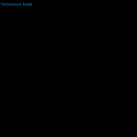
kozik
Yamazakura