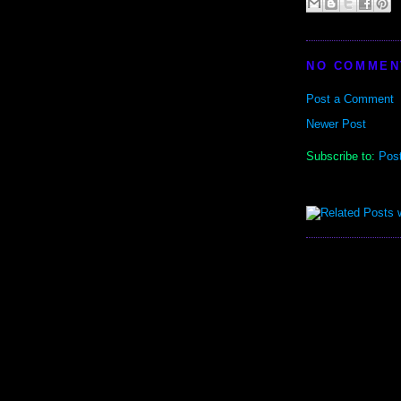
NO COMMEN
Post a Comment
Newer Post
Subscribe to:
Pos