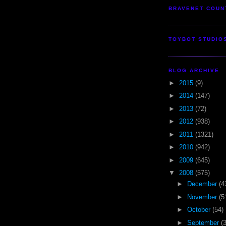
BRAVENET COUN
TOYBOT STUDIO
BLOG ARCHIVE
►
2015
(9)
►
2014
(147)
►
2013
(72)
►
2012
(938)
►
2011
(1321)
►
2010
(942)
►
2009
(645)
▼
2008
(575)
►
December
(4
►
November
(5
►
October
(54)
►
September
(