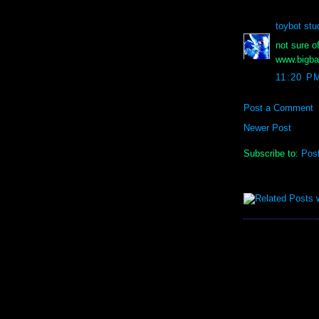
toybot stu
not sure o
www.bigba
11:20 P
Post a Comment
Newer Post
Subscribe to:
Pos