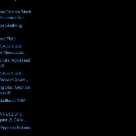
eme Custom Black
Dissected Re...
on Skullwing
ad Fix!!!
 Part 3 of 3:
de Muuuuutoo...
 Kits: Appleseed
!!!
 Part 2 of 3:
 Network Show...
ing Star: Grumble
ves!!!!
Skullbrain DBM
 Part 1 of 3:
uist @ Galle...
l Popsoda Release