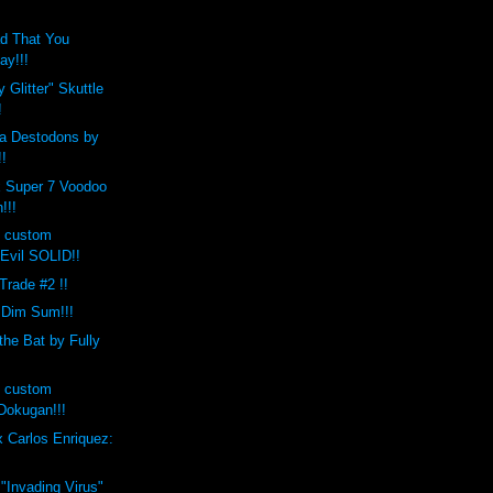
d That You
ay!!!
 Glitter" Skuttle
!
a Destodons by
!!
x Super 7 Voodoo
!!!
s custom
Evil SOLID!!
 Trade #2 !!
 Dim Sum!!!
the Bat by Fully
s custom
okugan!!!
 Carlos Enriquez:
 "Invading Virus"