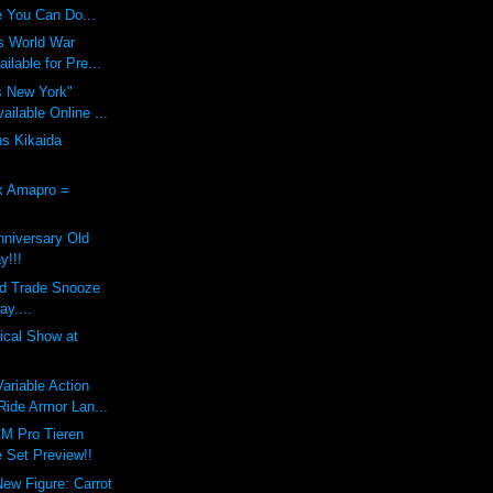
 You Can Do...
s World War
ilable for Pre...
s New York"
ilable Online ...
ns Kikaida
x Amapro =
nniversary Old
y!!!
nd Trade Snooze
ay....
dical Show at
riable Action
ide Armor Lan...
M Pro Tieren
 Set Preview!!
New Figure: Carrot