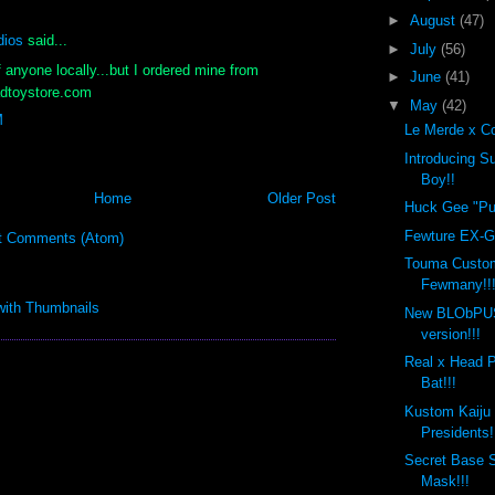
►
August
(47)
dios
said...
►
July
(56)
f anyone locally...but I ordered mine from
►
June
(41)
dtoystore.com
▼
May
(42)
M
Le Merde x Co
Introducing 
Boy!!
Home
Older Post
Huck Gee "Put
Fewture EX-Go
t Comments (Atom)
Touma Custo
Fewmany!!
New BLObPU
version!!!
Real x Head 
Bat!!!
Kustom Kaiju
Presidents!
Secret Base 
Mask!!!