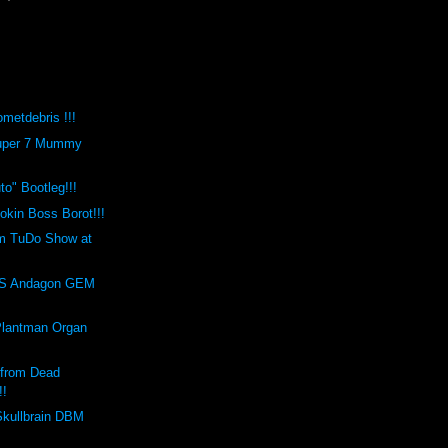
metdebris !!!
Super 7 Mummy
o" Bootleg!!!
kin Boss Borot!!!
m TuDo Show at
!
S Andagon GEM
Plantman Organ
 from Dead
!!
Skullbrain DBM