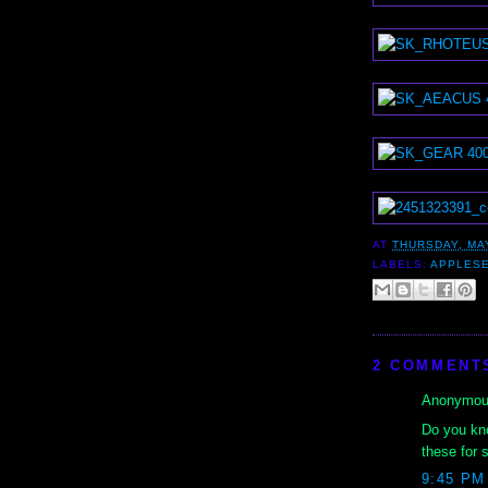
AT
THURSDAY, MAY
LABELS:
APPLES
2 COMMENT
Anonymous
Do you kno
these for 
9:45 PM