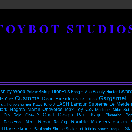
TOYBOT STUDIO
shley Wood
BlobPus
Bwan
Biskup
Boogie Man
Bounty Hunter
Balzac
Customs
Gargamel
Dead Presidents
ic
Cure
EXOHEAD
It
LASH
Lamour Supreme
Le Merde
hua Herbolsheimer
Kaws
KillerJ
ark Nagata
Martin Ontiveros
Max Toy Co.
Medicom
Mike Sutfi
Onell Design
Paul Kaiju
Ojo Rojo
One-UP
Plaseebo
Pop
Resin
Rumble Monsters
RealxHead Minis
Rotofugi
SDCC07
et Base
Skinner
Sta
Skullbrain
Skuttle
Snakes of Infinity
Space Troopers