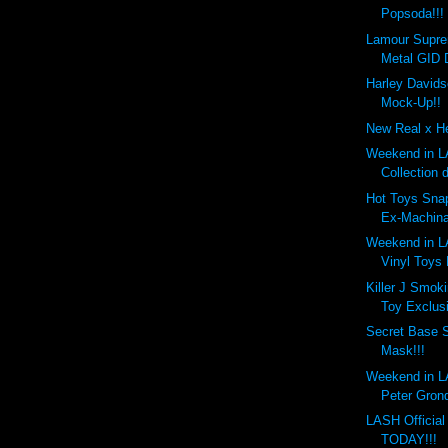
Popsoda!!!
Lamour Supr
Metal GID 
Harley Davids
Mock-Up!!
New Real x He
Weekend in LA
Collection 
Hot Toys Snap
Ex-Machina
Weekend in LA
Vinyl Toys
Killer J Smok
Toy Exclusi
Secret Base 
Mask!!!
Weekend in LA
Peter Gronq
LASH Officia
TODAY!!!