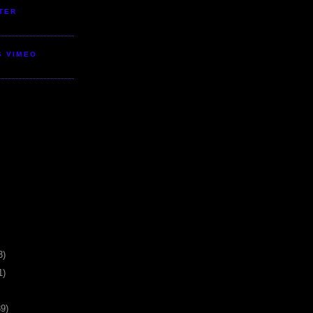
TER
S VIMEO
3)
1)
39)