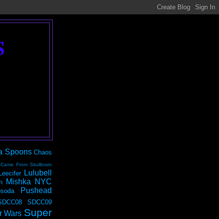
S
a Spoons
Chaos
 Came From Skullbrain
Lulubell
Leecifer
Mishka NYC
n
Pushead
soda
SDCC08
SDCC09
Super
r Wars