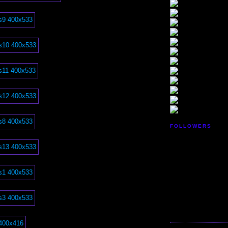
FOLLOWERS