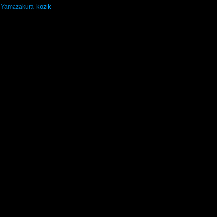
kozik
Yamazakura