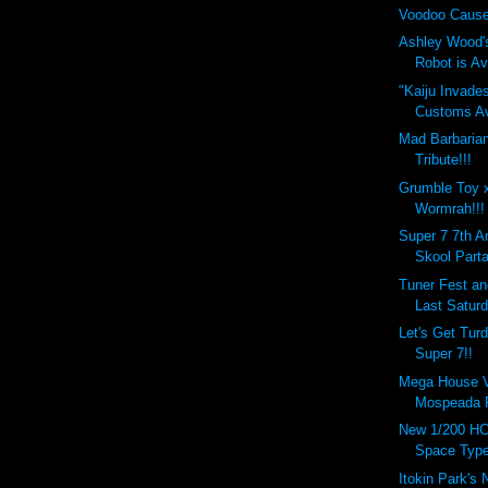
Voodoo Cause
Ashley Wood'
Robot is Ava
"Kaiju Invade
Customs Ava
Mad Barbaria
Tribute!!!
Grumble Toy 
Wormrah!!!
Super 7 7th A
Skool Parta
Tuner Fest a
Last Saturd
Let's Get Tur
Super 7!!
Mega House Va
Mospeada R
New 1/200 HC
Space Type
Itokin Park's 