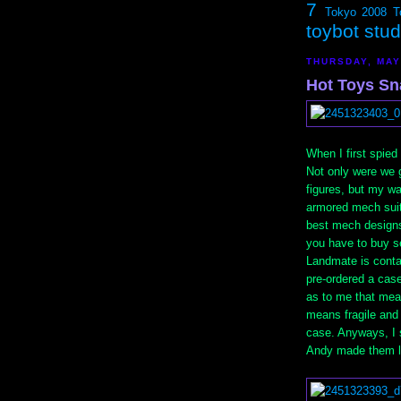
7
Tokyo 2008
T
toybot stu
THURSDAY, MAY
Hot Toys Sn
When I first spie
Not only were we 
figures, but my wai
armored mech suits
best mech designs
you have to buy se
Landmate is conta
pre-ordered a case
as to me that me
means fragile and 
case. Anyways, I 
Andy made them lo