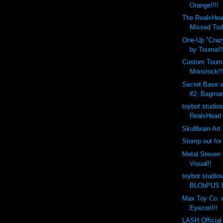
Orange!!!!
The RealxHea
Missed Tod
One-Up "Crazy
by Touma!!
Custom Toum
Monstock!!
Secret Base 
#2: Bagman
toybot studio
RealxHead 
Skullbrain Art
Stomp out for
Metal Steven 
Visual!!
toybot studio
BLObPUS D
Max Toy Co. x
Eyezon!!!
LASH Official