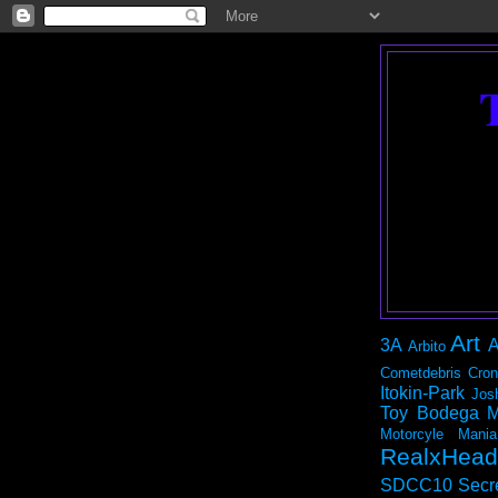
Art
3A
A
Arbito
Cometdebris
Cron
Itokin-Park
Jos
Toy Bodega
M
Motorcyle Mania
RealxHead
SDCC10
Secr