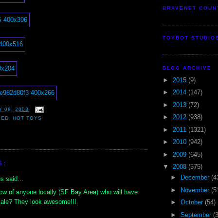
BRAVENET COUN
TOYBOT STUDIO
BLOG ARCHIVE
►
2015
(9)
►
2014
(147)
►
2013
(72)
 08, 2008
►
2012
(938)
EED
,
HOT TOYS
►
2011
(1321)
►
2010
(942)
►
2009
(645)
S:
▼
2008
(575)
►
December
(4
 said...
►
November
(5
w of anyone locally (SF Bay Area) who will have
sale? They look awesome!!!
►
October
(54)
►
September
(