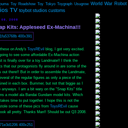
World War Robot
ouma
Toy Roadshow
Toy Tokyo
Toygraph
Usugrow
dios TV
toybot studios customs
 08, 2008
ap Kits: Appleseed Ex-Machina!!!
d these on Andy's
ToysREvil
blog, I got very excited.
going to see some affordable Ex-Machina action
t is finally over for a toy Landmate!! I think the
 that our protagonists fly around in are some of the
 out there!! But in order to assemble the Landmate,
veral of the regular figures as only a piece of the
ined in each box. Bummer, but not that biggie as I
 anyways. I am a bit wary on the "Snap Kits" title
ans a model ala Bandai Gundam model kits. Which
takes time to put together. I hope this is not the
stole some of these pics from
ToysREvil
cause
ok all pretty. Thanks Man!! Should be out Q3 2008.