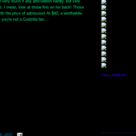
t very much if any articulation hardly, but very
at. I mean, look at those fins on his back! Those
th the price of admission! At $40, a worthwhile
you're not a Godzilla fan....
FOLLOWERS
6, 2007