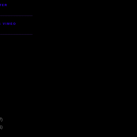
TER
S VIMEO
7)
1)