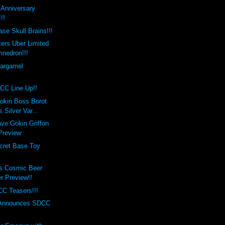
t Anniversary
!!
se Skull Brains!!!
ers Uber Limited
mnedron!!!
Gargamel
!
CC Line Up!!
okin Boss Borot
 Silver Var...
ve Gokin Griffon
 Preview
cret Base Toy
s Cosmic Beer
er Preview!!
C Teasers!!!
 Announces SDCC