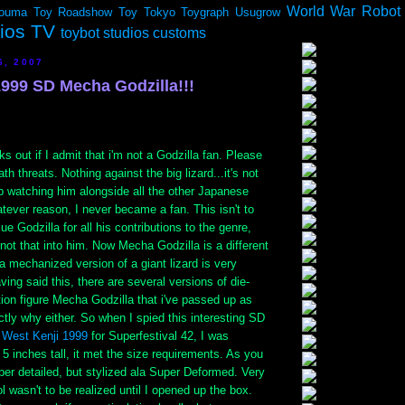
World War Robot
ouma
Toy Roadshow
Toy Tokyo
Toygraph
Usugrow
dios TV
toybot studios customs
6, 2007
1999 SD Mecha Godzilla!!!
s out if I admit that i'm not a Godzilla fan. Please
th threats. Nothing against the big lizard...it's not
p watching him alongside all the other Japanese
tever reason, I never became a fan. This isn't to
lue Godzilla for all his contributions to the genre,
t not that into him. Now Mecha Godzilla is a different
 a mechanized version of a giant lizard is very
aving said this, there are several versions of die-
tion figure Mecha Godzilla that i've passed up as
ctly why either. So when I spied this interesting SD
y
West Kenji 1999
for Superfestival 42, I was
y 5 inches tall, it met the size requirements. As you
er detailed, but stylized ala Super Deformed. Very
l wasn't to be realized until I opened up the box.