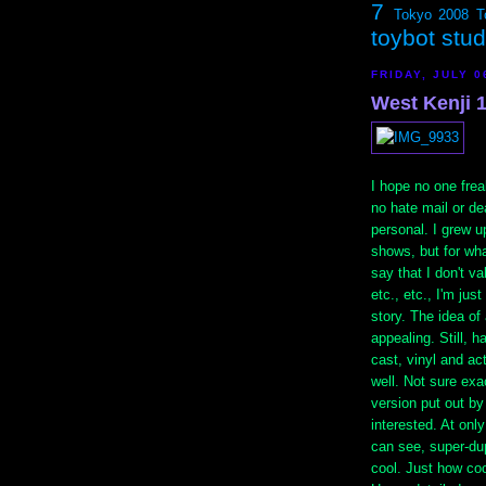
7
Tokyo 2008
T
toybot stu
FRIDAY, JULY 0
West Kenji 
I hope no one freak
no hate mail or dea
personal. I grew u
shows, but for wha
say that I don't va
etc., etc., I'm jus
story. The idea of
appealing. Still, h
cast, vinyl and ac
well. Not sure exa
version put out b
interested. At onl
can see, super-dup
cool. Just how coo