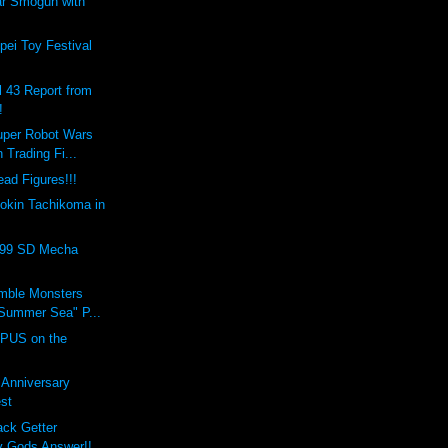
ar Smogun with
ei Toy Festival
l 43 Report from
!
uper Robot Wars
 Trading Fi...
ad Figures!!!
okin Tachikoma in
999 SD Mecha
umble Monsters
Summer Sea" P...
PUS on the
t Anniversary
st
ack Getter
 Gods Answer!!