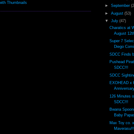
►
September
(
►
August
(53)
▼
July
(47)
Charatics at 
August 12t
Super 7 Selec
Diego Comi
SDCC Finds by
Pushead Pira
SDCC!!!
SDCC Sighting
EXOHEAD x K
Anniversary
126 Minutes o
SDCC!!!
Bwana Spoon
Baby Papas
Max Toy co. x
Maverasu!!