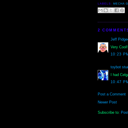
LABELS:
MECHA G
2 COMMENT
Jeff Pidge
Very Cool!
10:23 P
toybot stu
I had Celg
10:47 P
Post a Comment
Newer Post
Subscribe to:
Pos