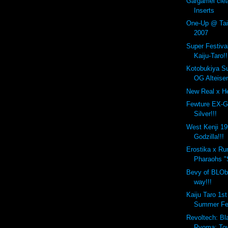
Gargamel cle
Inserts
One-Up @ Taip
2007
Super Festiva
Kaiju-Taro!!
Kotobukiya S
OG Alteisen
New Real x He
Fewture EX-G
Silver!!!
West Kenji 1
Godzilla!!!
Erostika x R
Pharaohs "
Bevy of BLOb
way!!!
Kaiju Taro 1s
Summer Fe
Revoltech: Bl
Ryoma: Toy