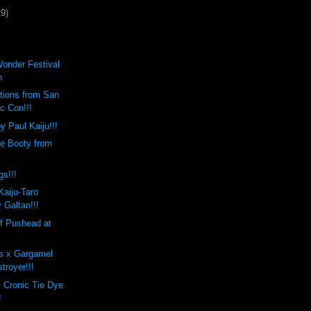
29)
Wonder Festival
h
tions from San
c Con!!!
 Paul Kaiju!!!
te Booty from
s!!!
aiju-Taro
 Galtan!!!
f Pushead at
s x Gargamel
troyer!!!
 Cronic Tie Dye
!