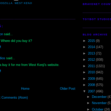
ODZILLA
,
WEST KENJI
BRAVENET COUN
TOYBOT STUDIO
S:
on
said...
BLOG ARCHIVE
►
2015
(9)
 Where did you buy it?
►
2014
(147)
M
►
2013
(72)
dios
said...
►
2012
(938)
a buy it for me from West Kenji's website.
►
2011
(1321)
M
►
2010
(942)
►
2009
(645)
►
2008
(575)
Home
Older Post
▼
2007
(496)
►
December
(4
t Comments (Atom)
►
November
(5
►
October
(24)