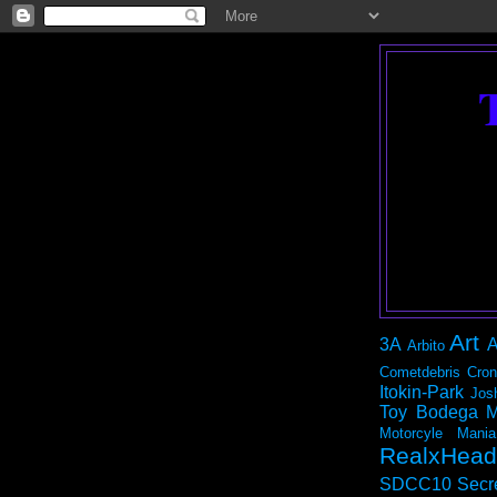
Art
3A
A
Arbito
Cometdebris
Cron
Itokin-Park
Jos
Toy Bodega
M
Motorcyle Mania
RealxHead
SDCC10
Secr