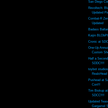
San Diego Co
Revoltech: B
Updated Pi
Combat-R Zer
Updated
Badass Balta
Kaijin BLObPU
Cronic at SDC
One-Up Annual
Custom Sho
Half a Second
SDDC!!!!
toybot studio
RealxHead 
Pushead at S
Con!!!
Tim Biskup at
SDCC!!!!
Updated Teas
Gargamel S