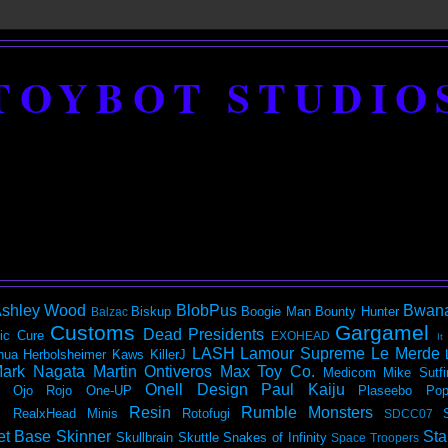
TOYBOT STUDIO
shley Wood
BlobPus
Bwan
Biskup
Boogie Man
Bounty Hunter
Balzac
Customs
Gargamel
Dead Presidents
ic
Cure
EXOHEAD
It
LASH
Lamour Supreme
Le Merde
hua Herbolsheimer
Kaws
KillerJ
ark Nagata
Martin Ontiveros
Max Toy Co.
Medicom
Mike Sutfi
Onell Design
Paul Kaiju
Ojo Rojo
One-UP
Plaseebo
Pop
Resin
Rumble Monsters
RealxHead Minis
Rotofugi
SDCC07
et Base
Skinner
Sta
Skullbrain
Skuttle
Snakes of Infinity
Space Troopers