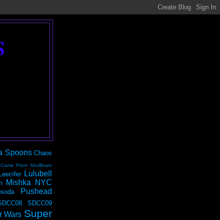
S
a Spoons
Chaos
 Came From Skullbrain
Lulubell
Leecifer
Mishka NYC
n
Pushead
soda
SDCC08
SDCC09
Super
r Wars