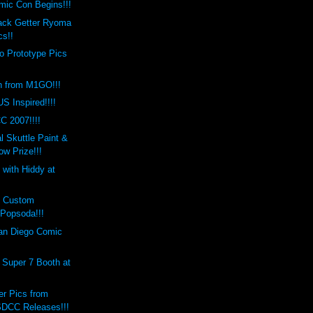
mic Con Begins!!!
lack Getter Ryoma
cs!!
o Prototype Pics
n from M1GO!!!
S Inspired!!!!
C 2007!!!!
 Skuttle Paint &
w Prize!!!
 with Hiddy at
s Custom
Popsoda!!!
an Diego Comic
 Super 7 Booth at
er Pics from
DCC Releases!!!