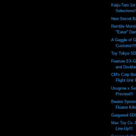
Kaiju-Taro 1s
Selections!!
New Secret Ba
Rumble Monst
"Eater" Da
A Gaggle of 
Customs!!!
Toy Tokyo SD
Fewture EX-G
and Doublas
CM's Corp Bra
Flight Unit
Usugrow x Se
Preview!!!
Bwana Spoon
Floater Kill
Gargamel SDC
Max Toy Co.
Line-Up!!!