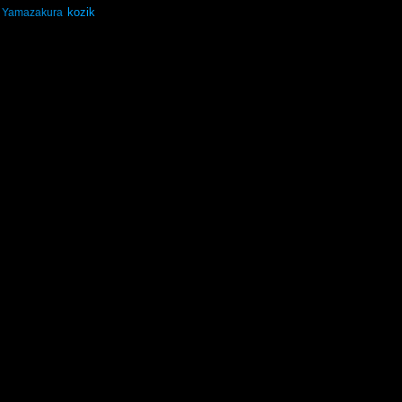
kozik
Yamazakura