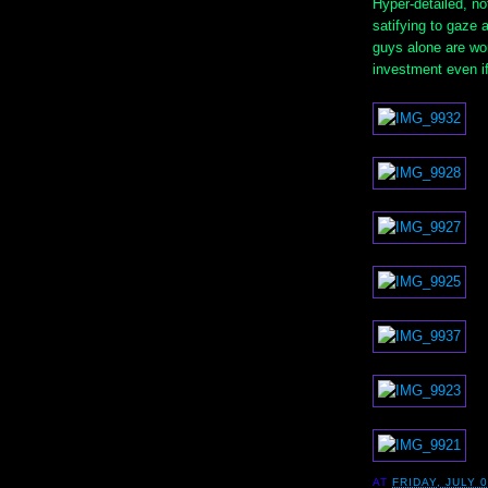
Hyper-detailed, no
satifying to gaze 
guys alone are wor
investment even if 
AT
FRIDAY, JULY 0