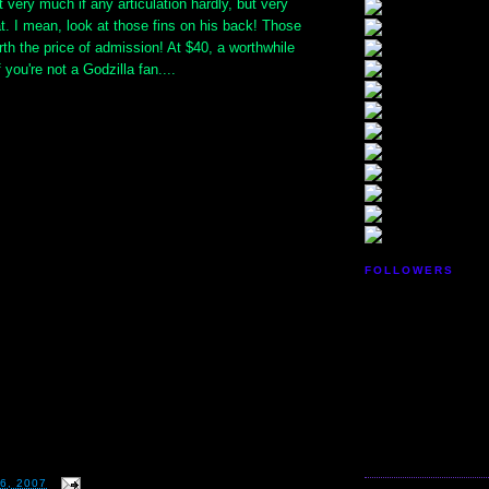
t very much if any articulation hardly, but very
at. I mean, look at those fins on his back! Those
th the price of admission! At $40, a worthwhile
you're not a Godzilla fan....
FOLLOWERS
6, 2007