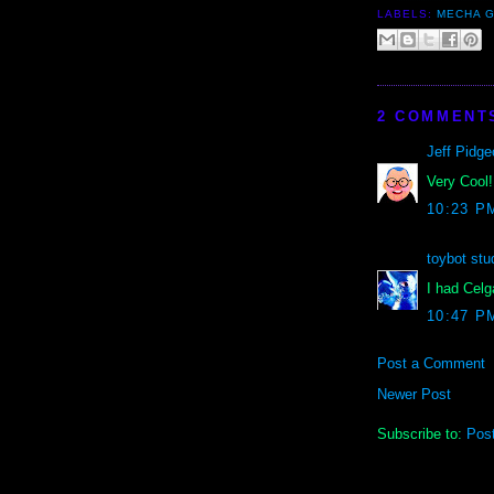
LABELS:
MECHA G
2 COMMENT
Jeff Pidge
Very Cool!
10:23 P
toybot stu
I had Celg
10:47 P
Post a Comment
Newer Post
Subscribe to:
Pos