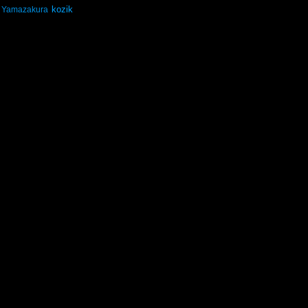
kozik
Yamazakura