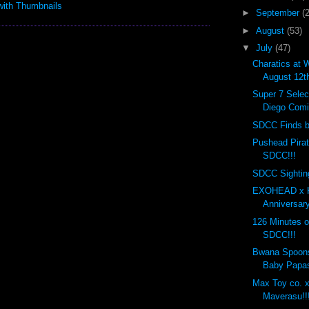
►
September
(
►
August
(53)
▼
July
(47)
Charatics at 
August 12t
Super 7 Selec
Diego Comi
SDCC Finds by
Pushead Pira
SDCC!!!
SDCC Sighting
EXOHEAD x K
Anniversary
126 Minutes o
SDCC!!!
Bwana Spoon
Baby Papas
Max Toy co. x
Maverasu!!