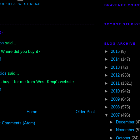
ODZILLA
,
WEST KENJI
BRAVENET COUN
TOYBOT STUDIO
S:
on
said...
BLOG ARCHIVE
►
2015
(9)
 Where did you buy it?
►
2014
(147)
M
►
2013
(72)
dios
said...
►
2012
(938)
a buy it for me from West Kenji's website.
►
2011
(1321)
M
►
2010
(942)
►
2009
(645)
►
2008
(575)
Home
Older Post
▼
2007
(496)
►
December
(4
t Comments (Atom)
►
November
(5
►
October
(24)