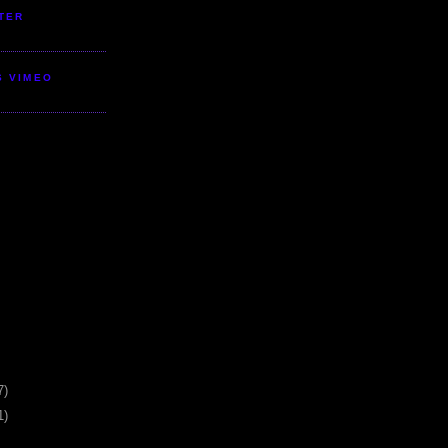
TER
S VIMEO
7)
1)