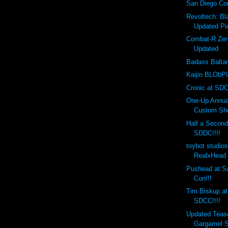
San Diego Co
Revoltech: B
Updated Pi
Combat-R Zer
Updated
Badass Balta
Kaijin BLObPU
Cronic at SDC
One-Up Annual
Custom Sho
Half a Second
SDDC!!!!
toybot studio
RealxHead 
Pushead at S
Con!!!
Tim Biskup at
SDCC!!!!
Updated Teas
Gargamel S