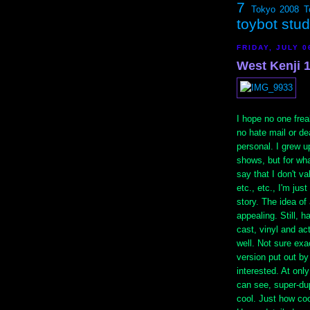
7
Tokyo 2008
T
toybot stu
FRIDAY, JULY 0
West Kenji 
I hope no one freak
no hate mail or dea
personal. I grew u
shows, but for wha
say that I don't va
etc., etc., I'm jus
story. The idea of
appealing. Still, h
cast, vinyl and ac
well. Not sure exa
version put out b
interested. At onl
can see, super-dup
cool. Just how coo