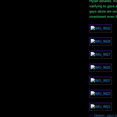
Hyper-detailed, no
satifying to gaze 
guys alone are wor
investment even if 
AT
FRIDAY, JULY 0