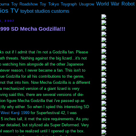
World War Robot
ouma
Toy Roadshow
Toy Tokyo
Toygraph
Usugrow
dios TV
toybot studios customs
6, 2007
1999 SD Mecha Godzilla!!!
s out if I admit that i'm not a Godzilla fan. Please
th threats. Nothing against the big lizard...it's not
p watching him alongside all the other Japanese
tever reason, I never became a fan. This isn't to
lue Godzilla for all his contributions to the genre,
t not that into him. Now Mecha Godzilla is a different
 a mechanized version of a giant lizard is very
aving said this, there are several versions of die-
tion figure Mecha Godzilla that i've passed up as
ctly why either. So when I spied this interesting SD
y
West Kenji 1999
for Superfestival 42, I was
y 5 inches tall, it met the size requirements. As you
er detailed, but stylized ala Super Deformed. Very
l wasn't to be realized until I opened up the box.