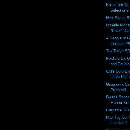
Kaiju-Taro 1s
Selections!!
New Secret Ba
Rumble Monst
"Eater" Da
A Gaggle of 
Customs!!!
Toy Tokyo SD
Fewture EX-G
and Doublas
CM's Corp Bra
Flight Unit
Usugrow x Se
Preview!!!
Bwana Spoon
Floater Kill
Gargamel SDC
Max Toy Co.
Line-Up!!!