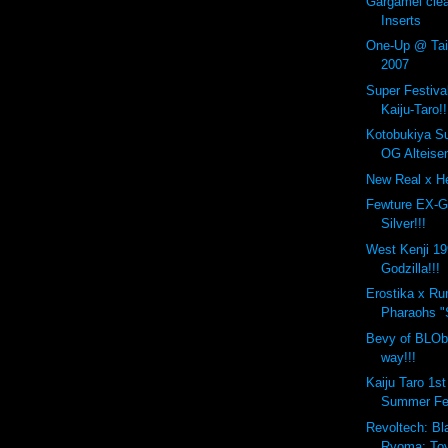
Gargamel cle
Inserts
One-Up @ Taip
2007
Super Festiva
Kaiju-Taro!!
Kotobukiya S
OG Alteisen
New Real x He
Fewture EX-G
Silver!!!
West Kenji 1
Godzilla!!!
Erostika x R
Pharaohs "
Bevy of BLOb
way!!!
Kaiju Taro 1s
Summer Fe
Revoltech: Bl
Ryoma: Toy