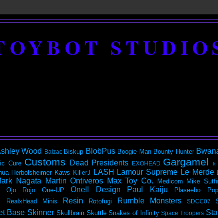
TOYBOT STUDIO
shley Wood
BlobPus
Bwan
Biskup
Boogie Man
Bounty Hunter
Balzac
Customs
Gargamel
Dead Presidents
ic
Cure
EXOHEAD
It
LASH
Lamour Supreme
Le Merde
hua Herbolsheimer
Kaws
KillerJ
ark Nagata
Martin Ontiveros
Max Toy Co.
Medicom
Mike Sutfi
Onell Design
Paul Kaiju
Ojo Rojo
One-UP
Plaseebo
Pop
Resin
Rumble Monsters
RealxHead Minis
Rotofugi
SDCC07
et Base
Skinner
Sta
Skullbrain
Skuttle
Snakes of Infinity
Space Troopers