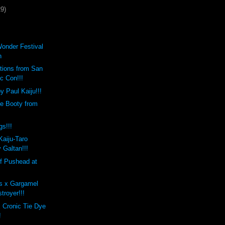
29)
Wonder Festival
h
tions from San
c Con!!!
 Paul Kaiju!!!
te Booty from
s!!!
aiju-Taro
 Galtan!!!
f Pushead at
s x Gargamel
troyer!!!
 Cronic Tie Dye
!