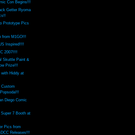
mic Con Begins!!!
lack Getter Ryoma
cs!!
o Prototype Pics
n from M1GO!!!
S Inspired!!!!
C 2007!!!!
 Skuttle Paint &
w Prize!!!
 with Hiddy at
s Custom
Popsoda!!!
an Diego Comic
 Super 7 Booth at
er Pics from
DCC Releases!!!