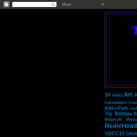
Art
3A
A
Arbito
Cometdebris
Cron
Itokin-Park
Jos
Toy Bodega
M
Motorcyle Mania
RealxHead
SDCC10
Secr