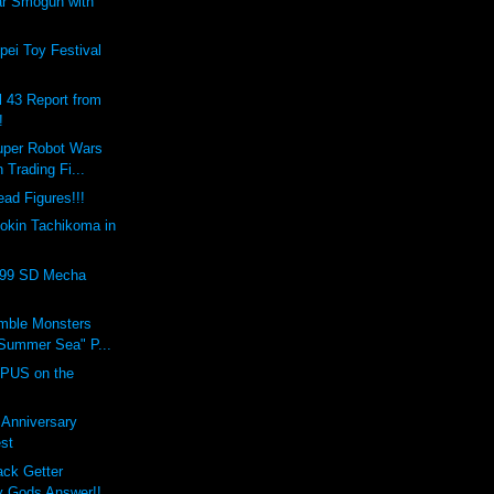
ar Smogun with
ei Toy Festival
l 43 Report from
!
uper Robot Wars
 Trading Fi...
ad Figures!!!
okin Tachikoma in
999 SD Mecha
umble Monsters
Summer Sea" P...
PUS on the
t Anniversary
st
ack Getter
 Gods Answer!!