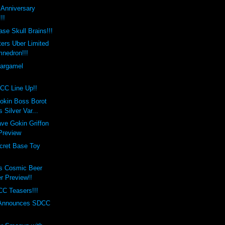
t Anniversary
!!
se Skull Brains!!!
ers Uber Limited
mnedron!!!
Gargamel
!
CC Line Up!!
okin Boss Borot
 Silver Var...
ve Gokin Griffon
 Preview
cret Base Toy
s Cosmic Beer
er Preview!!
C Teasers!!!
 Announces SDCC