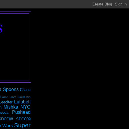
S
a Spoons
Chaos
 Came From Skullbrain
Lulubell
Leecifer
Mishka NYC
n
Pushead
soda
SDCC08
SDCC09
Super
r Wars