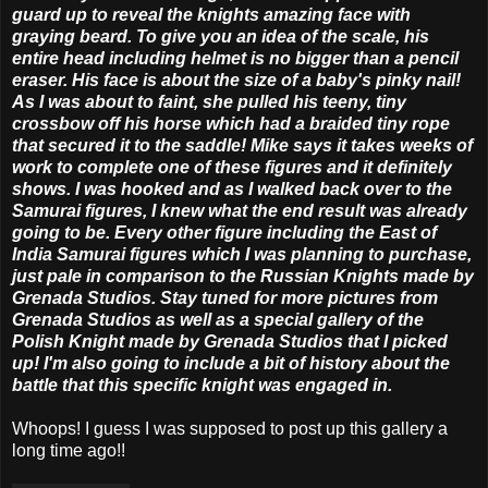
guard up to reveal the knights amazing face with
graying beard. To give you an idea of the scale, his
entire head including helmet is no bigger than a pencil
eraser. His face is about the size of a baby's pinky nail!
As I was about to faint, she pulled his teeny, tiny
crossbow off his horse which had a braided tiny rope
that secured it to the saddle! Mike says it takes weeks of
work to complete one of these figures and it definitely
shows. I was hooked and as I walked back over to the
Samurai figures, I knew what the end result was already
going to be. Every other figure including the East of
India Samurai figures which I was planning to purchase,
just pale in comparison to the Russian Knights made by
Grenada Studios. Stay tuned for more pictures from
Grenada Studios as well as a special gallery of the
Polish Knight made by Grenada Studios that I picked
up! I'm also going to include a bit of history about the
battle that this specific knight was engaged in.
Whoops! I guess I was supposed to post up this gallery a
long time ago!!