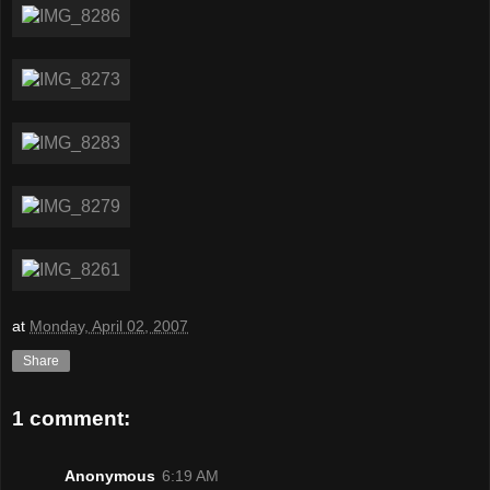
at
Monday, April 02, 2007
Share
1 comment:
Anonymous
6:19 AM