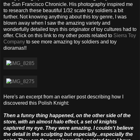
the San Francisco Chronicle. His photography inspired me
to research these beautiful 1/32 scale toy soldiers a bit
further. Not knowing anything about this toy genre, I was
blown away when I saw the amazing variety and
wonderfully detailed toys this originator of toy cultures had to
offer. Click on this link to my other posts related to
Sierra Toy
Company
to see more amazing toy soldiers and toy
dioramas!!
Here's an excerpt from an earlier post describing how I
discovered this Polish Knight:
Then a funny thing happened, on the other side of the
store, with an almost halo effect, a set of knights
captured my eye. They were amazing. I couldn't believe
the detail in the sculpting but especially...especially the