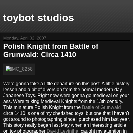
toybot studios
Monday, April 02, 2007
Polish Knight from Battle of
Grunwald: Circa 1410
Were gonna take a little departure on this post. A little history
lesson and a bit of diversion from the normal modern day
Japanese Toys. Right now were gonna go medieval on your
ass. Were talking Medieval Knights from the 13th century.
This miniature Polish Knight from the
Battle of Grunwald
circa 1410 is one of my cherished toys, but one that I haven't
got around to photographing since I purchased him last year.
This story really began last May when an interesting article
on toy photographer
David Levinthal
caught my attention in