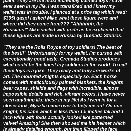
paint. They are the most incredibly painted toys I have
ever seen in my life. I was transfixed and I knew my
wallet was in trouble. I glanced at a price tag which read:
$395! gasp! I asked Mike what these figure were and
where did they come from??? "Ahhhhhh, the
Russians!" Mike smiled with pride as he explained that
these figures are made in Russia by Grenada Studios.
"They are the Rolls Royce of toy soldiers! The best of
the best!!" Unfortunately for my wallet, i'm cursed with
exceptionally good taste. Grenada Studios produces
what could be the finest toy soldiers in the world. To call
them toys is a joke. They really and truly are works of
art. The mounted knights especially so. Each horse
comes with meticulously painted blankets, the knights
bear capes, shields and flags with incredible, almost
impossible details and rich, vibrant colors. I have never
seen anything like these in my life! As I went in for a
closer look, Myszka came over to help me out. On one
knight, his cape which is less than 1.5 inches tall and 1
inch wide with folds actually looked like patterned
velvet! Amazing! She then showed me his helmet which
is already detailed enough, but then flipped the face