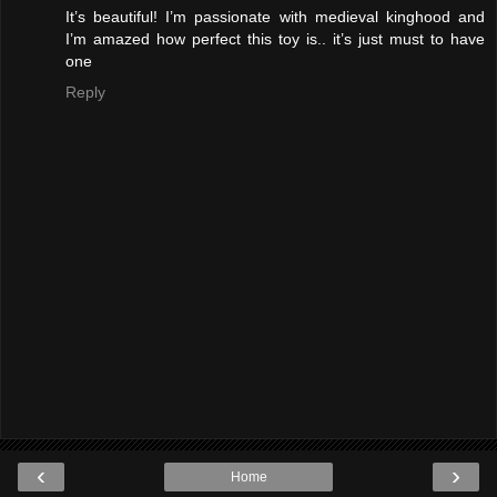
It’s beautiful! I’m passionate with medieval kinghood and
I’m amazed how perfect this toy is.. it’s just must to have
one
Reply
‹
›
Home