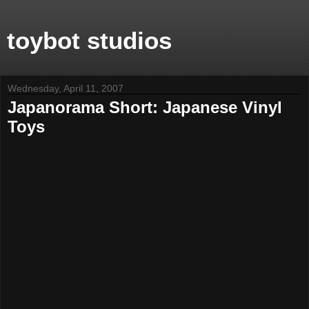
toybot studios
Wednesday, April 11, 2007
Japanorama Short: Japanese Vinyl
Toys