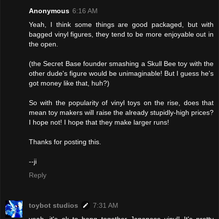
Anonymous
6:16 AM
Yeah, I think some things are good packaged, but with
bagged vinyl figures, they tend to be more enjoyable out in
the open.
(the Secret Base founder smashing a Skull Bee toy with the
other dude's figure would be unimaginable! But I guess he's
got money like that, huh?)
So with the popularity of vinyl toys on the rise, does that
mean toy makers will raise the already stupidly-high prices?
I hope not! I hope that they make larger runs!
Thanks for posting this.
--ji
Reply
toybot studios
7:31 AM
yeah, it's ok to bang together Japanese vinyl! It's pretty