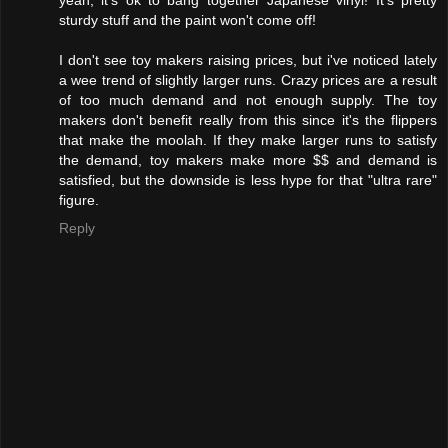
sturdy stuff and the paint won't come off!
I don't see toy makers raising prices, but i've noticed lately
a wee trend of slightly larger runs. Crazy prices are a result
of too much demand and not enough supply. The toy
makers don't benefit really from this since it's the flippers
that make the moolah. If they make larger runs to satisfy
the demand, toy makers make more $$ and demand is
satisfied, but the downside is less hype for that "ultra rare"
figure.
Reply