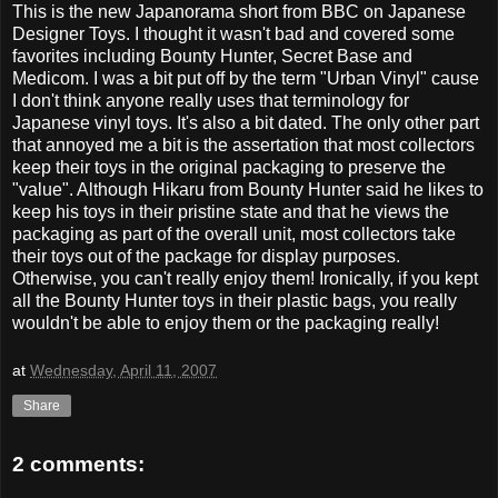
This is the new Japanorama short from BBC on Japanese
Designer Toys. I thought it wasn't bad and covered some
favorites including Bounty Hunter, Secret Base and
Medicom. I was a bit put off by the term "Urban Vinyl" cause
I don't think anyone really uses that terminology for
Japanese vinyl toys. It's also a bit dated. The only other part
that annoyed me a bit is the assertation that most collectors
keep their toys in the original packaging to preserve the
"value". Although Hikaru from Bounty Hunter said he likes to
keep his toys in their pristine state and that he views the
packaging as part of the overall unit, most collectors take
their toys out of the package for display purposes.
Otherwise, you can't really enjoy them! Ironically, if you kept
all the Bounty Hunter toys in their plastic bags, you really
wouldn't be able to enjoy them or the packaging really!
at
Wednesday, April 11, 2007
Share
2 comments: