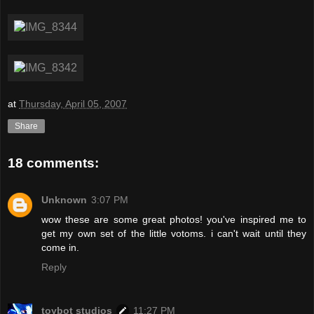
at
Thursday, April 05, 2007
Share
18 comments:
Unknown
3:07 PM
wow these are some great photos! you've inspired me to
get my own set of the little votoms. i can't wait until they
come in.
Reply
toybot studios
11:27 PM