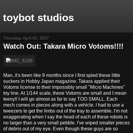
toybot studios
Thursday, April 05, 2007
Watch Out: Takara Micro Votoms!!!!
Man, it's been like 9 months since I first spied these little
suckers in Hobby Japan magazine. Takara applied their
Votoms license to their impossibly small "Micro Machines"
toy line. At 1/144 scale, these Votoms are small and I mean
teeny!! I will go almost as far to say TOO SMALL. Each
mech comes in pieces along with a vehicle. I had to use a
tweezers to get the limbs out of the tray to assemble. I'm not
exaggerating when I say the head of each of these robots is
no larger than a very small pebble. I've wiped smaller pieces
of debris out of my eye. Even though these guys are so