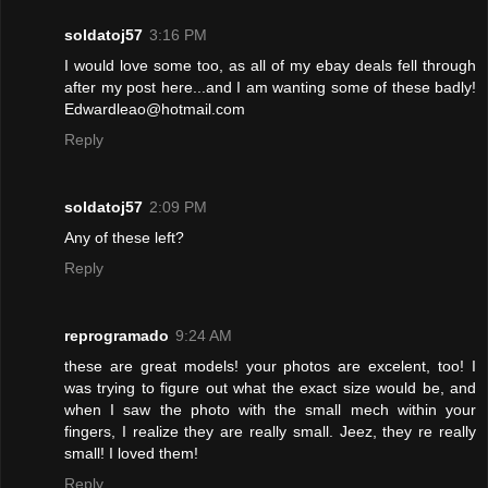
soldatoj57
3:16 PM
I would love some too, as all of my ebay deals fell through
after my post here...and I am wanting some of these badly!
Edwardleao@hotmail.com
Reply
soldatoj57
2:09 PM
Any of these left?
Reply
reprogramado
9:24 AM
these are great models! your photos are excelent, too! I
was trying to figure out what the exact size would be, and
when I saw the photo with the small mech within your
fingers, I realize they are really small. Jeez, they re really
small! I loved them!
Reply