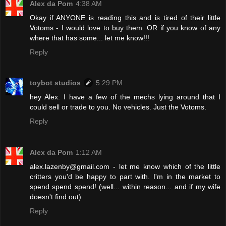
Alex da Pom
4:38 AM
Okay if ANYONE is reading this and is tired of their little
Votoms - I would love to buy them. OR if you know of any
where that has some... let me know!!!
Reply
toybot studios
5:29 PM
hey Alex. I have a few of the mechs lying around that I
could sell or trade to you. No vehicles. Just the Votoms.
Reply
Alex da Pom
1:12 AM
alex.lazenby@gmail.com - let me know which of the little
critters you'd be happy to part with. I'm in the market to
spend spend spend! (well... within reason... and if my wife
doesn't find out)
Reply