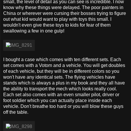
small, the level of detail as you can see is incredible. I now
know why these things were delayed. The poor painters in
China or wherever were cursing their bosses trying to figure
out what kid would want to play with toys this small. I
wouldn't even give these toys to kids for fear of them
swallowing a few in one gulp!
I bought a case which comes with ten different sets. Each
set comes with a Votom and a vehicle. You will get doubles
of each vehicle, but they will be in different colors so you
won't have any identical sets. The flying vehicles have
stands which is always a plus in my book and they all have
the ability to transport the mech which looks really cool.
Each set also comes with an even smaller pilot, driver or
foot soldier which you can actually place inside each
vehicle. Don't breathe too hard or you will blow these guys
off the table.