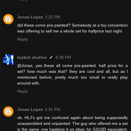
Jonas Lopez
3:25 PM
did these come pre-painted? Somebody at a toy convention
was offering to sell me a whole set for halfprice last night.
Reply
toybot studios
8:38 PM
@Jonas, yes these all come pre-painted. half price for a
set? how much was that? they are cool and all, but as I
mentioned before, pretty much too small to really play
around with.
Reply
Jonas Lopez
4:31 PM
ok, HLJ's got me confused again about being supposedly
unassembled and unpainted. The guy who offered me a set
is the same one hawking it on ebay for 52USD equivalent,