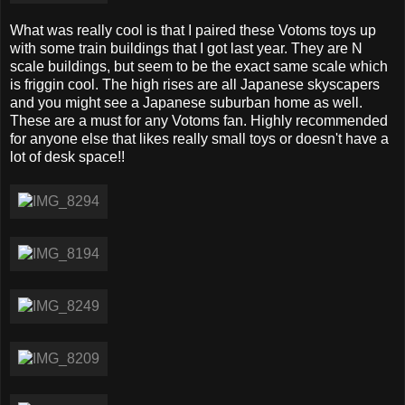
What was really cool is that I paired these Votoms toys up
with some train buildings that I got last year. They are N
scale buildings, but seem to be the exact same scale which
is friggin cool. The high rises are all Japanese skyscapers
and you might see a Japanese suburban home as well.
These are a must for any Votoms fan. Highly recommended
for anyone else that likes really small toys or doesn't have a
lot of desk space!!