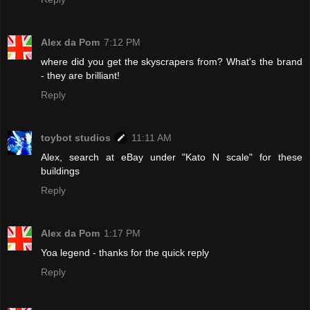
Alex da Pom
7:12 PM
where did you get the skyscrapers from? What's the brand
- they are brilliant!
Reply
toybot studios
11:11 AM
Alex, search at eBay under "Kato N scale" for these
buildings
Reply
Alex da Pom
1:17 PM
Yoa legend - thanks for the quick reply
Reply