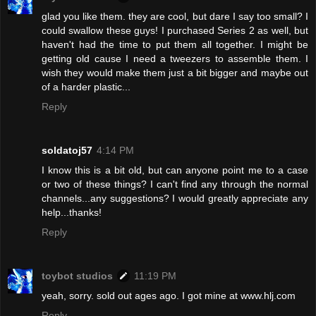
glad you like them. they are cool, but dare I say too small? I
could swallow these guys! I purchased Series 2 as well, but
haven't had the time to put them all together. I might be
getting old cause I need a tweezers to assemble them. I
wish they would make them just a bit bigger and maybe out
of a harder plastic...
Reply
soldatoj57
4:14 PM
I know this is a bit old, but can anyone point me to a case
or two of these things? I can't find any through the normal
channels...any suggestions? I would greatly appreciate any
help...thanks!
Reply
toybot studios
11:19 PM
yeah, sorry. sold out ages ago. I got mine at www.hlj.com
Reply