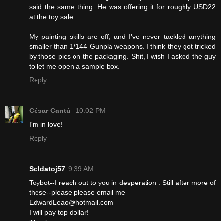
said the same thing. He was offering it for roughly USD22
at the toy sale.
My painting skills are off, and I've never tackled anything
smaller than 1/144 Gunpla weapons. I think they got tricked
by those pics on the packaging. Shit, I wish I asked the guy
to let me open a sample box.
Reply
César Cantú
10:02 PM
I'm in love!
Reply
Soldatoj57
9:39 AM
Toybot--I reach out to you in desperation . Still after more of
these--please please email me
EdwardLeao@hotmail.com
I will pay top dollar!