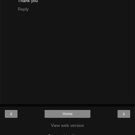
Thank you
Reply
‹
›
Home
View web version