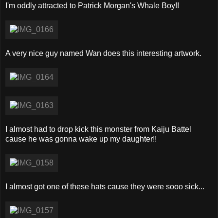
I'm oddly attracted to Patrick Morgan's Whale Boy!!
A very nice guy named Wan does this interesting artwork.
I almost had to drop kick this monster from Kaiju Battel
cause he was gonna wake up my daughter!!
I almost got one of these hats cause they were sooo sick...