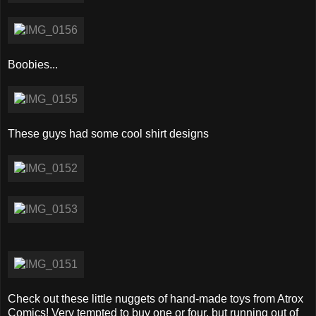
Boobies...
These guys had some cool shirt designs
Check out these little nuggets of hand-made toys from Atrox
Comics! Very tempted to buy one or four, but running out of