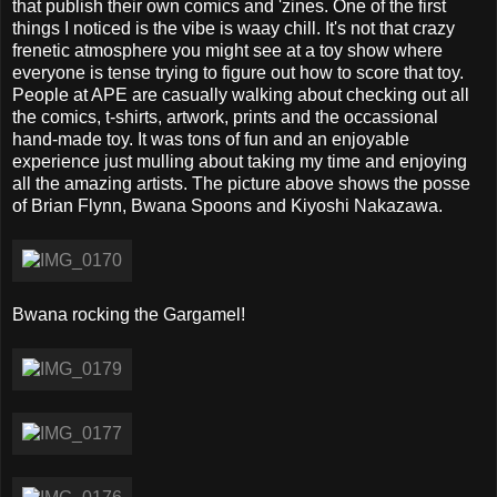
that publish their own comics and 'zines. One of the first
things I noticed is the vibe is waay chill. It's not that crazy
frenetic atmosphere you might see at a toy show where
everyone is tense trying to figure out how to score that toy.
People at APE are casually walking about checking out all
the comics, t-shirts, artwork, prints and the occassional
hand-made toy. It was tons of fun and an enjoyable
experience just mulling about taking my time and enjoying
all the amazing artists. The picture above shows the posse
of Brian Flynn, Bwana Spoons and Kiyoshi Nakazawa.
Bwana rocking the Gargamel!