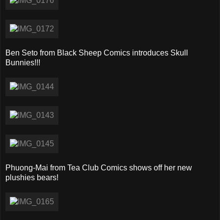
Ben Seto from Black Sheep Comics introduces Skull
Bunnies!!!
Phuong-Mai from Tea Club Comics shows off her new
plushies bears!