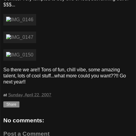
$$$...
So there we are!! Tons of fun, chill vibe, some amazing
talent, lots of cool stuff...what more could you want??!! Go
next year!!
at
Sunday, April 22, 2007
Share
No comments:
Post a Comment