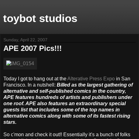
toybot studios
Sunday, April 22, 2007
APE 2007 Pics!!!
Today I got to hang out at the
Alterative Press Expo
in San
Francisco. In a nutshell:
Billed as the largest gathering of
alternative and self-published comics in the country,
APE features hundreds of artists and publishers under
one roof. APE also features an extraordinary special
guests list that includes some of the top names in
alternative comics along with some of its fastest rising
stars.
So c'mon and check it out!! Essentially it's a bunch of folks