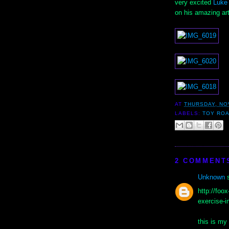
very excited
Luke
on his amazing ar
AT
THURSDAY, NO
LABELS:
TOY RO
2 COMMENT
Unknown
s
http://foo
exercise-i
this is m