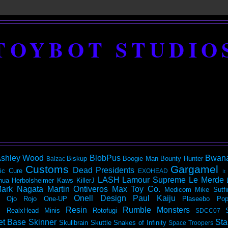
TOYBOT STUDIO
shley Wood
BlobPus
Bwan
Biskup
Boogie Man
Bounty Hunter
Balzac
Customs
Gargamel
Dead Presidents
ic
Cure
EXOHEAD
It
LASH
Lamour Supreme
Le Merde
hua Herbolsheimer
Kaws
KillerJ
ark Nagata
Martin Ontiveros
Max Toy Co.
Medicom
Mike Sutfi
Onell Design
Paul Kaiju
Ojo Rojo
One-UP
Plaseebo
Pop
Resin
Rumble Monsters
RealxHead Minis
Rotofugi
SDCC07
et Base
Skinner
Sta
Skullbrain
Skuttle
Snakes of Infinity
Space Troopers