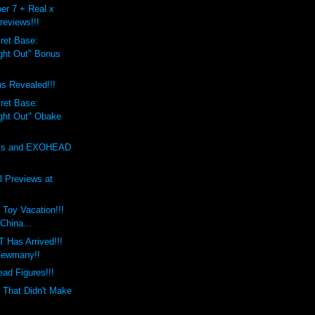
er 7 + Real x
reviews!!!
ret Base:
ight Out" Bonus
s Revealed!!!
ret Base:
ight Out" Obake
oys and EXOHEAD
 Previews at
 Toy Vacation!!!
 China...
Has Arrived!!!
ewmany!!
ad Figures!!!
 That Didn't Make