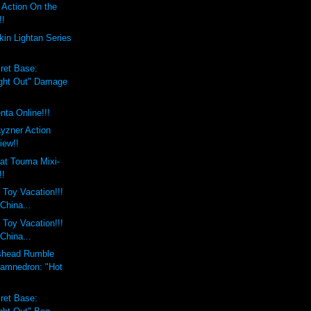
 Action On the
!!
in Lightan Series
ret Base:
ight Out" Damage
nta Online!!!
yzner Action
iew!!
at Touma Mixi-
!!
 Toy Vacation!!!
 China...
 Toy Vacation!!!
 China...
shead Rumble
amnedron: "Hot
ret Base: