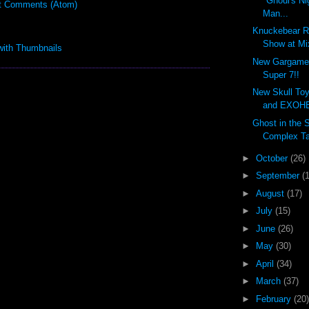
"Ghoul's Ni
t Comments (Atom)
Man...
Knuckebear R
Show at Mi
New Gargamel
Super 7!!
New Skull Toy
and EXOHE
Ghost in the 
Complex Ta
►
October
(26)
►
September
(
►
August
(17)
►
July
(15)
►
June
(26)
►
May
(30)
►
April
(34)
►
March
(37)
►
February
(20)