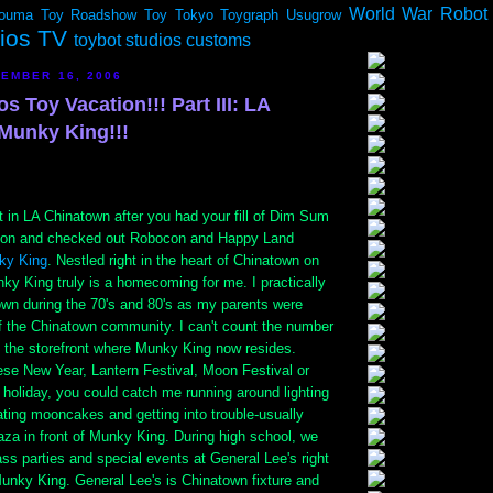
World War Robot
ouma
Toy Roadshow
Toy Tokyo
Toygraph
Usugrow
dios TV
toybot studios customs
EMBER 16, 2006
os Toy Vacation!!! Part III: LA
Munky King!!!
it in LA Chinatown after you had your fill of Dim Sum
lion and checked out Robocon and Happy Land
ky King
. Nestled right in the heart of Chinatown on
ky King truly is a homecoming for me. I practically
own during the 70's and 80's as my parents were
 the Chinatown community. I can't count the number
t the storefront where Munky King now resides.
ese New Year, Lantern Festival, Moon Festival or
holiday, you could catch me running around lighting
eating mooncakes and getting into trouble-usually
 plaza in front of Munky King. During high school, we
ss parties and special events at General Lee's right
unky King. General Lee's is Chinatown fixture and