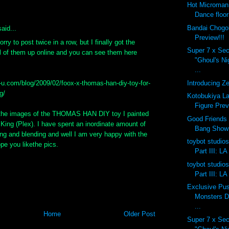
Hot Microman
Dance floor
Bandai Chogok
aid...
Preview!!!
orry to post twice in a row, but I finally got the
Super 7 x Sec
ll of them up online and you can see them here
"Ghoul's N
...
Introducing Ze
x-u.com/blog/2009/02/foox-x-thomas-han-diy-toy-for-
g/
Kotobukiya La
Figure Prev
 the images of the THOMAS HAN DIY toy I painted
Good Friends 
King (Plex). I have spent an inordinate amount of
Bang Show
ng and blending and well I am very happy with the
toybot studios
ope you likethe pics.
Part III: LA
toybot studios
Part III: LA
Exclusive Pu
Monsters D
...
Home
Older Post
Super 7 x Sec