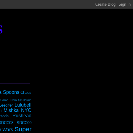
S
a Spoons
Chaos
 Came From Skullbrain
Lulubell
Leecifer
Mishka NYC
n
Pushead
soda
SDCC08
SDCC09
Super
r Wars