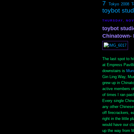
7
Tokyo 2008
T
toybot stu
THURSDAY, NOV
toybot studi
Chinatown- 
The last spot to h
at Empress Pavil
downstairs is
Mun
Gin Ling Way, Mun
grew up in Chinat
active members of
of times I ran pas
Every single Chin
any other Chinese 
off firecrackers, 
right in the little
would have our cla
up the way from M