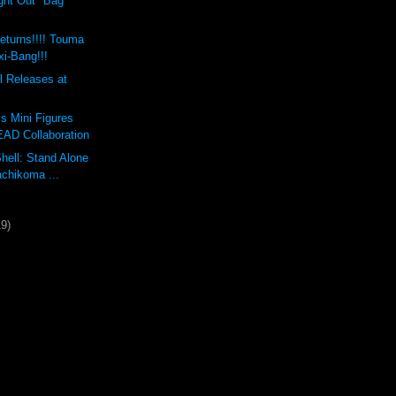
ght Out" Bag
eturns!!!! Touma
xi-Bang!!!
 Releases at
s Mini Figures
AD Collaboration
Shell: Stand Alone
chikoma ...
19)