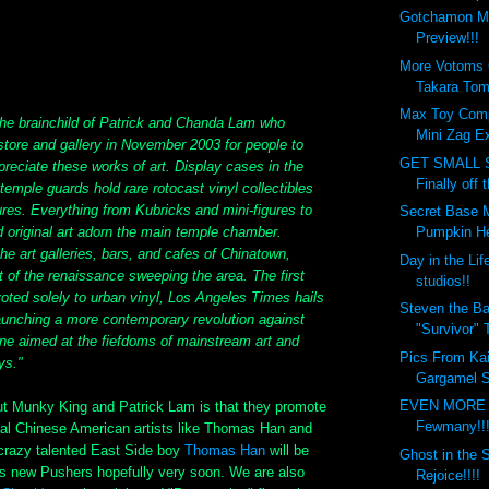
Gotchamon Mi
Preview!!!
More Votoms
Takara Tom
Max Toy Com
e brainchild of Patrick and Chanda Lam who
Mini Zag Ex
 store and gallery in November 2003 for people to
GET SMALL S
reciate these works of art. Display cases in the
Finally off 
temple guards hold rare rotocast vinyl collectibles
ures. Everything from Kubricks and mini-figures to
Secret Base 
 original art adorn the main temple chamber.
Pumpkin He
e art galleries, bars, and cafes of Chinatown,
Day in the Lif
 of the renaissance sweeping the area. The first
studios!!
oted solely to urban vinyl, Los Angeles Times hails
Steven the Ba
aunching a more contemporary revolution against
"Survivor" 
one aimed at the fiefdoms of mainstream art and
Pics From Kai
ys."
Gargamel S
EVEN MORE
ut Munky King and Patrick Lam is that they promote
Fewmany!!
al Chinese American artists like Thomas Han and
crazy talented East Side boy
Thomas Han
will be
Ghost in the 
is new Pushers hopefully very soon. We are also
Rejoice!!!!