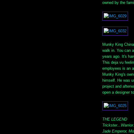
owned by the fami
Munky King Chinat
walk in. You can a
years ago. It's har
This deja vu feeli
employees is an a
Munky King's owne
himself. He was us
project and afterw
open a designer t
THE LEGEND
Trickster...Warrior
Jade Emperor, Mo