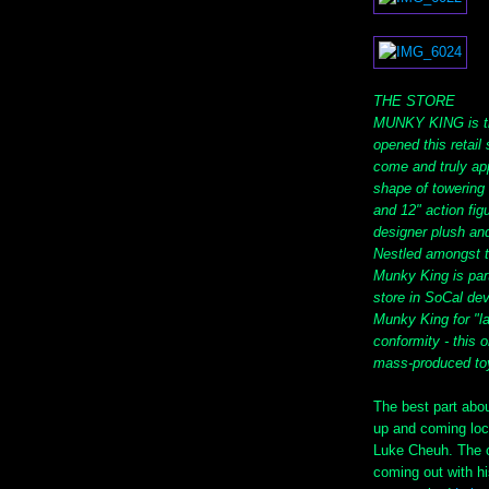
THE STORE
MUNKY KING is th
opened this retail
come and truly app
shape of towering 
and 12" action fig
designer plush and
Nestled amongst th
Munky King is part
store in SoCal dev
Munky King for "l
conformity - this 
mass-produced to
The best part abo
up and coming loc
Luke Cheuh. The 
coming out with h