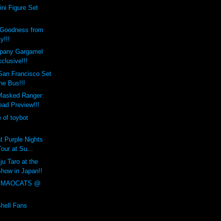
ni Figure Set
 Goodness from
y!!!
pany Gargamel
clusive!!!
an Francisco Set
the Bus!!!
Masked Ranger:
ad Preview!!!
e of toybot
t Purple Nights
Tour at Su...
ju Taro at the
how in Japan!!
 MAOCATS @
!
Shell Fans