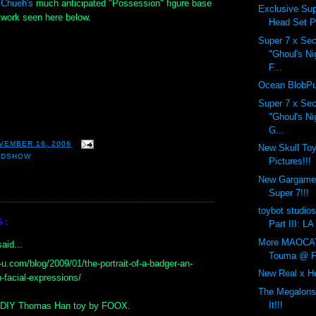
 Chueh's
much anticipated "Possession" figure base
Exclusive Sup
twork seen here below.
Head Set P
Super 7 x Sec
"Ghoul's N
F...
Ocean BlobPu
Super 7 x Sec
"Ghoul's N
G...
VEMBER 16, 2006
New Skull T
ADSHOW
Pictures!!!
New Gargamel
Super 7!!!
toybot studios
S:
Part III: LA
More MAOCAT 
aid...
Touma @ F
x-u.com/blog/2009/01/the-portrait-of-a-badger-an-
New Real x He
n-facial-expressions/
The Megalons
It!!!
y DIY Thomas Han toy by FOOX.