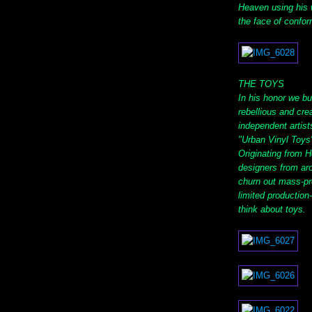
Heaven using his w
the face of confor
THE TOYS
In his honor we bui
rebellious and cre
independent artist
"Urban Vinyl Toys"
Originating from 
designers from ar
churn out mass-pr
limited production
think about toys.