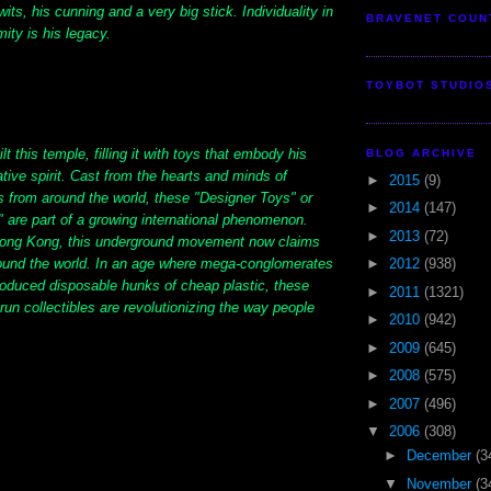
its, his cunning and a very big stick. Individuality in
BRAVENET COUN
mity is his legacy.
TOYBOT STUDIO
lt this temple, filling it with toys that embody his
BLOG ARCHIVE
ative spirit. Cast from the hearts and minds of
►
2015
(9)
s from around the world, these "Designer Toys" or
►
2014
(147)
 are part of a growing international phenomenon.
►
2013
(72)
Hong Kong, this underground movement now claims
ound the world. In an age where mega-conglomerates
►
2012
(938)
oduced disposable hunks of cheap plastic, these
►
2011
(1321)
-run collectibles are revolutionizing the way people
►
2010
(942)
►
2009
(645)
►
2008
(575)
►
2007
(496)
▼
2006
(308)
►
December
(3
▼
November
(3