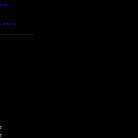
TER
S VIMEO
4)
4)