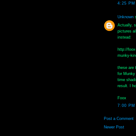
4:25 PM
Unknown
s
Actually, s
pictures a
instead:
http://foo
munky-kin
these are
for Munky 
time shadi
result. I h
Foox
7:00 PM
Post a Comment
Newer Post