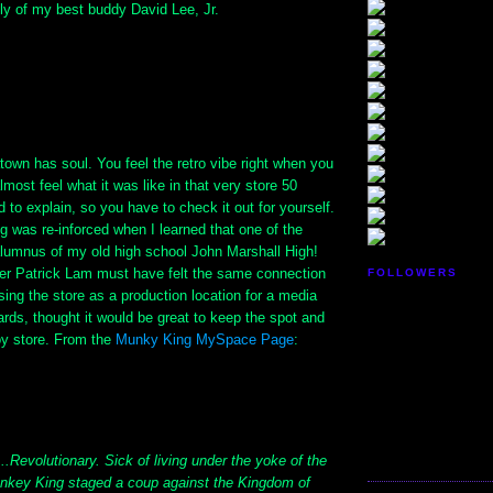
ly of my best buddy David Lee, Jr.
own has soul. You feel the retro vibe right when you
lmost feel what it was like in that very store 50
d to explain, so you have to check it out for yourself.
ng was re-inforced when I learned that one of the
lumnus of my old high school John Marshall High!
r Patrick Lam must have felt the same connection
FOLLOWERS
ing the store as a production location for a media
ards, thought it would be great to keep the spot and
oy store. From the
Munky King MySpace Page
:
...Revolutionary. Sick of living under the yoke of the
nkey King staged a coup against the Kingdom of