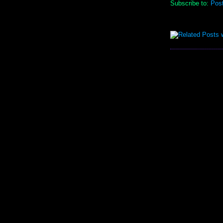
Subscribe to:
Pos