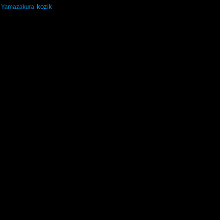
kozik
Yamazakura