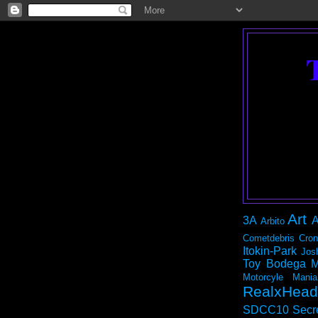
Art
3A
A
Arbito
Cometdebris
Cron
Itokin-Park
Jos
Toy Bodega
M
Motorcyle Mania
RealxHead
SDCC10
Secr