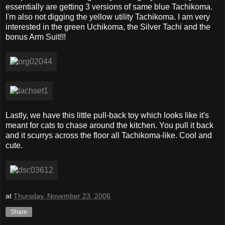
essentially are getting 3 versions of same blue Tachikoma.
I'm also not digging the yellow utility Tachikoma. I am very
interested in the green Uchikoma, the Silver Tachi and the
bonus Arm Suit!!!
Lastly, we have this little pull-back toy which looks like it's
meant for cats to chase around the kitchen. You pull it back
and it scurrys across the floor all Tachikoma-like. Cool and
cute.
at
Thursday, November 23, 2006
Share