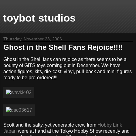
toybot studios
Thursday, November 23, 2006
Ghost in the Shell Fans Rejoice!!!!
Ghost in the Shell fans can rejoice as there seems to be a
bounty of GiTS toys coming out in December. We have
action figures, kits, die-cast, vinyl, pull-back and mini-figures
ready to be pre-ordered!!!
Scott and the salty, yet venerable crew from
Hobby Link
Japan
were at hand at the Tokyo Hobby Show recently and