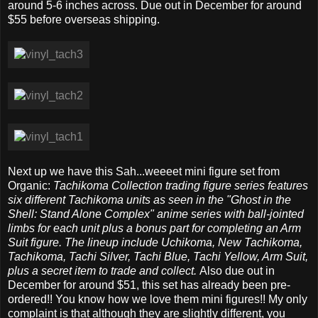
around 5-6 inches across. Due out in December for around
$55 before overseas shipping.
Next up we have this Sah...weeeet mini figure set from
Organic:
Tachikoma Collection trading figure series features
six different Tachikoma units as seen in the "Ghost in the
Shell: Stand Alone Complex" anime series with ball-jointed
limbs for each unit plus a bonus part for completing an Arm
Suit figure. The lineup include Uchikoma, New Tachikoma,
Tachikoma, Tachi Silver, Tachi Blue, Tachi Yellow, Arm Suit,
plus a secret item to trade and collect.
Also due out in
December for around $51, this set has already been pre-
ordered!! You know how we love them mini figures!! My only
complaint is that although they are slightly different, you