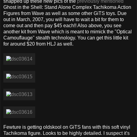
snapped up these new pics of the
previously mentioned
Ghost in the Shell: Stand Alone Complex Tachikoma Action
Figures from Wave as well as some other GiTS toys. Due
out in March, 2007, you will have to wait a bit for them to
come out and then pay $45 each!! Also above, you see
another kit from Wave which is meant to mimick the "Optical
Camouflauge" stealth technology. You can get this little kit
for around $20 from HLJ as well.
Fewture is getting oldskool on GiTS fans with this soft vinyl
Tachikoma figure. Looks to be highly detailed. I suspect it's