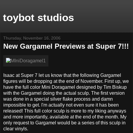
toybot studios
Thursday, November 16, 2006
New Gargamel Previews at Super 7!!!
Isaac at Super 7 let us know that the following Gargamel
figures will be dropping at the end of November. First up, we
have the full color Mini Doragamel designed by Tim Biskup
with the Gargamel doing the actual sculp. The first version
was done in a special silver flake process and damn
impossible to get. I'm actually not even sure it has been
released! This full color sculp is more to my liking anyways
and more importantly, available at the end of the month. My
only request to Gargamel would be a series of this sculp in
clear vinyls.