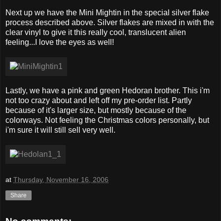
Next up we have the Mini Mightin in the special silver flake
process described above. Silver flakes are mixed in with the
clear vinyl to give it this really cool, translucent alien
feeling...I love the eyes as well!
Lastly, we have a pink and green Hedoran brother. This i'm
not too crazy about and left off my pre-order list. Partly
because of it's larger size, but mostly because of the
colorways. Not feeling the Christmas colors personally, but
i'm sure it will still sell very well.
at
Thursday, November 16, 2006
Share