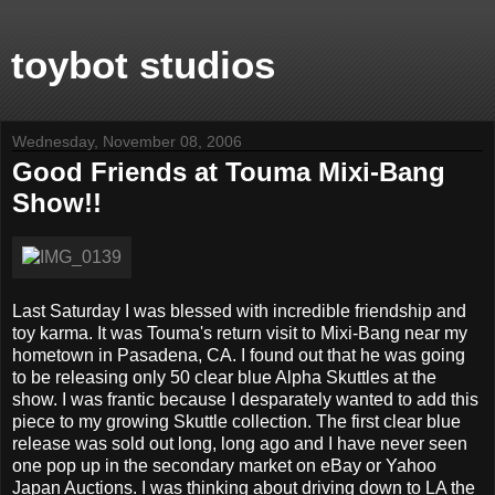
toybot studios
Wednesday, November 08, 2006
Good Friends at Touma Mixi-Bang
Show!!
Last Saturday I was blessed with incredible friendship and
toy karma. It was Touma's return visit to Mixi-Bang near my
hometown in Pasadena, CA. I found out that he was going
to be releasing only 50 clear blue Alpha Skuttles at the
show. I was frantic because I desparately wanted to add this
piece to my growing Skuttle collection. The first clear blue
release was sold out long, long ago and I have never seen
one pop up in the secondary market on eBay or Yahoo
Japan Auctions. I was thinking about driving down to LA the