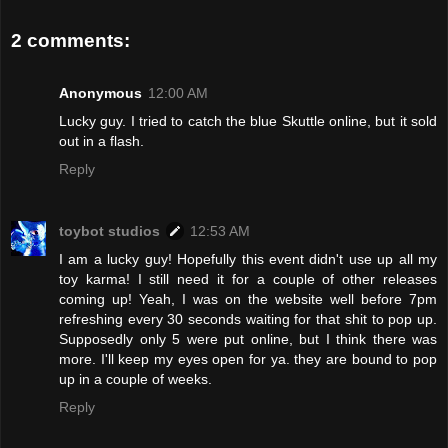
2 comments:
Anonymous
12:00 AM
Lucky guy. I tried to catch the blue Skuttle online, but it sold
out in a flash.
Reply
toybot studios
12:53 AM
I am a lucky guy! Hopefully this event didn't use up all my
toy karma! I still need it for a couple of other releases
coming up! Yeah, I was on the website well before 7pm
refreshing every 30 seconds waiting for that shit to pop up.
Supposedly only 5 were put online, but I think there was
more. I'll keep my eyes open for ya. they are bound to pop
up in a couple of weeks.
Reply