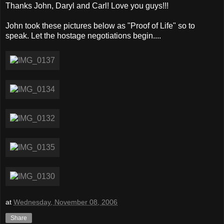
Thanks John, Daryl and Carl! Love you guys!!!
John took these pictures below as "Proof of Life" so to
speak. Let the hostage negotiations begin....
at
Wednesday, November 08, 2006
Share