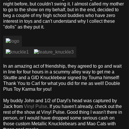
night before, but couldn't swing it. I almost called my mother
to go to the show on my behalf, but in the end, decided to
beg a couple of my high school buddies who have zero
interest in toys and can't understand why I collect these
"dolls" as they put it.
In an amazing act of friendship, they agreed to go and wait
in line for four hours in a scummy alley way to get me a
Skuttle and a GID Knucklebear signed by Touma himself!
Thank You to Carl for what you did for me as well! Double
Plus Toy Karma for you!
My buddy John and 1/2 of Daryl's head was captured by
Jack from
Vinyl Pulse
. If you haven't already, check out the
rest of the show at Vinyl Pulse. Good thing I wasn't there in
person, or I would have dropped some serious cash on
those custom Metallic Knucklebears and Mao Cats with