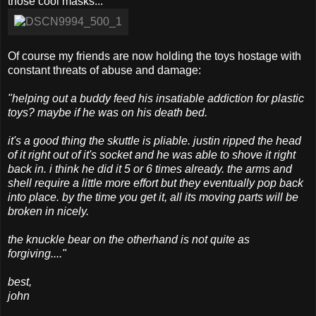
those cool masks...
Of course my friends are now holding the toys hostage with
constant threats of abuse and damage:
"helping out a buddy feed his insatiable addiction for plastic
toys? maybe if he was on his death bed.
it's a good thing the skuttle is pliable. justin ripped the head
of it right out of it's socket and he was able to shove it right
back in. i think he did it 5 or 6 times already. the arms and
shell require a little more effort but they eventually pop back
into place. by the time you get it, all its moving parts will be
broken in nicely.
the knuckle bear on the otherhand is not quite as
forgiving...."
best,
john