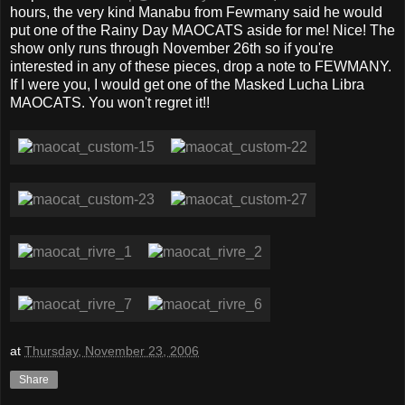
hours, the very kind Manabu from Fewmany said he would
put one of the Rainy Day MAOCATS aside for me! Nice! The
show only runs through November 26th so if you're
interested in any of these pieces, drop a note to FEWMANY.
If I were you, I would get one of the Masked Lucha Libra
MAOCATS. You won't regret it!!
at
Thursday, November 23, 2006
Share