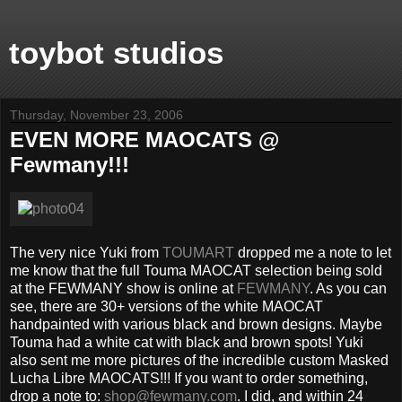
toybot studios
Thursday, November 23, 2006
EVEN MORE MAOCATS @
Fewmany!!!
The very nice Yuki from
TOUMART
dropped me a note to let
me know that the full Touma MAOCAT selection being sold
at the FEWMANY show is online at
FEWMANY
. As you can
see, there are 30+ versions of the white MAOCAT
handpainted with various black and brown designs. Maybe
Touma had a white cat with black and brown spots! Yuki
also sent me more pictures of the incredible custom Masked
Lucha Libre MAOCATS!!! If you want to order something,
drop a note to:
shop@fewmany.com
. I did, and within 24