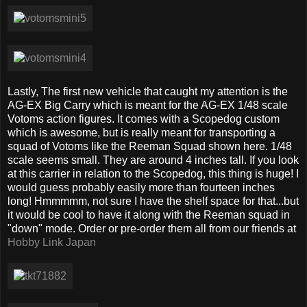
Lastly, The first new vehicle that caught my attention is the
AG-EX Big Carry which is meant for the AG-EX 1/48 scale
Votoms action figures. It comes with a Scopedog custom
which is awesome, but is really meant for transporting a
squad of Votoms like the Reeman Squad shown here. 1/48
scale seems small. They are around 4 inches tall. If you look
at this carrier in relation to the Scopedog, this thing is huge! I
would guess probably easily more than fourteen inches
long! Hmmmmm, not sure I have the shelf space for that...but
it would be cool to have it along with the Reeman squad in
"down" mode. Order or pre-order them all from our friends at
Hobby Link Japan