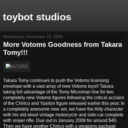
toybot studios
Wednesday, November 29, 2006
More Votoms Goodness from Takara
Tomy!!!
Takara Tomy continues to push the Votoms licensing
envelope with a vast array of new Votoms toys!! Takara
taking full advantage of the Tomy Microman line for two
completely new Votoms figures following the critical acclaim
of the Chirico and Ypsilon figure released earlier this year. In
a completely awesome new set, we have the Ality character
with his old-skool vintage motorcycle and side-car complete
with sniper rifle. Due out in January 2008 for around $40.
Then we have another Chirico with a weapons package