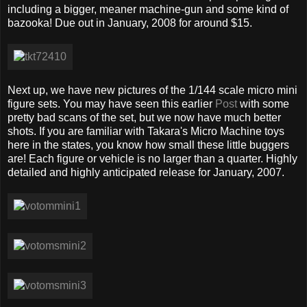
including a bigger, meaner machine-gun and some kind of
bazooka! Due out in January, 2008 for around $15.
Next up, we have new pictures of the 1/144 scale micro mini
figure sets. You may have seen this earlier
Post
with some
pretty bad scans of the set, but we now have much better
shots. If you are familiar with Takara's Micro Machine toys
here in the states, you know how small these little buggers
are! Each figure or vehicle is no larger than a quarter. Highly
detailed and highly anticipated release for January, 2007.