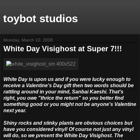
toybot studios
Monday, March 10, 2008
White Day Visighost at Super 7!!!
White Day is upon us and if you were lucky enough to
receive a Valentine's Day gift then two words should be
rattling around in your mind, Sanbai Kaeshi. That's
right, you owe "thrice the return" so you better find
something good or you might not be anyone's Valentine
next year.
Shiny rocks and stinky plants are obvious choices but
have you considered vinyl! Of course not just any vinyl
will do, so we present the White Day Visighost. The