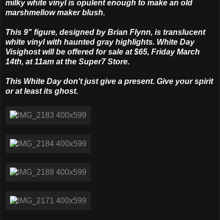
milky white vinyl is opulent enough to make an old
marshmellow maker blush.
This 9" figure, designed by Brian Flynn, is translucent
white vinyl with haunted gray highlights. White Day
Visighost will be offered for sale at $65, Friday March
14th, at 11am at the Super7 Store.
This White Day don't just give a present. Give your spirit
or at least its ghost.